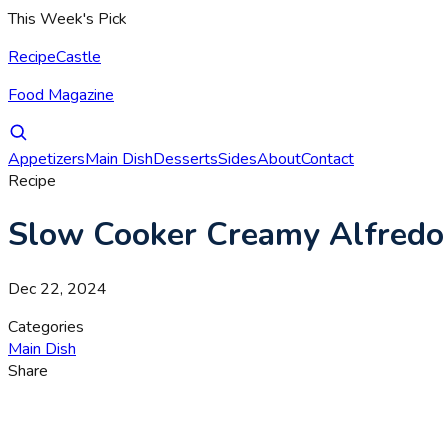
This Week's Pick
RecipeCastle
Food Magazine
Appetizers
Main Dish
Desserts
Sides
About
Contact
Recipe
Slow Cooker Creamy Alfredo P
Dec 22, 2024
Categories
Main Dish
Share