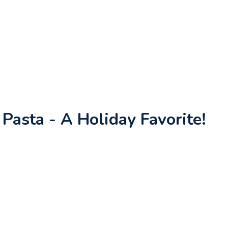
asta - A Holiday Favorite!