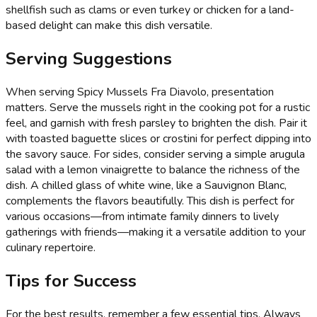
shellfish such as clams or even turkey or chicken for a land-
based delight can make this dish versatile.
Serving Suggestions
When serving Spicy Mussels Fra Diavolo, presentation
matters. Serve the mussels right in the cooking pot for a rustic
feel, and garnish with fresh parsley to brighten the dish. Pair it
with toasted baguette slices or crostini for perfect dipping into
the savory sauce. For sides, consider serving a simple arugula
salad with a lemon vinaigrette to balance the richness of the
dish. A chilled glass of white wine, like a Sauvignon Blanc,
complements the flavors beautifully. This dish is perfect for
various occasions—from intimate family dinners to lively
gatherings with friends—making it a versatile addition to your
culinary repertoire.
Tips for Success
For the best results, remember a few essential tips. Always