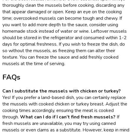
thoroughly clean the mussels before cooking, discarding any
that appear damaged or open. Keep an eye on the cooking
time; overcooked mussels can become tough and chewy. If
you want to add more depth to the sauce, consider using
homemade stock instead of water or wine. Leftover mussels
should be stored in the refrigerator and consumed within 1-2
days for optimal freshness. If you wish to freeze the dish, do
so without the mussels, as freezing them can alter their
texture. You can freeze the sauce and add freshly cooked
mussels at the time of serving.
FAQs
Can I substitute the mussels with chicken or turkey?
Yes! If you prefer a land-based dish, you can certainly replace
the mussels with cooked chicken or turkey breast. Adjust the
cooking times accordingly, ensuring the meat is cooked
through.
What can I do if I can’t find fresh mussels?
If
fresh mussels are unavailable, you may try using canned
mussels or even clams as a substitute. However, keep in mind