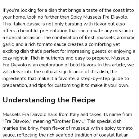
If you're looking for a dish that brings a taste of the coast into
your home, look no further than Spicy Mussels Fra Diavolo.
This Italian classic is not only bursting with flavor but also
offers a beautiful presentation that can elevate any meal into
a special occasion. The combination of fresh mussels, aromatic
garlic, and a rich tomato sauce creates a comforting yet
exciting dish that’s perfect for impressing guests or enjoying a
cozy night in. Rich in nutrients and easy to prepare, Mussels
Fra Diavolo is an exploration of bold flavors. In this article, we
will delve into the cultural significance of this dish, the
ingredients that make it a favorite, a step-by-step guide to
preparation, and tips for customizing it to make it your own.
Understanding the Recipe
Mussels Fra Diavolo hails from Italy and takes its name from
"Fra Diavolo," meaning "Brother Devil." This special dish
marries the briny, fresh flavor of mussels with a spicy tomato
sauce, reflecting the rich seafood tradition of coastal Italian