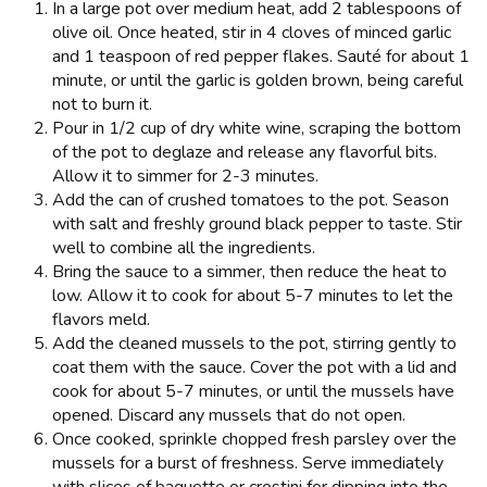
In a large pot over medium heat, add 2 tablespoons of
olive oil. Once heated, stir in 4 cloves of minced garlic
and 1 teaspoon of red pepper flakes. Sauté for about 1
minute, or until the garlic is golden brown, being careful
not to burn it.
Pour in 1/2 cup of dry white wine, scraping the bottom
of the pot to deglaze and release any flavorful bits.
Allow it to simmer for 2-3 minutes.
Add the can of crushed tomatoes to the pot. Season
with salt and freshly ground black pepper to taste. Stir
well to combine all the ingredients.
Bring the sauce to a simmer, then reduce the heat to
low. Allow it to cook for about 5-7 minutes to let the
flavors meld.
Add the cleaned mussels to the pot, stirring gently to
coat them with the sauce. Cover the pot with a lid and
cook for about 5-7 minutes, or until the mussels have
opened. Discard any mussels that do not open.
Once cooked, sprinkle chopped fresh parsley over the
mussels for a burst of freshness. Serve immediately