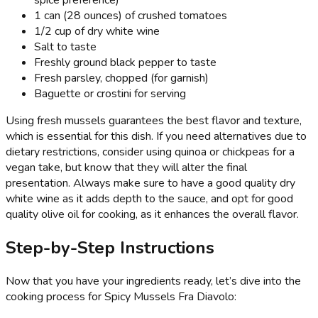
spice preference)
1 can (28 ounces) of crushed tomatoes
1/2 cup of dry white wine
Salt to taste
Freshly ground black pepper to taste
Fresh parsley, chopped (for garnish)
Baguette or crostini for serving
Using fresh mussels guarantees the best flavor and texture,
which is essential for this dish. If you need alternatives due to
dietary restrictions, consider using quinoa or chickpeas for a
vegan take, but know that they will alter the final
presentation. Always make sure to have a good quality dry
white wine as it adds depth to the sauce, and opt for good
quality olive oil for cooking, as it enhances the overall flavor.
Step-by-Step Instructions
Now that you have your ingredients ready, let’s dive into the
cooking process for Spicy Mussels Fra Diavolo: