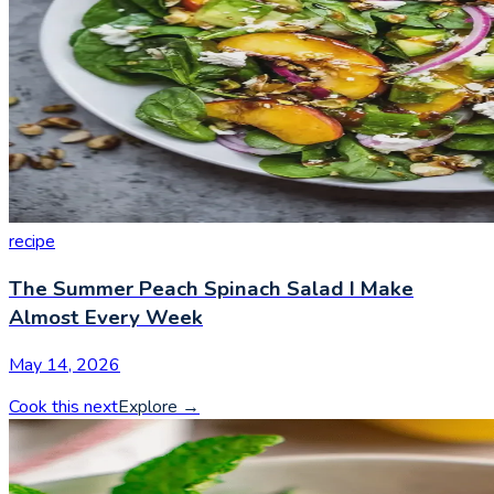
recipe
The Summer Peach Spinach Salad I Make
Almost Every Week
May 14, 2026
Cook this next
Explore
→