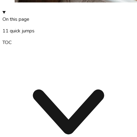
On this page
11
quick jumps
TOC