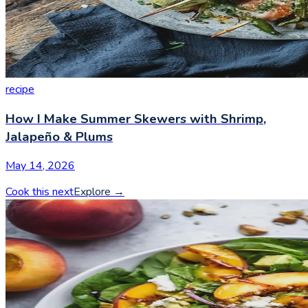
recipe
How I Make Summer Skewers with Shrimp,
Jalapeño & Plums
May 14, 2026
Cook this next
Explore
→