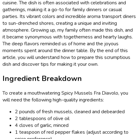
cuisine. The dish is often associated with celebrations and
gatherings, making it a go-to for family dinners or casual
parties. Its vibrant colors and incredible aroma transport diners
to sun-drenched shores, creating a unique and inviting
atmosphere. Growing up, my family often made this dish, and
it became synonymous with togetherness and hearty laughs.
The deep flavors reminded us of home and the joyous
moments spent around the dinner table. By the end of this
article, you will understand how to prepare this scrumptious
dish and discover tips for making it your own.
Ingredient Breakdown
To create a mouthwatering Spicy Mussels Fra Diavolo, you
will need the following high-quality ingredients:
2 pounds of fresh mussels, cleaned and debearded
2 tablespoons of olive oil
4 cloves of garlic, minced
1 teaspoon of red pepper flakes (adjust according to