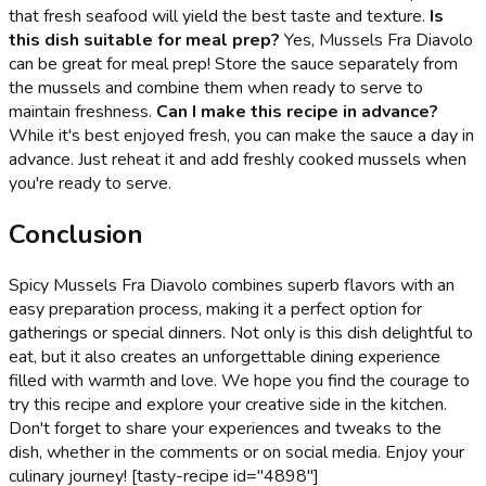
that fresh seafood will yield the best taste and texture.
Is
this dish suitable for meal prep?
Yes, Mussels Fra Diavolo
can be great for meal prep! Store the sauce separately from
the mussels and combine them when ready to serve to
maintain freshness.
Can I make this recipe in advance?
While it's best enjoyed fresh, you can make the sauce a day in
advance. Just reheat it and add freshly cooked mussels when
you're ready to serve.
Conclusion
Spicy Mussels Fra Diavolo combines superb flavors with an
easy preparation process, making it a perfect option for
gatherings or special dinners. Not only is this dish delightful to
eat, but it also creates an unforgettable dining experience
filled with warmth and love. We hope you find the courage to
try this recipe and explore your creative side in the kitchen.
Don't forget to share your experiences and tweaks to the
dish, whether in the comments or on social media. Enjoy your
culinary journey! [tasty-recipe id="4898"]