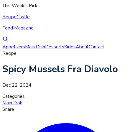
This Week's Pick
RecipeCastle
Food Magazine
Appetizers
Main Dish
Desserts
Sides
About
Contact
Recipe
Spicy Mussels Fra Diavolo
Dec 22, 2024
Categories
Main Dish
Share