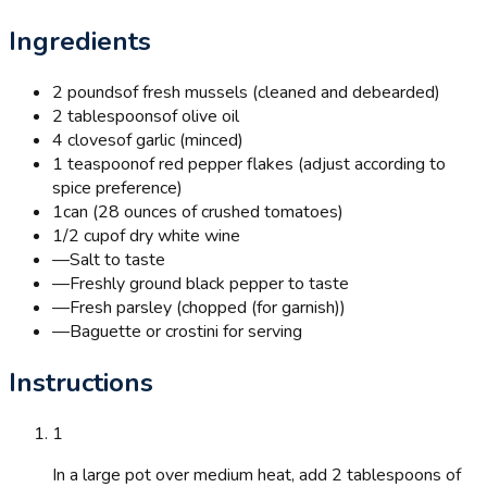
Ingredients
2 pounds
of fresh mussels (cleaned and debearded)
2 tablespoons
of olive oil
4 cloves
of garlic (minced)
1 teaspoon
of red pepper flakes (adjust according to
spice preference)
1
can (28 ounces of crushed tomatoes)
1/2 cup
of dry white wine
—
Salt to taste
—
Freshly ground black pepper to taste
—
Fresh parsley (chopped (for garnish))
—
Baguette or crostini for serving
Instructions
1
In a large pot over medium heat, add 2 tablespoons of