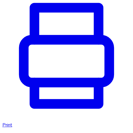
Print