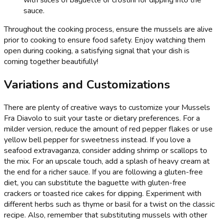
with slices of baguette or crostini for dipping into the
sauce.
Throughout the cooking process, ensure the mussels are alive
prior to cooking to ensure food safety. Enjoy watching them
open during cooking, a satisfying signal that your dish is
coming together beautifully!
Variations and Customizations
There are plenty of creative ways to customize your Mussels
Fra Diavolo to suit your taste or dietary preferences. For a
milder version, reduce the amount of red pepper flakes or use
yellow bell pepper for sweetness instead. If you love a
seafood extravaganza, consider adding shrimp or scallops to
the mix. For an upscale touch, add a splash of heavy cream at
the end for a richer sauce. If you are following a gluten-free
diet, you can substitute the baguette with gluten-free
crackers or toasted rice cakes for dipping. Experiment with
different herbs such as thyme or basil for a twist on the classic
recipe. Also, remember that substituting mussels with other