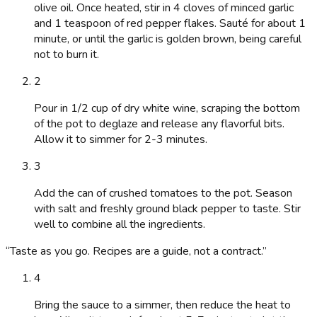
olive oil. Once heated, stir in 4 cloves of minced garlic
and 1 teaspoon of red pepper flakes. Sauté for about 1
minute, or until the garlic is golden brown, being careful
not to burn it.
2
Pour in 1/2 cup of dry white wine, scraping the bottom
of the pot to deglaze and release any flavorful bits.
Allow it to simmer for 2-3 minutes.
3
Add the can of crushed tomatoes to the pot. Season
with salt and freshly ground black pepper to taste. Stir
well to combine all the ingredients.
“
Taste as you go. Recipes are a guide, not a contract.
”
4
Bring the sauce to a simmer, then reduce the heat to