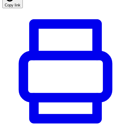
Copy link