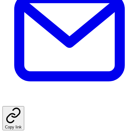
Copy link