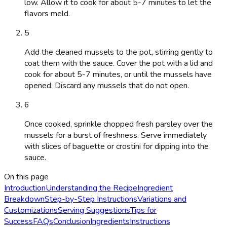
low. Allow it to cook for about 5-7 minutes to let the
flavors meld.
5
Add the cleaned mussels to the pot, stirring gently to
coat them with the sauce. Cover the pot with a lid and
cook for about 5-7 minutes, or until the mussels have
opened. Discard any mussels that do not open.
6
Once cooked, sprinkle chopped fresh parsley over the
mussels for a burst of freshness. Serve immediately
with slices of baguette or crostini for dipping into the
sauce.
On this page
Introduction
Understanding the Recipe
Ingredient
Breakdown
Step-by-Step Instructions
Variations and
Customizations
Serving Suggestions
Tips for
Success
FAQs
Conclusion
Ingredients
Instructions