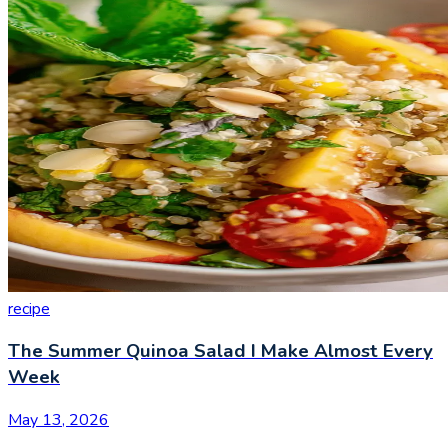
recipe
The Summer Quinoa Salad I Make Almost Every
Week
May 13, 2026