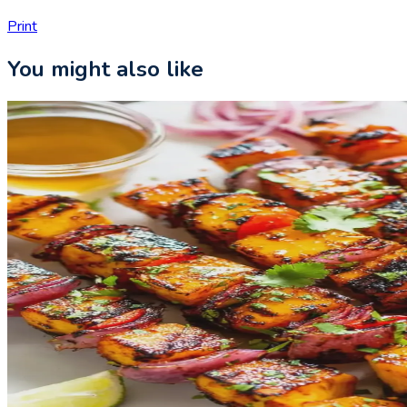
Print
You might also like