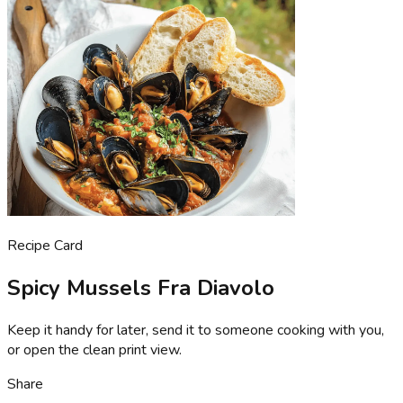
Recipe Card
Spicy Mussels Fra Diavolo
Keep it handy for later, send it to someone cooking with you,
or open the clean print view.
Share