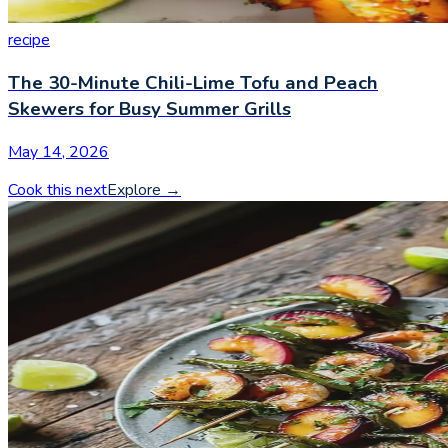
recipe
The 30-Minute Chili-Lime Tofu and Peach
Skewers for Busy Summer Grills
May 14, 2026
Cook this next
Explore
→