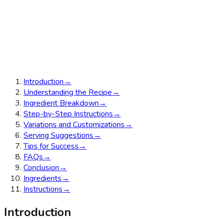
Introduction
→
Understanding the Recipe
→
Ingredient Breakdown
→
Step-by-Step Instructions
→
Variations and Customizations
→
Serving Suggestions
→
Tips for Success
→
FAQs
→
Conclusion
→
Ingredients
→
Instructions
→
Introduction