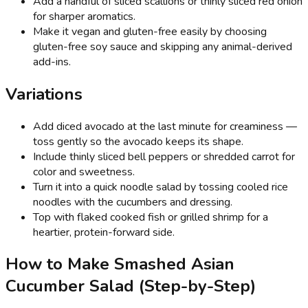
Add a handful of sliced scallions or thinly sliced red onion
for sharper aromatics.
Make it vegan and gluten-free easily by choosing
gluten-free soy sauce and skipping any animal-derived
add-ins.
Variations
Add diced avocado at the last minute for creaminess —
toss gently so the avocado keeps its shape.
Include thinly sliced bell peppers or shredded carrot for
color and sweetness.
Turn it into a quick noodle salad by tossing cooled rice
noodles with the cucumbers and dressing.
Top with flaked cooked fish or grilled shrimp for a
heartier, protein-forward side.
How to Make Smashed Asian
Cucumber Salad (Step-by-Step)