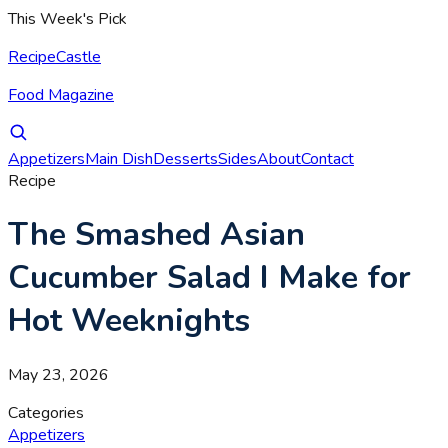
This Week's Pick
RecipeCastle
Food Magazine
Appetizers
Main Dish
Desserts
Sides
About
Contact
Recipe
The Smashed Asian
Cucumber Salad I Make for
Hot Weeknights
May 23, 2026
Categories
Appetizers