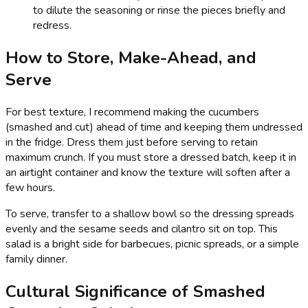
to dilute the seasoning or rinse the pieces briefly and
redress.
How to Store, Make-Ahead, and
Serve
For best texture, I recommend making the cucumbers
(smashed and cut) ahead of time and keeping them undressed
in the fridge. Dress them just before serving to retain
maximum crunch. If you must store a dressed batch, keep it in
an airtight container and know the texture will soften after a
few hours.
To serve, transfer to a shallow bowl so the dressing spreads
evenly and the sesame seeds and cilantro sit on top. This
salad is a bright side for barbecues, picnic spreads, or a simple
family dinner.
Cultural Significance of Smashed