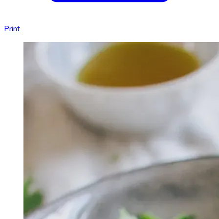
Print