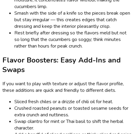
cucumbers limp.
Smash with the side of a knife so the pieces break open
but stay irregular — this creates edges that catch
dressing and keep the interior pleasantly crisp.
Rest briefly after dressing so the flavors meld but not
so long that the cucumbers go soggy; think minutes
rather than hours for peak crunch.
Flavor Boosters: Easy Add-Ins and
Swaps
If you want to play with texture or adjust the flavor profile,
these additions are quick and friendly to different diets.
Sliced fresh chiles or a drizzle of chili oil for heat.
Crushed roasted peanuts or toasted sesame seeds for
extra crunch and nuttiness.
Swap cilantro for mint or Thai basil to shift the herbal
character.