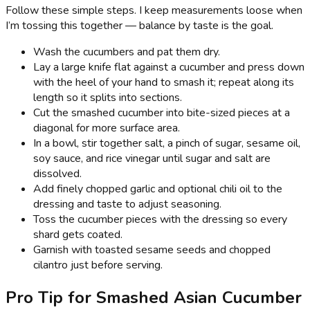
Follow these simple steps. I keep measurements loose when
I’m tossing this together — balance by taste is the goal.
Wash the cucumbers and pat them dry.
Lay a large knife flat against a cucumber and press down
with the heel of your hand to smash it; repeat along its
length so it splits into sections.
Cut the smashed cucumber into bite-sized pieces at a
diagonal for more surface area.
In a bowl, stir together salt, a pinch of sugar, sesame oil,
soy sauce, and rice vinegar until sugar and salt are
dissolved.
Add finely chopped garlic and optional chili oil to the
dressing and taste to adjust seasoning.
Toss the cucumber pieces with the dressing so every
shard gets coated.
Garnish with toasted sesame seeds and chopped
cilantro just before serving.
Pro Tip for Smashed Asian Cucumber