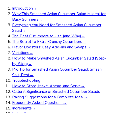
Introduction
→
Why This Smashed Asian Cucumber Salad Is Ideal for
Busy Summers
→
Everything You Need for Smashed Asian Cucumber
Salad
→
The Best Cucumbers to Use (and Why)
→
The Secret to Extra-Crunchy Cucumbers
→
Flavor Boosters: Easy Add-Ins and Swaps
→
Variations
→
How to Make Smashed Asian Cucumber Salad (Step-
by-Step)
→
Pro Tip for Smashed Asian Cucumber Salad: Smash,
Salt, Rest
→
Troubleshooting
→
How to Store, Make-Ahead, and Serve
→
Cultural Significance of Smashed Cucumber Salads
→
Pairing Suggestions for a Complete Meal
→
Frequently Asked Questions
→
Ingredients
→