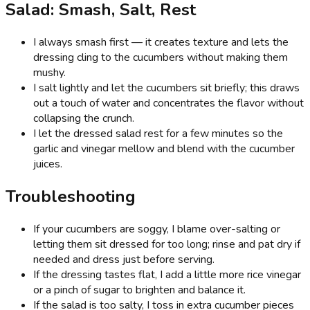
Salad: Smash, Salt, Rest
I always smash first — it creates texture and lets the
dressing cling to the cucumbers without making them
mushy.
I salt lightly and let the cucumbers sit briefly; this draws
out a touch of water and concentrates the flavor without
collapsing the crunch.
I let the dressed salad rest for a few minutes so the
garlic and vinegar mellow and blend with the cucumber
juices.
Troubleshooting
If your cucumbers are soggy, I blame over-salting or
letting them sit dressed for too long; rinse and pat dry if
needed and dress just before serving.
If the dressing tastes flat, I add a little more rice vinegar
or a pinch of sugar to brighten and balance it.
If the salad is too salty, I toss in extra cucumber pieces