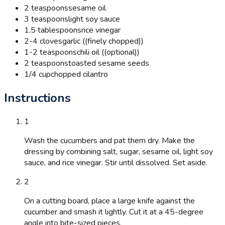
2 teaspoons
sesame oil
3 teaspoons
light soy sauce
1.5 tablespoons
rice vinegar
2-4 cloves
garlic ((finely chopped))
1-2 teaspoons
chili oil ((optional))
2 teaspoons
toasted sesame seeds
1/4 cup
chopped cilantro
Instructions
1
Wash the cucumbers and pat them dry. Make the
dressing by combining salt, sugar, sesame oil, light soy
sauce, and rice vinegar. Stir until dissolved. Set aside.
2
On a cutting board, place a large knife against the
cucumber and smash it lightly. Cut it at a 45-degree
angle into bite-sized pieces.