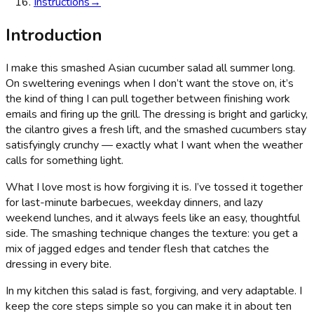
Instructions
→
Introduction
I make this smashed Asian cucumber salad all summer long.
On sweltering evenings when I don’t want the stove on, it’s
the kind of thing I can pull together between finishing work
emails and firing up the grill. The dressing is bright and garlicky,
the cilantro gives a fresh lift, and the smashed cucumbers stay
satisfyingly crunchy — exactly what I want when the weather
calls for something light.
What I love most is how forgiving it is. I’ve tossed it together
for last-minute barbecues, weekday dinners, and lazy
weekend lunches, and it always feels like an easy, thoughtful
side. The smashing technique changes the texture: you get a
mix of jagged edges and tender flesh that catches the
dressing in every bite.
In my kitchen this salad is fast, forgiving, and very adaptable. I
keep the core steps simple so you can make it in about ten