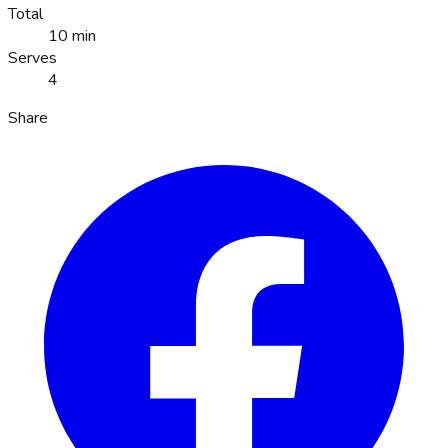
Total
10 min
Serves
4
Share