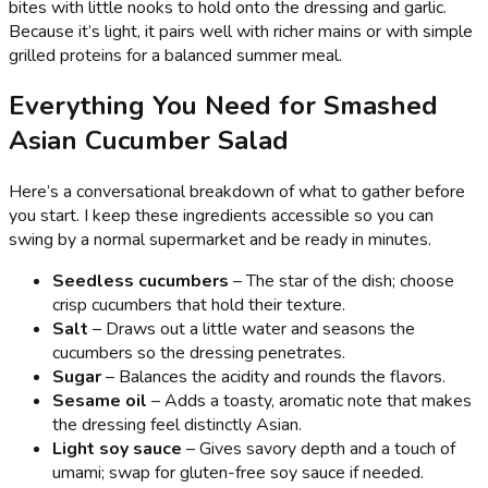
bites with little nooks to hold onto the dressing and garlic.
Because it’s light, it pairs well with richer mains or with simple
grilled proteins for a balanced summer meal.
Everything You Need for Smashed
Asian Cucumber Salad
Here’s a conversational breakdown of what to gather before
you start. I keep these ingredients accessible so you can
swing by a normal supermarket and be ready in minutes.
Seedless cucumbers
– The star of the dish; choose
crisp cucumbers that hold their texture.
Salt
– Draws out a little water and seasons the
cucumbers so the dressing penetrates.
Sugar
– Balances the acidity and rounds the flavors.
Sesame oil
– Adds a toasty, aromatic note that makes
the dressing feel distinctly Asian.
Light soy sauce
– Gives savory depth and a touch of
umami; swap for gluten-free soy sauce if needed.