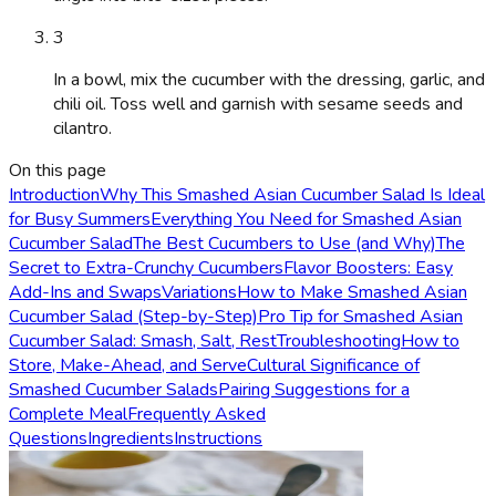
3
In a bowl, mix the cucumber with the dressing, garlic, and
chili oil. Toss well and garnish with sesame seeds and
cilantro.
On this page
Introduction
Why This Smashed Asian Cucumber Salad Is Ideal
for Busy Summers
Everything You Need for Smashed Asian
Cucumber Salad
The Best Cucumbers to Use (and Why)
The
Secret to Extra-Crunchy Cucumbers
Flavor Boosters: Easy
Add-Ins and Swaps
Variations
How to Make Smashed Asian
Cucumber Salad (Step-by-Step)
Pro Tip for Smashed Asian
Cucumber Salad: Smash, Salt, Rest
Troubleshooting
How to
Store, Make-Ahead, and Serve
Cultural Significance of
Smashed Cucumber Salads
Pairing Suggestions for a
Complete Meal
Frequently Asked
Questions
Ingredients
Instructions