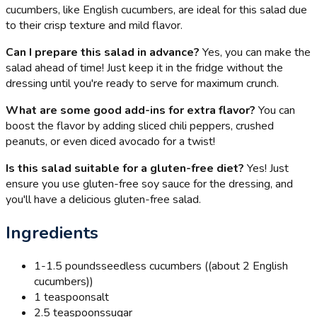
cucumbers, like English cucumbers, are ideal for this salad due
to their crisp texture and mild flavor.
Can I prepare this salad in advance?
Yes, you can make the
salad ahead of time! Just keep it in the fridge without the
dressing until you're ready to serve for maximum crunch.
What are some good add-ins for extra flavor?
You can
boost the flavor by adding sliced chili peppers, crushed
peanuts, or even diced avocado for a twist!
Is this salad suitable for a gluten-free diet?
Yes! Just
ensure you use gluten-free soy sauce for the dressing, and
you'll have a delicious gluten-free salad.
Ingredients
1-1.5 pounds
seedless cucumbers ((about 2 English
cucumbers))
1 teaspoon
salt
2.5 teaspoons
sugar