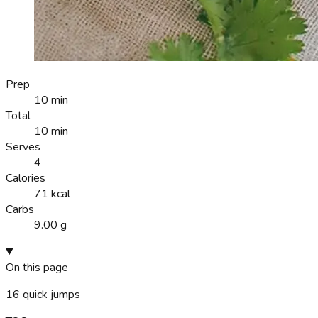
Prep
10 min
Total
10 min
Serves
4
Calories
71 kcal
Carbs
9.00 g
On this page
16
quick jumps