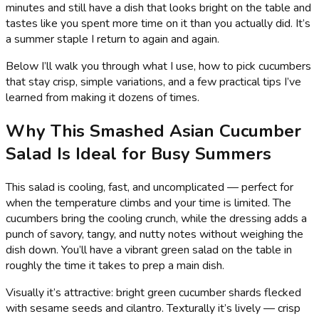
minutes and still have a dish that looks bright on the table and
tastes like you spent more time on it than you actually did. It’s
a summer staple I return to again and again.
Below I’ll walk you through what I use, how to pick cucumbers
that stay crisp, simple variations, and a few practical tips I’ve
learned from making it dozens of times.
Why This Smashed Asian Cucumber
Salad Is Ideal for Busy Summers
This salad is cooling, fast, and uncomplicated — perfect for
when the temperature climbs and your time is limited. The
cucumbers bring the cooling crunch, while the dressing adds a
punch of savory, tangy, and nutty notes without weighing the
dish down. You’ll have a vibrant green salad on the table in
roughly the time it takes to prep a main dish.
Visually it’s attractive: bright green cucumber shards flecked
with sesame seeds and cilantro. Texturally it’s lively — crisp