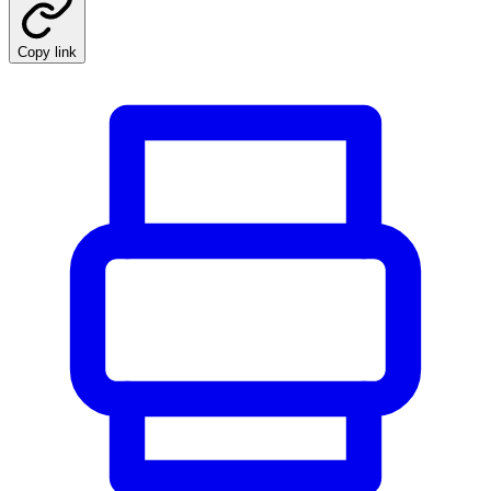
Copy link