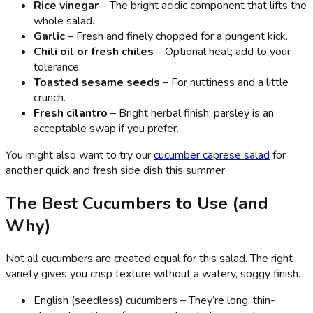
Rice vinegar
– The bright acidic component that lifts the
whole salad.
Garlic
– Fresh and finely chopped for a pungent kick.
Chili oil or fresh chiles
– Optional heat; add to your
tolerance.
Toasted sesame seeds
– For nuttiness and a little
crunch.
Fresh cilantro
– Bright herbal finish; parsley is an
acceptable swap if you prefer.
You might also want to try our
cucumber caprese salad
for
another quick and fresh side dish this summer.
The Best Cucumbers to Use (and
Why)
Not all cucumbers are created equal for this salad. The right
variety gives you crisp texture without a watery, soggy finish.
English (seedless) cucumbers – They’re long, thin-