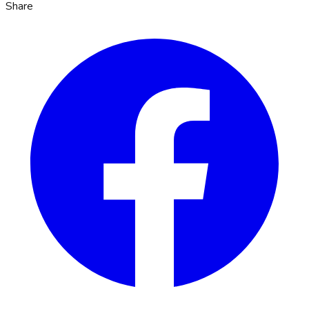
Share