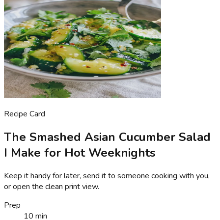
Recipe Card
The Smashed Asian Cucumber Salad
I Make for Hot Weeknights
Keep it handy for later, send it to someone cooking with you,
or open the clean print view.
Prep
10 min