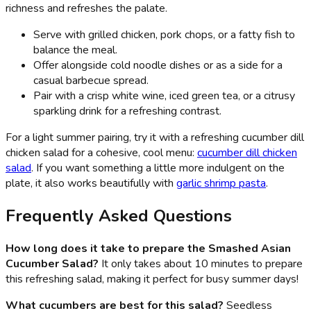
richness and refreshes the palate.
Serve with grilled chicken, pork chops, or a fatty fish to
balance the meal.
Offer alongside cold noodle dishes or as a side for a
casual barbecue spread.
Pair with a crisp white wine, iced green tea, or a citrusy
sparkling drink for a refreshing contrast.
For a light summer pairing, try it with a refreshing cucumber dill
chicken salad for a cohesive, cool menu:
cucumber dill chicken
salad
. If you want something a little more indulgent on the
plate, it also works beautifully with
garlic shrimp pasta
.
Frequently Asked Questions
How long does it take to prepare the Smashed Asian
Cucumber Salad?
It only takes about 10 minutes to prepare
this refreshing salad, making it perfect for busy summer days!
What cucumbers are best for this salad?
Seedless