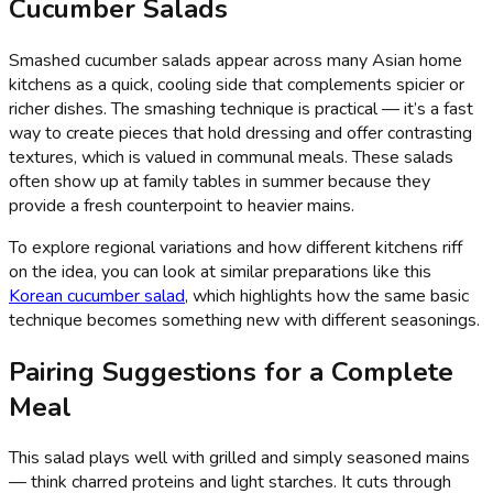
Cucumber Salads
Smashed cucumber salads appear across many Asian home
kitchens as a quick, cooling side that complements spicier or
richer dishes. The smashing technique is practical — it’s a fast
way to create pieces that hold dressing and offer contrasting
textures, which is valued in communal meals. These salads
often show up at family tables in summer because they
provide a fresh counterpoint to heavier mains.
To explore regional variations and how different kitchens riff
on the idea, you can look at similar preparations like this
Korean cucumber salad
, which highlights how the same basic
technique becomes something new with different seasonings.
Pairing Suggestions for a Complete
Meal
This salad plays well with grilled and simply seasoned mains
— think charred proteins and light starches. It cuts through