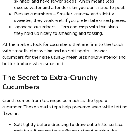
skinned, and have fewer seeds, which means less
excess water and a tender skin you don’t need to peel.
Persian cucumbers – Smaller, crunchy, and slightly
sweeter; they work well if you prefer bite-sized pieces.
Japanese cucumbers – Firm and crisp with thin skins;
they hold up nicely to smashing and tossing.
At the market, look for cucumbers that are firm to the touch
with smooth, glossy skin and no soft spots. Heavier
cucumbers for their size usually mean less hollow interior and
better texture when smashed.
The Secret to Extra-Crunchy
Cucumbers
Crunch comes from technique as much as the type of
cucumber. These small steps help preserve snap while letting
flavor in.
Salt lightly before dressing to draw out a little surface
moisture; it concentrates flavor without making the