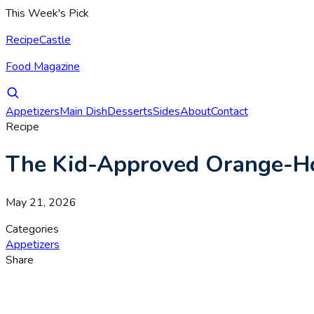
This Week's Pick
RecipeCastle
Food Magazine
Appetizers
Main Dish
Desserts
Sides
About
Contact
Recipe
The Kid-Approved Orange-Ho
May 21, 2026
Categories
Appetizers
Share