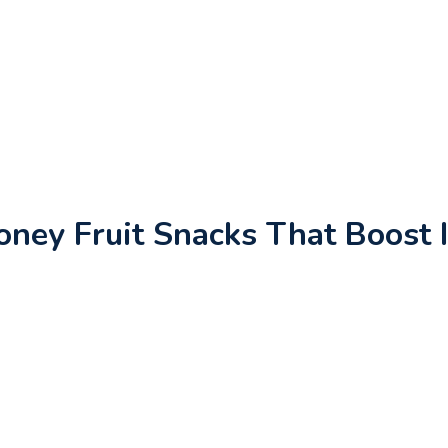
ney Fruit Snacks That Boost