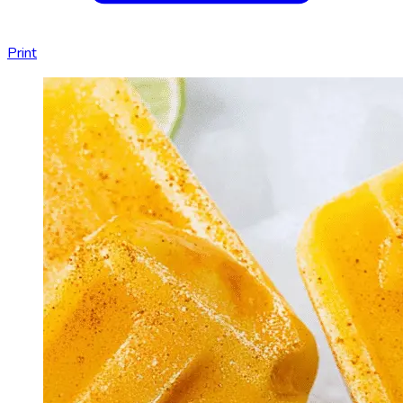
Print