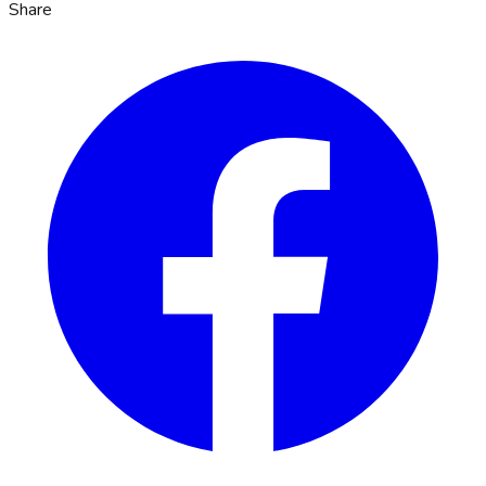
Share