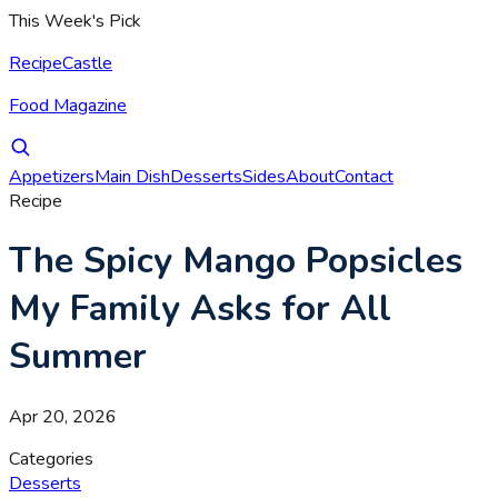
This Week's Pick
RecipeCastle
Food Magazine
Appetizers
Main Dish
Desserts
Sides
About
Contact
Recipe
The Spicy Mango Popsicles
My Family Asks for All
Summer
Apr 20, 2026
Categories
Desserts