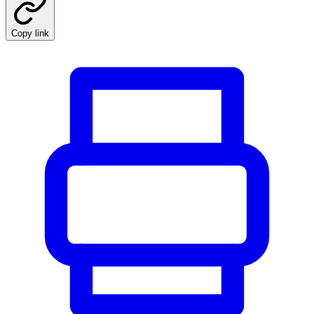
Copy link