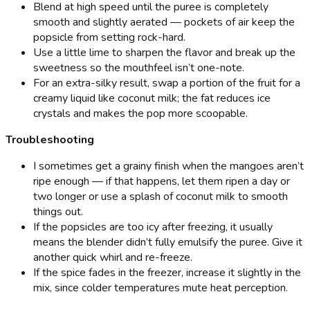
Blend at high speed until the puree is completely
smooth and slightly aerated — pockets of air keep the
popsicle from setting rock-hard.
Use a little lime to sharpen the flavor and break up the
sweetness so the mouthfeel isn’t one-note.
For an extra-silky result, swap a portion of the fruit for a
creamy liquid like coconut milk; the fat reduces ice
crystals and makes the pop more scoopable.
Troubleshooting
I sometimes get a grainy finish when the mangoes aren’t
ripe enough — if that happens, let them ripen a day or
two longer or use a splash of coconut milk to smooth
things out.
If the popsicles are too icy after freezing, it usually
means the blender didn’t fully emulsify the puree. Give it
another quick whirl and re-freeze.
If the spice fades in the freezer, increase it slightly in the
mix, since colder temperatures mute heat perception.