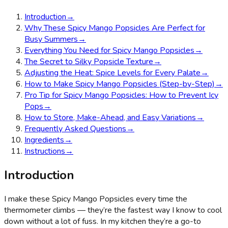
Introduction
→
Why These Spicy Mango Popsicles Are Perfect for
Busy Summers
→
Everything You Need for Spicy Mango Popsicles
→
The Secret to Silky Popsicle Texture
→
Adjusting the Heat: Spice Levels for Every Palate
→
How to Make Spicy Mango Popsicles (Step-by-Step)
→
Pro Tip for Spicy Mango Popsicles: How to Prevent Icy
Pops
→
How to Store, Make-Ahead, and Easy Variations
→
Frequently Asked Questions
→
Ingredients
→
Instructions
→
Introduction
I make these Spicy Mango Popsicles every time the
thermometer climbs — they’re the fastest way I know to cool
down without a lot of fuss. In my kitchen they’re a go-to