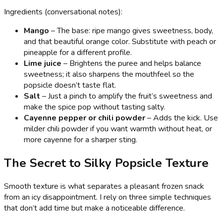
Ingredients (conversational notes):
Mango
– The base: ripe mango gives sweetness, body,
and that beautiful orange color. Substitute with peach or
pineapple for a different profile.
Lime juice
– Brightens the puree and helps balance
sweetness; it also sharpens the mouthfeel so the
popsicle doesn’t taste flat.
Salt
– Just a pinch to amplify the fruit’s sweetness and
make the spice pop without tasting salty.
Cayenne pepper or chili powder
– Adds the kick. Use
milder chili powder if you want warmth without heat, or
more cayenne for a sharper sting.
The Secret to Silky Popsicle Texture
Smooth texture is what separates a pleasant frozen snack
from an icy disappointment. I rely on three simple techniques
that don’t add time but make a noticeable difference.