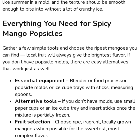
like summer in a mold, and the texture should be smooth
enough to bite into without a lot of crunchy ice.
Everything You Need for Spicy
Mango Popsicles
Gather a few simple tools and choose the ripest mangoes you
can find — local fruit will always give the brightest flavor. If
you don’t have popsicle molds, there are easy alternatives
that work just as well.
Essential equipment
– Blender or food processor;
popsicle molds or ice cube trays with sticks; measuring
spoons.
Alternative tools
– If you don’t have molds, use small
paper cups or an ice cube tray and insert sticks once the
mixture is partially frozen.
Fruit selection
– Choose ripe, fragrant, locally grown
mangoes when possible for the sweetest, most
complex flavor.