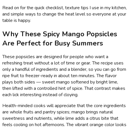
Read on for the quick checklist, texture tips I use in my kitchen,
and simple ways to change the heat level so everyone at your
table is happy.
Why These Spicy Mango Popsicles
Are Perfect for Busy Summers
These popsicles are designed for people who want a
refreshing treat without a lot of time or gear. The recipe uses
only a handful of ingredients and a blender, so you can go from
ripe fruit to freezer-ready in about ten minutes. The flavor
plays both sides — sweet mango softened by bright lime,
then lifted with a controlled hint of spice. That contrast makes
each lick interesting instead of cloying.
Health-minded cooks will appreciate that the core ingredients
are whole fruits and pantry spices; mango brings natural
sweetness and nutrients, while lime adds a citrus bite that
feels cooling on hot afternoons. The vibrant orange color looks