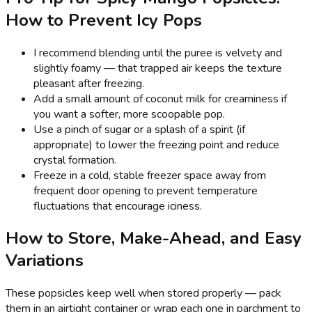
How to Prevent Icy Pops
I recommend blending until the puree is velvety and
slightly foamy — that trapped air keeps the texture
pleasant after freezing.
Add a small amount of coconut milk for creaminess if
you want a softer, more scoopable pop.
Use a pinch of sugar or a splash of a spirit (if
appropriate) to lower the freezing point and reduce
crystal formation.
Freeze in a cold, stable freezer space away from
frequent door opening to prevent temperature
fluctuations that encourage iciness.
How to Store, Make-Ahead, and Easy
Variations
These popsicles keep well when stored properly — pack
them in an airtight container or wrap each one in parchment to