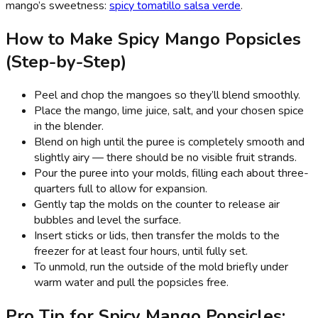
mango’s sweetness:
spicy tomatillo salsa verde
.
How to Make Spicy Mango Popsicles
(Step-by-Step)
Peel and chop the mangoes so they’ll blend smoothly.
Place the mango, lime juice, salt, and your chosen spice
in the blender.
Blend on high until the puree is completely smooth and
slightly airy — there should be no visible fruit strands.
Pour the puree into your molds, filling each about three-
quarters full to allow for expansion.
Gently tap the molds on the counter to release air
bubbles and level the surface.
Insert sticks or lids, then transfer the molds to the
freezer for at least four hours, until fully set.
To unmold, run the outside of the mold briefly under
warm water and pull the popsicles free.
Pro Tip for Spicy Mango Popsicles: