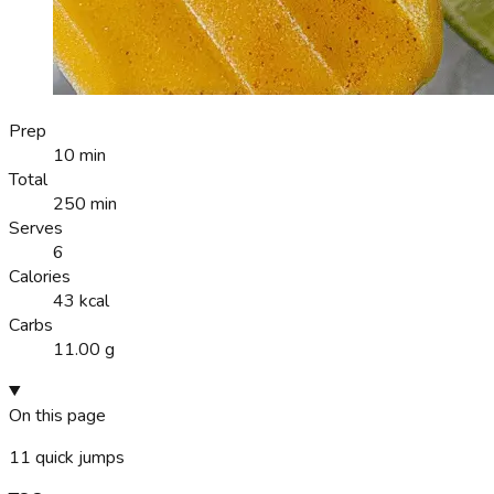
Prep
10 min
Total
250 min
Serves
6
Calories
43 kcal
Carbs
11.00 g
On this page
11
quick jumps