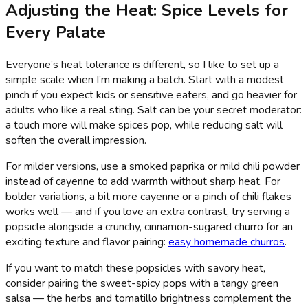
Adjusting the Heat: Spice Levels for
Every Palate
Everyone’s heat tolerance is different, so I like to set up a
simple scale when I’m making a batch. Start with a modest
pinch if you expect kids or sensitive eaters, and go heavier for
adults who like a real sting. Salt can be your secret moderator:
a touch more will make spices pop, while reducing salt will
soften the overall impression.
For milder versions, use a smoked paprika or mild chili powder
instead of cayenne to add warmth without sharp heat. For
bolder variations, a bit more cayenne or a pinch of chili flakes
works well — and if you love an extra contrast, try serving a
popsicle alongside a crunchy, cinnamon-sugared churro for an
exciting texture and flavor pairing:
easy homemade churros
.
If you want to match these popsicles with savory heat,
consider pairing the sweet-spicy pops with a tangy green
salsa — the herbs and tomatillo brightness complement the