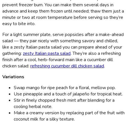
prevent freezer burn. You can make them several days in
advance and keep them frozen until needed; thaw them just a
minute or two at room temperature before serving so they’re
easy to bite into.
For a light summer plate, serve popsicles after a make-ahead
salad — they pair nicely with something savory and chilled,
like a zesty Italian pasta salad you can prepare ahead of your
gathering:
zesty Italian pasta salad
. They’re also a refreshing
finish after a cool, herb-forward main like a cucumber dill
chicken salad:
refreshing cucumber dill chicken salad
.
Variations
Swap mango for ripe peach for a floral, mellow pop.
Use pineapple and a touch of jalapeño for tropical heat.
Stir in finely chopped fresh mint after blending for a
cooling herbal note.
Make a creamy version by replacing part of the fruit with
coconut milk for a silky texture.