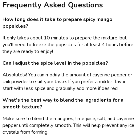
Frequently Asked Questions
How long does it take to prepare spicy mango
popsicles?
It only takes about 10 minutes to prepare the mixture, but
you'll need to freeze the popsicles for at least 4 hours before
they are ready to enjoy!
Can I adjust the spice level in the popsicles?
Absolutely! You can modify the amount of cayenne pepper or
chili powder to suit your taste. If you prefer a milder flavor,
start with less spice and gradually add more if desired.
What’s the best way to blend the ingredients for a
smooth texture?
Make sure to blend the mangoes, lime juice, salt, and cayenne
pepper until completely smooth. This will help prevent any ice
crystals from forming.