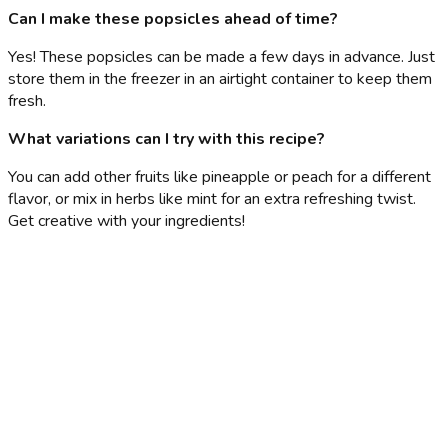
Can I make these popsicles ahead of time?
Yes! These popsicles can be made a few days in advance. Just
store them in the freezer in an airtight container to keep them
fresh.
What variations can I try with this recipe?
You can add other fruits like pineapple or peach for a different
flavor, or mix in herbs like mint for an extra refreshing twist.
Get creative with your ingredients!