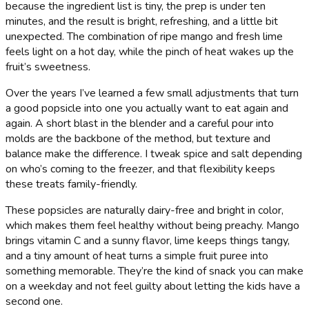
because the ingredient list is tiny, the prep is under ten
minutes, and the result is bright, refreshing, and a little bit
unexpected. The combination of ripe mango and fresh lime
feels light on a hot day, while the pinch of heat wakes up the
fruit’s sweetness.
Over the years I’ve learned a few small adjustments that turn
a good popsicle into one you actually want to eat again and
again. A short blast in the blender and a careful pour into
molds are the backbone of the method, but texture and
balance make the difference. I tweak spice and salt depending
on who’s coming to the freezer, and that flexibility keeps
these treats family-friendly.
These popsicles are naturally dairy-free and bright in color,
which makes them feel healthy without being preachy. Mango
brings vitamin C and a sunny flavor, lime keeps things tangy,
and a tiny amount of heat turns a simple fruit puree into
something memorable. They’re the kind of snack you can make
on a weekday and not feel guilty about letting the kids have a
second one.