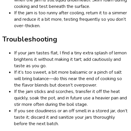
cooking and test beneath the surface.
If the jam is too runny after cooling, return it to a simmer
and reduce it a bit more, testing frequently so you don’t
over-thicken.
Troubleshooting
If your jam tastes flat, I find a tiny extra splash of lemon
brightens it without making it tart; add cautiously and
taste as you go.
If it’s too sweet, a bit more balsamic or a pinch of salt
will bring balance—do this near the end of cooking so
the flavor blends but doesn’t overpower.
If the jam sticks and scorches, transfer it off the heat
quickly, soak the pot, and in future use a heavier pan and
stir more often during the boil stage.
If you see cloudiness or an off smell in a stored jar, don’t
taste it; discard it and sanitize your jars thoroughly
before the next batch.