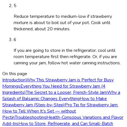
5
Reduce temperature to medium-low if strawberry
mixture is about to boil out of your pot. Cook until
thickened, about 20 minutes.
6
If you are going to store in the refrigerator, cool until
room temperature first then refrigerate. Or, if you are
canning your jam, follow hot water canning instructions.
On this page
Introduction
Why This Strawberry Jam is Perfect for Busy
Mornings
Everything You Need for Strawberry Jam (4
Ingredients)
The Secret to a Looser, French-Style Jam
Why a
Splash of Balsamic Changes Everything
How to Make
Strawberry Jam (Step-by-Step)
Pro Tip for Strawberry Jam:
How to Tell When It’s Set — without
Pectin
Troubleshooting
Health-Conscious Variations and Flavor
Add-Ins
How to Store, Refrigerate, and Can Small-Batch