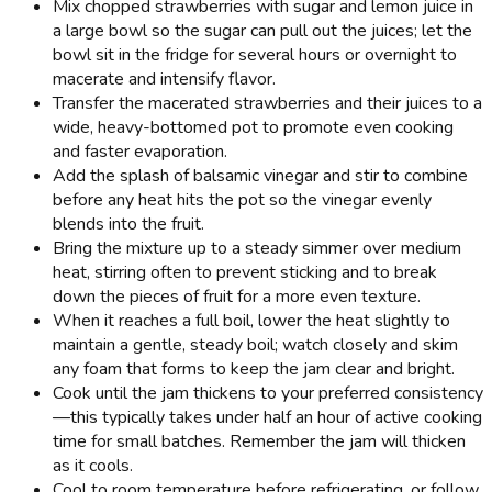
Mix chopped strawberries with sugar and lemon juice in
a large bowl so the sugar can pull out the juices; let the
bowl sit in the fridge for several hours or overnight to
macerate and intensify flavor.
Transfer the macerated strawberries and their juices to a
wide, heavy-bottomed pot to promote even cooking
and faster evaporation.
Add the splash of balsamic vinegar and stir to combine
before any heat hits the pot so the vinegar evenly
blends into the fruit.
Bring the mixture up to a steady simmer over medium
heat, stirring often to prevent sticking and to break
down the pieces of fruit for a more even texture.
When it reaches a full boil, lower the heat slightly to
maintain a gentle, steady boil; watch closely and skim
any foam that forms to keep the jam clear and bright.
Cook until the jam thickens to your preferred consistency
—this typically takes under half an hour of active cooking
time for small batches. Remember the jam will thicken
as it cools.
Cool to room temperature before refrigerating, or follow