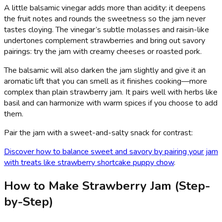
A little balsamic vinegar adds more than acidity: it deepens
the fruit notes and rounds the sweetness so the jam never
tastes cloying. The vinegar’s subtle molasses and raisin-like
undertones complement strawberries and bring out savory
pairings: try the jam with creamy cheeses or roasted pork.
The balsamic will also darken the jam slightly and give it an
aromatic lift that you can smell as it finishes cooking—more
complex than plain strawberry jam. It pairs well with herbs like
basil and can harmonize with warm spices if you choose to add
them.
Pair the jam with a sweet-and-salty snack for contrast:
Discover how to balance sweet and savory by pairing your jam
with treats like strawberry shortcake puppy chow
.
How to Make Strawberry Jam (Step-
by-Step)