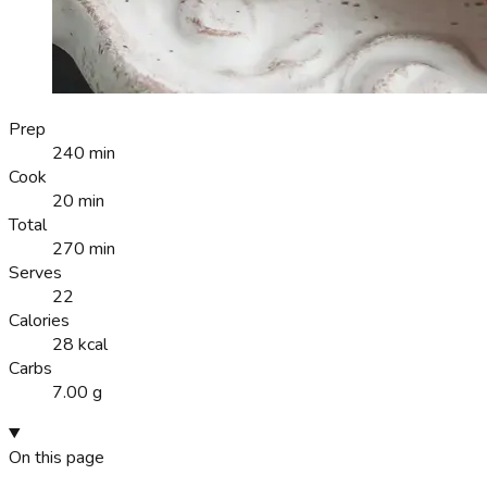
Prep
240 min
Cook
20 min
Total
270 min
Serves
22
Calories
28 kcal
Carbs
7.00 g
On this page