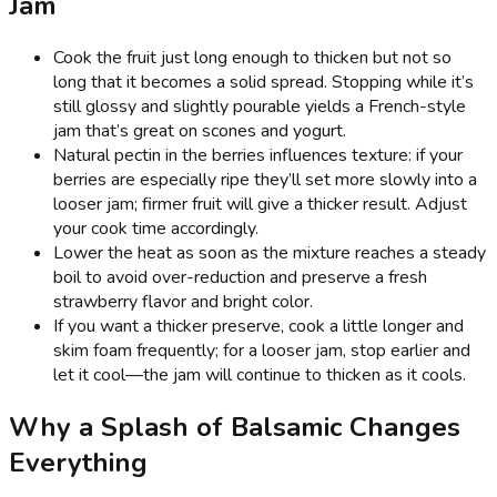
Jam
Cook the fruit just long enough to thicken but not so
long that it becomes a solid spread. Stopping while it’s
still glossy and slightly pourable yields a French-style
jam that’s great on scones and yogurt.
Natural pectin in the berries influences texture: if your
berries are especially ripe they’ll set more slowly into a
looser jam; firmer fruit will give a thicker result. Adjust
your cook time accordingly.
Lower the heat as soon as the mixture reaches a steady
boil to avoid over-reduction and preserve a fresh
strawberry flavor and bright color.
If you want a thicker preserve, cook a little longer and
skim foam frequently; for a looser jam, stop earlier and
let it cool—the jam will continue to thicken as it cools.
Why a Splash of Balsamic Changes
Everything