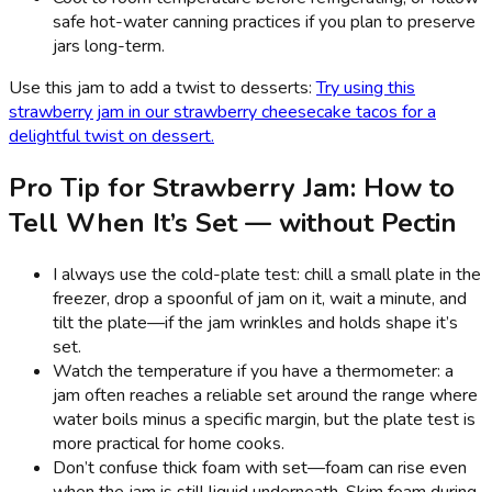
safe hot-water canning practices if you plan to preserve
jars long-term.
Use this jam to add a twist to desserts:
Try using this
strawberry jam in our strawberry cheesecake tacos for a
delightful twist on dessert.
Pro Tip for Strawberry Jam: How to
Tell When It’s Set — without Pectin
I always use the cold-plate test: chill a small plate in the
freezer, drop a spoonful of jam on it, wait a minute, and
tilt the plate—if the jam wrinkles and holds shape it’s
set.
Watch the temperature if you have a thermometer: a
jam often reaches a reliable set around the range where
water boils minus a specific margin, but the plate test is
more practical for home cooks.
Don’t confuse thick foam with set—foam can rise even
when the jam is still liquid underneath. Skim foam during