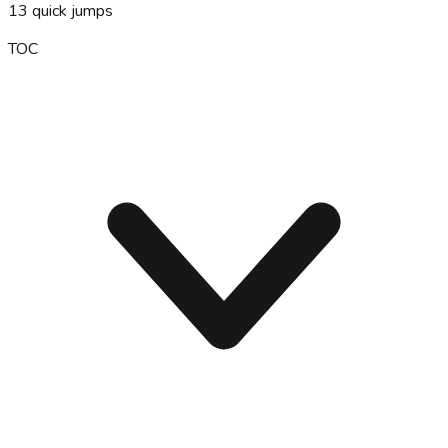
13
quick jumps
TOC