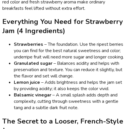
red color and fresh strawberry aroma make ordinary
breakfasts feel lifted without extra effort.
Everything You Need for Strawberry
Jam (4 Ingredients)
Strawberries
– The foundation. Use the ripest berries
you can find for the best natural sweetness and color;
underripe fruit will need more sugar and longer cooking.
Granulated sugar
– Balances acidity and helps with
preservation and texture. You can reduce it slightly, but
the flavor and set will change.
Lemon juice
– Adds brightness and helps the jam set
by providing acidity; it also keeps the color vivid.
Balsamic vinegar
– A small splash adds depth and
complexity, cutting through sweetness with a gentle
tang and a subtle dark fruit note.
The Secret to a Looser, French-Style