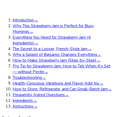
Introduction
→
Why This Strawberry Jam is Perfect for Busy
Mornings
→
Everything You Need for Strawberry Jam (4
Ingredients)
→
The Secret to a Looser, French-Style Jam
→
Why a Splash of Balsamic Changes Everything
→
How to Make Strawberry Jam (Step-by-Step)
→
Pro Tip for Strawberry Jam: How to Tell When It’s Set
— without Pectin
→
Troubleshooting
→
Health-Conscious Variations and Flavor Add-Ins
→
How to Store, Refrigerate, and Can Small-Batch Jam
→
Frequently Asked Questions
→
Ingredients
→
Instructions
→