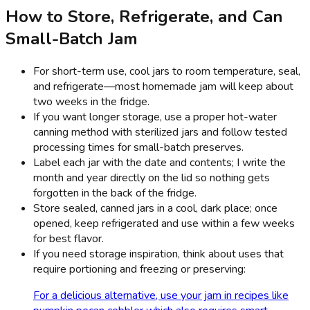
How to Store, Refrigerate, and Can
Small-Batch Jam
For short-term use, cool jars to room temperature, seal,
and refrigerate—most homemade jam will keep about
two weeks in the fridge.
If you want longer storage, use a proper hot-water
canning method with sterilized jars and follow tested
processing times for small-batch preserves.
Label each jar with the date and contents; I write the
month and year directly on the lid so nothing gets
forgotten in the back of the fridge.
Store sealed, canned jars in a cool, dark place; once
opened, keep refrigerated and use within a few weeks
for best flavor.
If you need storage inspiration, think about uses that
require portioning and freezing or preserving:
For a delicious alternative, use your jam in recipes like