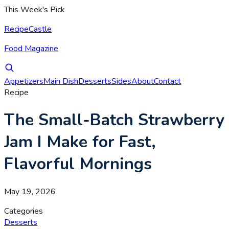
This Week's Pick
RecipeCastle
Food Magazine
Appetizers
Main Dish
Desserts
Sides
About
Contact
Recipe
The Small-Batch Strawberry
Jam I Make for Fast,
Flavorful Mornings
May 19, 2026
Categories
Desserts