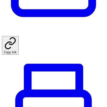
Copy link