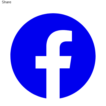
Share