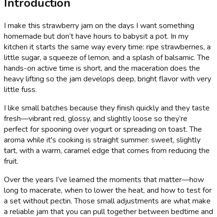
Introduction
I make this strawberry jam on the days I want something
homemade but don’t have hours to babysit a pot. In my
kitchen it starts the same way every time: ripe strawberries, a
little sugar, a squeeze of lemon, and a splash of balsamic. The
hands-on active time is short, and the maceration does the
heavy lifting so the jam develops deep, bright flavor with very
little fuss.
I like small batches because they finish quickly and they taste
fresh—vibrant red, glossy, and slightly loose so they’re
perfect for spooning over yogurt or spreading on toast. The
aroma while it's cooking is straight summer: sweet, slightly
tart, with a warm, caramel edge that comes from reducing the
fruit.
Over the years I’ve learned the moments that matter—how
long to macerate, when to lower the heat, and how to test for
a set without pectin. Those small adjustments are what make
a reliable jam that you can pull together between bedtime and