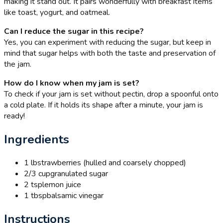
making it stand out. It pairs wonderfully with breakfast items
like toast, yogurt, and oatmeal.
Can I reduce the sugar in this recipe?
Yes, you can experiment with reducing the sugar, but keep in
mind that sugar helps with both the taste and preservation of
the jam.
How do I know when my jam is set?
To check if your jam is set without pectin, drop a spoonful onto
a cold plate. If it holds its shape after a minute, your jam is
ready!
Ingredients
1 lb
strawberries (hulled and coarsely chopped)
2/3 cup
granulated sugar
2 tsp
lemon juice
1 tbsp
balsamic vinegar
Instructions