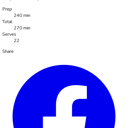
Prep
240 min
Total
270 min
Serves
22
Share