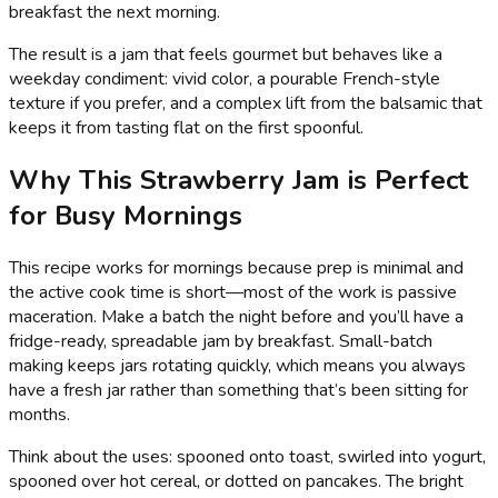
breakfast the next morning.
The result is a jam that feels gourmet but behaves like a
weekday condiment: vivid color, a pourable French-style
texture if you prefer, and a complex lift from the balsamic that
keeps it from tasting flat on the first spoonful.
Why This Strawberry Jam is Perfect
for Busy Mornings
This recipe works for mornings because prep is minimal and
the active cook time is short—most of the work is passive
maceration. Make a batch the night before and you’ll have a
fridge-ready, spreadable jam by breakfast. Small-batch
making keeps jars rotating quickly, which means you always
have a fresh jar rather than something that’s been sitting for
months.
Think about the uses: spooned onto toast, swirled into yogurt,
spooned over hot cereal, or dotted on pancakes. The bright