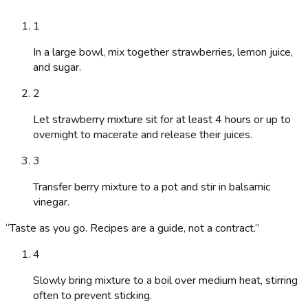
1
In a large bowl, mix together strawberries, lemon juice,
and sugar.
2
Let strawberry mixture sit for at least 4 hours or up to
overnight to macerate and release their juices.
3
Transfer berry mixture to a pot and stir in balsamic
vinegar.
“
Taste as you go. Recipes are a guide, not a contract.
”
4
Slowly bring mixture to a boil over medium heat, stirring
often to prevent sticking.