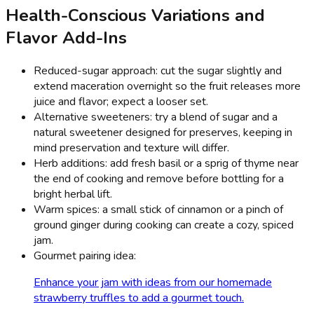
Health-Conscious Variations and
Flavor Add-Ins
Reduced-sugar approach: cut the sugar slightly and
extend maceration overnight so the fruit releases more
juice and flavor; expect a looser set.
Alternative sweeteners: try a blend of sugar and a
natural sweetener designed for preserves, keeping in
mind preservation and texture will differ.
Herb additions: add fresh basil or a sprig of thyme near
the end of cooking and remove before bottling for a
bright herbal lift.
Warm spices: a small stick of cinnamon or a pinch of
ground ginger during cooking can create a cozy, spiced
jam.
Gourmet pairing idea:
Enhance your jam with ideas from our homemade
strawberry truffles to add a gourmet touch.