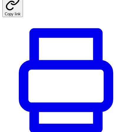
Copy link