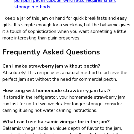
pumpkin pecan cobbler which also requires smart
storage methods.
I keep a jar of this jam on hand for quick breakfasts and easy
gifts. It’s simple enough for a weekday, but the balsamic gives
it a touch of sophistication when you want something a little
more interesting than plain preserves.
Frequently Asked Questions
Can I make strawberry jam without pectin?
Absolutely! This recipe uses a natural method to achieve the
perfect jam set without the need for commercial pectin.
How long will homemade strawberry jam last?
If stored in the refrigerator, your homemade strawberry jam
can last for up to two weeks. For longer storage, consider
canning it using hot water canning instructions.
What can I use balsamic vinegar for in the jam?
Balsamic vinegar adds a unique depth of flavor to the jam,