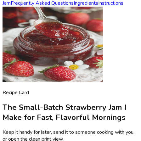
Jam
Frequently Asked Questions
Ingredients
Instructions
Recipe Card
The Small-Batch Strawberry Jam I
Make for Fast, Flavorful Mornings
Keep it handy for later, send it to someone cooking with you,
or open the clean print view.