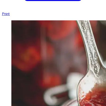
Print