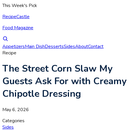
This Week's Pick
RecipeCastle
Food Magazine
Appetizers
Main Dish
Desserts
Sides
About
Contact
Recipe
The Street Corn Slaw My
Guests Ask For with Creamy
Chipotle Dressing
May 6, 2026
Categories
Sides