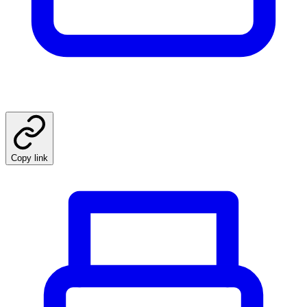
Copy link