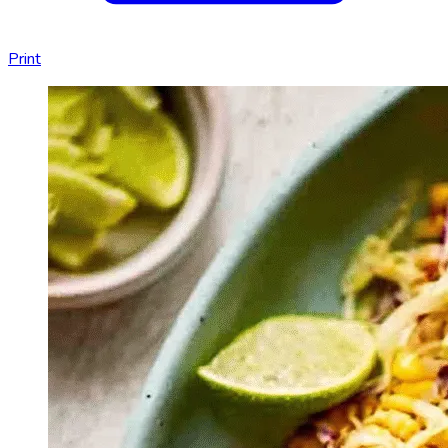
Print