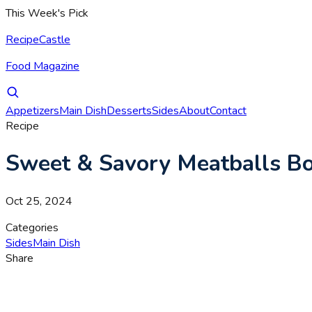
This Week's Pick
RecipeCastle
Food Magazine
Appetizers
Main Dish
Desserts
Sides
About
Contact
Recipe
Sweet & Savory Meatballs B
Oct 25, 2024
Categories
Sides
Main Dish
Share