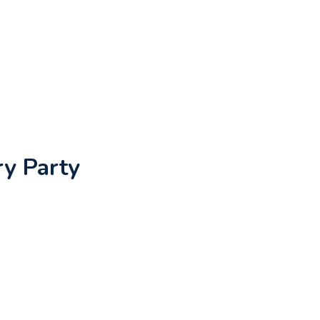
ry Party