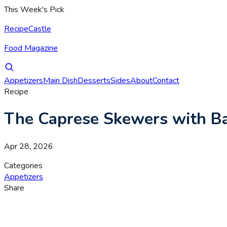
This Week's Pick
RecipeCastle
Food Magazine
Appetizers
Main Dish
Desserts
Sides
About
Contact
Recipe
The Caprese Skewers with Bal
Apr 28, 2026
Categories
Appetizers
Share