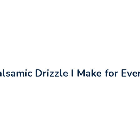
samic Drizzle I Make for Eve