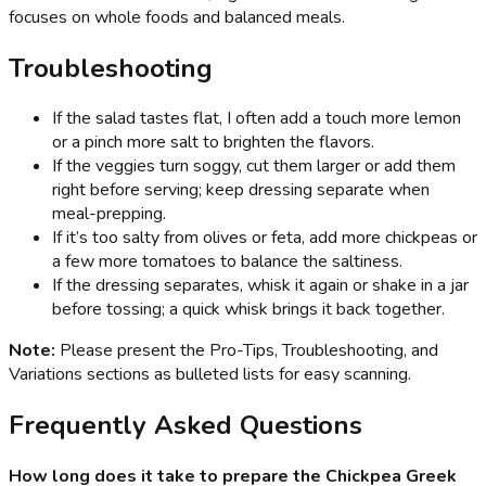
focuses on whole foods and balanced meals.
Troubleshooting
If the salad tastes flat, I often add a touch more lemon
or a pinch more salt to brighten the flavors.
If the veggies turn soggy, cut them larger or add them
right before serving; keep dressing separate when
meal-prepping.
If it’s too salty from olives or feta, add more chickpeas or
a few more tomatoes to balance the saltiness.
If the dressing separates, whisk it again or shake in a jar
before tossing; a quick whisk brings it back together.
Note:
Please present the Pro-Tips, Troubleshooting, and
Variations sections as bulleted lists for easy scanning.
Frequently Asked Questions
How long does it take to prepare the Chickpea Greek