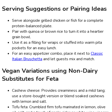
Serving Suggestions or Pairing Ideas
Serve alongside grilled chicken or fish for a complete
protein-balanced plate.
Pair with quinoa or brown rice to turn it into a heartier
grain bowl.
Use it as a filling for wraps or stuffed into warm pita
pockets for an easy lunch.
For an easy appetizer combo, place it next to
Classic
Italian Bruschetta
and let guests mix and match.
Vegan Variations using Non-Dairy
Substitutes for Feta
Cashew cheese: Provides creaminess and a mild tang;
use a store-bought version or blend soaked cashews
with lemon and salt.
Tofu feta: Crumbled firm tofu marinated in lemon, olive