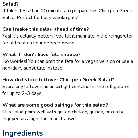
Salad?
It takes less than 20 minutes to prepare this Chickpea Greek
Salad. Perfect for busy weeknights!
Can I make this salad ahead of time?
Yes! It's actually better if you let it marinate in the refrigerator
for at least an hour before serving.
What if I don't have feta cheese?
No worries! You can omit the feta for a vegan version or use a
non-dairy substitute instead.
How do I store leftover Chickpea Greek Salad?
Store any leftovers in an airtight container in the refrigerator
for up to 2-3 days.
What are some good pairings for this salad?
This salad pairs well with grilled chicken, quinoa, or can be
enjoyed as a light lunch on its own!
Ingredients