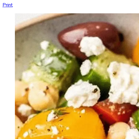
Print