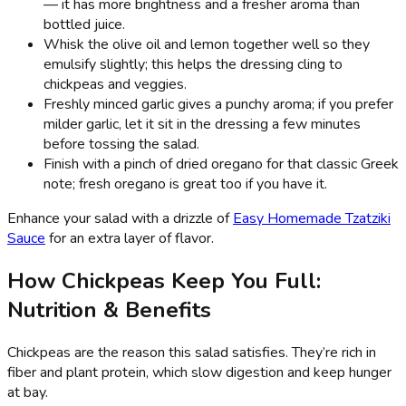
— it has more brightness and a fresher aroma than
bottled juice.
Whisk the olive oil and lemon together well so they
emulsify slightly; this helps the dressing cling to
chickpeas and veggies.
Freshly minced garlic gives a punchy aroma; if you prefer
milder garlic, let it sit in the dressing a few minutes
before tossing the salad.
Finish with a pinch of dried oregano for that classic Greek
note; fresh oregano is great too if you have it.
Enhance your salad with a drizzle of
Easy Homemade Tzatziki
Sauce
for an extra layer of flavor.
How Chickpeas Keep You Full:
Nutrition & Benefits
Chickpeas are the reason this salad satisfies. They’re rich in
fiber and plant protein, which slow digestion and keep hunger
at bay.