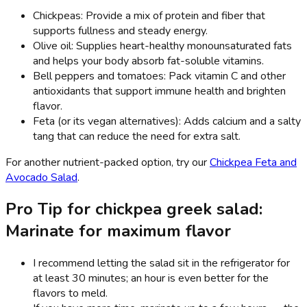
Chickpeas: Provide a mix of protein and fiber that
supports fullness and steady energy.
Olive oil: Supplies heart-healthy monounsaturated fats
and helps your body absorb fat-soluble vitamins.
Bell peppers and tomatoes: Pack vitamin C and other
antioxidants that support immune health and brighten
flavor.
Feta (or its vegan alternatives): Adds calcium and a salty
tang that can reduce the need for extra salt.
For another nutrient-packed option, try our
Chickpea Feta and
Avocado Salad
.
Pro Tip for chickpea greek salad:
Marinate for maximum flavor
I recommend letting the salad sit in the refrigerator for
at least 30 minutes; an hour is even better for the
flavors to meld.