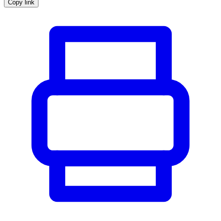
Copy link