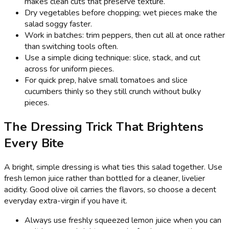
makes clean cuts that preserve texture.
Dry vegetables before chopping; wet pieces make the
salad soggy faster.
Work in batches: trim peppers, then cut all at once rather
than switching tools often.
Use a simple dicing technique: slice, stack, and cut
across for uniform pieces.
For quick prep, halve small tomatoes and slice
cucumbers thinly so they still crunch without bulky
pieces.
The Dressing Trick That Brightens
Every Bite
A bright, simple dressing is what ties this salad together. Use
fresh lemon juice rather than bottled for a cleaner, livelier
acidity. Good olive oil carries the flavors, so choose a decent
everyday extra-virgin if you have it.
Always use freshly squeezed lemon juice when you can