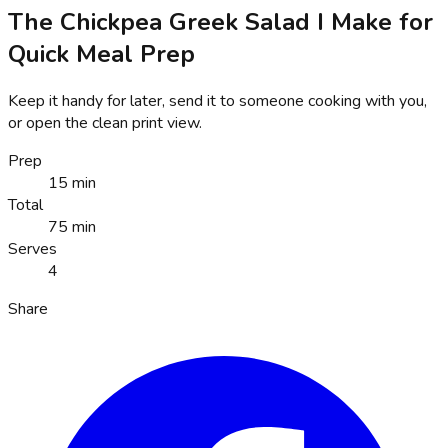
The Chickpea Greek Salad I Make for
Quick Meal Prep
Keep it handy for later, send it to someone cooking with you,
or open the clean print view.
Prep
15 min
Total
75 min
Serves
4
Share