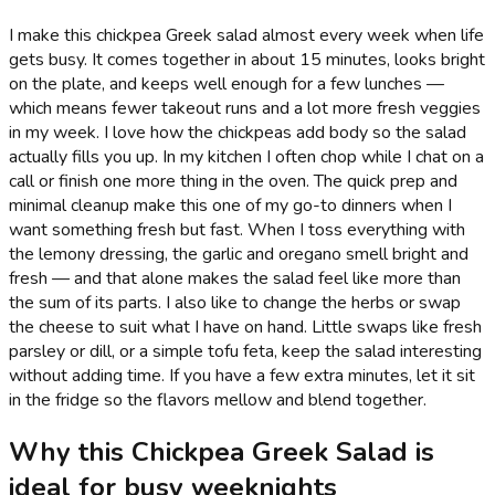
I make this chickpea Greek salad almost every week when life
gets busy. It comes together in about 15 minutes, looks bright
on the plate, and keeps well enough for a few lunches —
which means fewer takeout runs and a lot more fresh veggies
in my week. I love how the chickpeas add body so the salad
actually fills you up. In my kitchen I often chop while I chat on a
call or finish one more thing in the oven. The quick prep and
minimal cleanup make this one of my go-to dinners when I
want something fresh but fast. When I toss everything with
the lemony dressing, the garlic and oregano smell bright and
fresh — and that alone makes the salad feel like more than
the sum of its parts. I also like to change the herbs or swap
the cheese to suit what I have on hand. Little swaps like fresh
parsley or dill, or a simple tofu feta, keep the salad interesting
without adding time. If you have a few extra minutes, let it sit
in the fridge so the flavors mellow and blend together.
Why this Chickpea Greek Salad is
ideal for busy weeknights