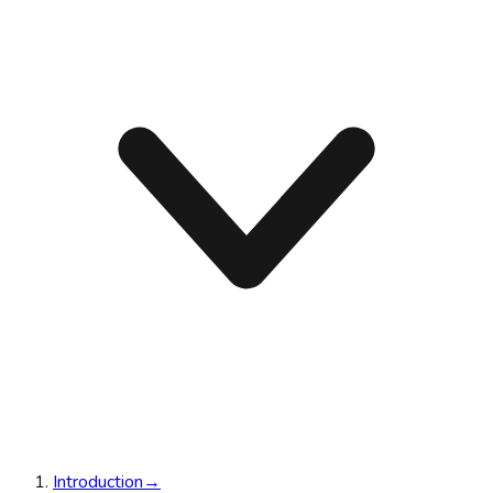
Introduction
→