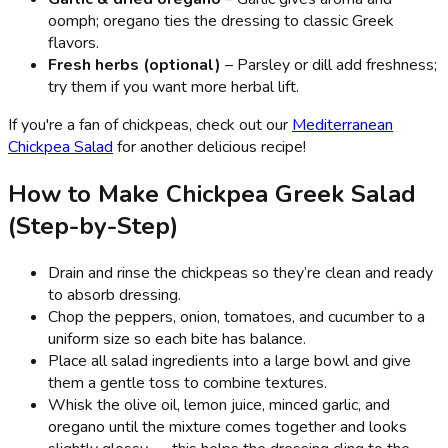
oomph; oregano ties the dressing to classic Greek
flavors.
Fresh herbs (optional)
– Parsley or dill add freshness;
try them if you want more herbal lift.
If you're a fan of chickpeas, check out our
Mediterranean
Chickpea Salad
for another delicious recipe!
How to Make Chickpea Greek Salad
(Step-by-Step)
Drain and rinse the chickpeas so they’re clean and ready
to absorb dressing.
Chop the peppers, onion, tomatoes, and cucumber to a
uniform size so each bite has balance.
Place all salad ingredients into a large bowl and give
them a gentle toss to combine textures.
Whisk the olive oil, lemon juice, minced garlic, and
oregano until the mixture comes together and looks