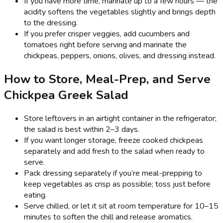
If you have more time, marinate up to a few hours — the
acidity softens the vegetables slightly and brings depth
to the dressing.
If you prefer crisper veggies, add cucumbers and
tomatoes right before serving and marinate the
chickpeas, peppers, onions, olives, and dressing instead.
How to Store, Meal-Prep, and Serve
Chickpea Greek Salad
Store leftovers in an airtight container in the refrigerator;
the salad is best within 2–3 days.
If you want longer storage, freeze cooked chickpeas
separately and add fresh to the salad when ready to
serve.
Pack dressing separately if you’re meal-prepping to
keep vegetables as crisp as possible; toss just before
eating.
Serve chilled, or let it sit at room temperature for 10–15
minutes to soften the chill and release aromatics.