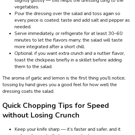
slightly glossy — this helps the dressing cling to the
vegetables.
Pour the dressing over the salad and toss again so
every piece is coated; taste and add salt and pepper as
needed.
Serve immediately, or refrigerate for at least 30–60
minutes to let the flavors marry; the salad will taste
more integrated after a short chill.
Optional: if you want extra crunch and a nuttier flavor,
toast the chickpeas briefly in a skillet before adding
them to the salad.
The aroma of garlic and lemon is the first thing you’ll notice;
tossing by hand gives you a good feel for how well the
dressing coats the salad.
Quick Chopping Tips for Speed
without Losing Crunch
Keep your knife sharp — it’s faster and safer, and it