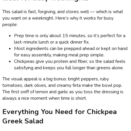
This salad is fast, forgiving, and stores well — which is what
you want on a weeknight. Here’s why it works for busy
people:
Prep time is only about 15 minutes, so it’s perfect for a
last-minute lunch or a quick dinner fix.
Most ingredients can be prepped ahead or kept on hand
for easy assembly, making meal prep simple.
Chickpeas give you protein and fiber, so the salad feels
satisfying and keeps you full longer than greens alone.
The visual appeal is a big bonus: bright peppers, ruby
tomatoes, dark olives, and creamy feta make the bowl pop.
The first sniff of lemon and garlic as you toss the dressing is
always a nice moment when time is short.
Everything You Need for Chickpea
Greek Salad