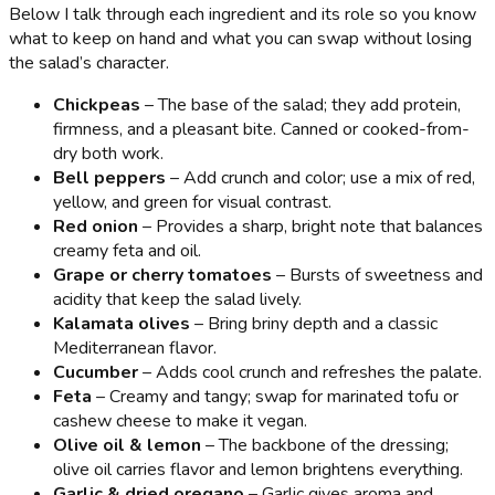
Below I talk through each ingredient and its role so you know
what to keep on hand and what you can swap without losing
the salad’s character.
Chickpeas
– The base of the salad; they add protein,
firmness, and a pleasant bite. Canned or cooked-from-
dry both work.
Bell peppers
– Add crunch and color; use a mix of red,
yellow, and green for visual contrast.
Red onion
– Provides a sharp, bright note that balances
creamy feta and oil.
Grape or cherry tomatoes
– Bursts of sweetness and
acidity that keep the salad lively.
Kalamata olives
– Bring briny depth and a classic
Mediterranean flavor.
Cucumber
– Adds cool crunch and refreshes the palate.
Feta
– Creamy and tangy; swap for marinated tofu or
cashew cheese to make it vegan.
Olive oil & lemon
– The backbone of the dressing;
olive oil carries flavor and lemon brightens everything.
Garlic & dried oregano
– Garlic gives aroma and