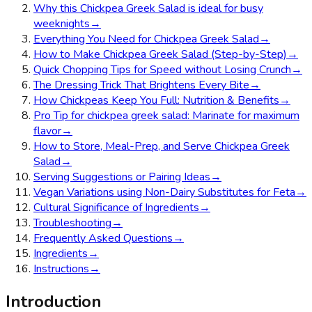
Why this Chickpea Greek Salad is ideal for busy
weeknights
→
Everything You Need for Chickpea Greek Salad
→
How to Make Chickpea Greek Salad (Step-by-Step)
→
Quick Chopping Tips for Speed without Losing Crunch
→
The Dressing Trick That Brightens Every Bite
→
How Chickpeas Keep You Full: Nutrition & Benefits
→
Pro Tip for chickpea greek salad: Marinate for maximum
flavor
→
How to Store, Meal-Prep, and Serve Chickpea Greek
Salad
→
Serving Suggestions or Pairing Ideas
→
Vegan Variations using Non-Dairy Substitutes for Feta
→
Cultural Significance of Ingredients
→
Troubleshooting
→
Frequently Asked Questions
→
Ingredients
→
Instructions
→
Introduction