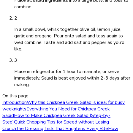
Place all salad ingredients into a large bowl and toss to
combine.
2
In a small bowl, whisk together olive oil, lemon juice,
garlic and oregano. Pour onto salad and toss again to
well combine. Taste and add salt and pepper as you'd
like.
3
Place in refrigerator for 1 hour to marinate, or serve
immediately. Salad is best enjoyed within 2-3 days after
making.
On this page
Introduction
Why this Chickpea Greek Salad is ideal for busy
weeknights
Everything You Need for Chickpea Greek
Salad
How to Make Chickpea Greek Salad (Step-by-
Step)
Quick Chopping Tips for Speed without Losing
Crunch
The Dressing Trick That Brightens Every Bite
How