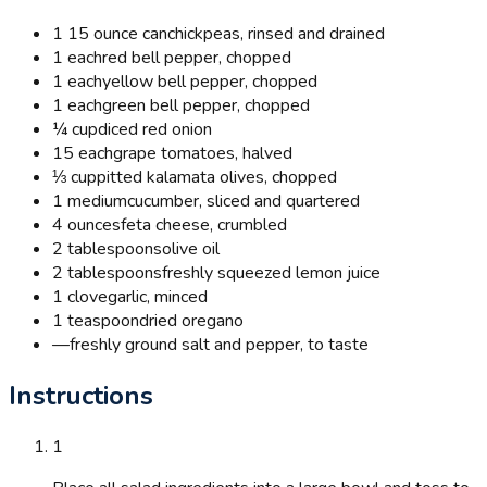
1 15 ounce can
chickpeas, rinsed and drained
1 each
red bell pepper, chopped
1 each
yellow bell pepper, chopped
1 each
green bell pepper, chopped
¼ cup
diced red onion
15 each
grape tomatoes, halved
⅓ cup
pitted kalamata olives, chopped
1 medium
cucumber, sliced and quartered
4 ounces
feta cheese, crumbled
2 tablespoons
olive oil
2 tablespoons
freshly squeezed lemon juice
1 clove
garlic, minced
1 teaspoon
dried oregano
—
freshly ground salt and pepper, to taste
Instructions
1