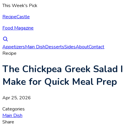
This Week's Pick
RecipeCastle
Food Magazine
Appetizers
Main Dish
Desserts
Sides
About
Contact
Recipe
The Chickpea Greek Salad I
Make for Quick Meal Prep
Apr 25, 2026
Categories
Main Dish
Share