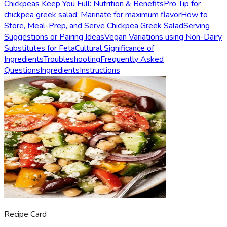
Chickpeas Keep You Full: Nutrition & Benefits
Pro Tip for
chickpea greek salad: Marinate for maximum flavor
How to
Store, Meal-Prep, and Serve Chickpea Greek Salad
Serving
Suggestions or Pairing Ideas
Vegan Variations using Non-Dairy
Substitutes for Feta
Cultural Significance of
Ingredients
Troubleshooting
Frequently Asked
Questions
Ingredients
Instructions
Recipe Card