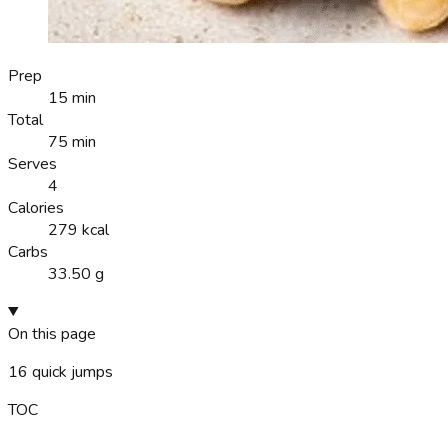
Prep
15 min
Total
75 min
Serves
4
Calories
279 kcal
Carbs
33.50 g
On this page
16
quick jumps
TOC