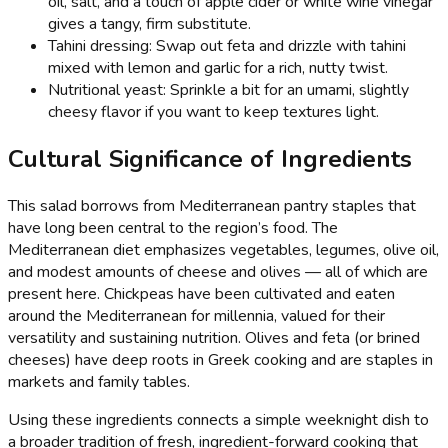
oil, salt, and a touch of apple cider or white wine vinegar
gives a tangy, firm substitute.
Tahini dressing: Swap out feta and drizzle with tahini
mixed with lemon and garlic for a rich, nutty twist.
Nutritional yeast: Sprinkle a bit for an umami, slightly
cheesy flavor if you want to keep textures light.
Cultural Significance of Ingredients
This salad borrows from Mediterranean pantry staples that
have long been central to the region’s food. The
Mediterranean diet emphasizes vegetables, legumes, olive oil,
and modest amounts of cheese and olives — all of which are
present here. Chickpeas have been cultivated and eaten
around the Mediterranean for millennia, valued for their
versatility and sustaining nutrition. Olives and feta (or brined
cheeses) have deep roots in Greek cooking and are staples in
markets and family tables.
Using these ingredients connects a simple weeknight dish to
a broader tradition of fresh, ingredient-forward cooking that