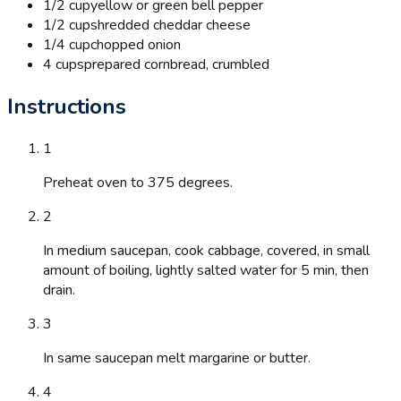
1/2 cup
yellow or green bell pepper
1/2 cup
shredded cheddar cheese
1/4 cup
chopped onion
4 cups
prepared cornbread, crumbled
Instructions
1
Preheat oven to 375 degrees.
2
In medium saucepan, cook cabbage, covered, in small
amount of boiling, lightly salted water for 5 min, then
drain.
3
In same saucepan melt margarine or butter.
4