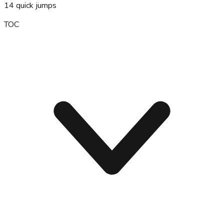
14
quick jumps
TOC