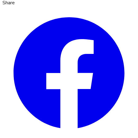
Share