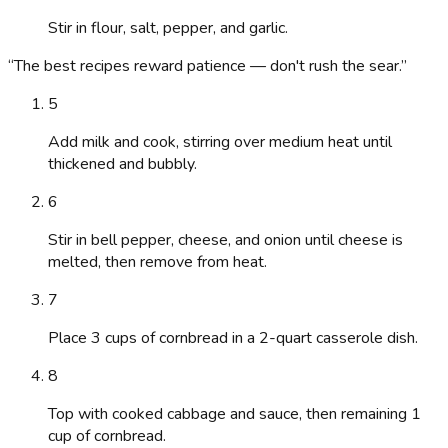
Stir in flour, salt, pepper, and garlic.
“
The best recipes reward patience — don't rush the sear.
”
5
Add milk and cook, stirring over medium heat until
thickened and bubbly.
6
Stir in bell pepper, cheese, and onion until cheese is
melted, then remove from heat.
7
Place 3 cups of cornbread in a 2-quart casserole dish.
8
Top with cooked cabbage and sauce, then remaining 1
cup of cornbread.