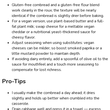
Gluten-free cornbread and a gluten-free flour blend
work cleanly in the roux; the texture will be nearly
identical if the cornbread is slightly drier before baking.
For a vegan version, use plant-based butter and a full-
fat plant milk; swap cheese for a meltable vegan
cheddar or a nutritional yeast–thickened sauce for
cheesy flavor.
Adjust seasoning when using substitutes: vegan
cheeses can be milder, so boost smoked paprika or a
little mustard powder to maintain depth.
If avoiding dairy entirely, add a spoonful of olive oil to the
sauce for mouthfeel and a touch more seasoning to
compensate for lost richness.
Pro-Tips
I usually make the cornbread a day ahead; it dries
slightly and holds up better when crumbled into the
casserole.
Drain cabbage well and press it in a towel — excess