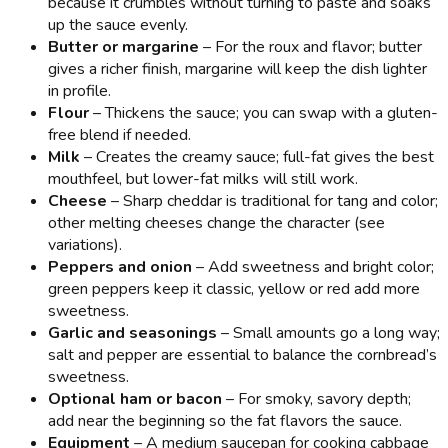
because it crumbles without turning to paste and soaks
up the sauce evenly.
Butter or margarine
– For the roux and flavor; butter
gives a richer finish, margarine will keep the dish lighter
in profile.
Flour
– Thickens the sauce; you can swap with a gluten-
free blend if needed.
Milk
– Creates the creamy sauce; full-fat gives the best
mouthfeel, but lower-fat milks will still work.
Cheese
– Sharp cheddar is traditional for tang and color;
other melting cheeses change the character (see
variations).
Peppers and onion
– Add sweetness and bright color;
green peppers keep it classic, yellow or red add more
sweetness.
Garlic and seasonings
– Small amounts go a long way;
salt and pepper are essential to balance the cornbread’s
sweetness.
Optional ham or bacon
– For smoky, savory depth;
add near the beginning so the fat flavors the sauce.
Equipment
– A medium saucepan for cooking cabbage