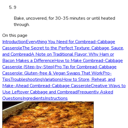
9
Bake, uncovered, for 30-35 minutes or until heated
through.
On this page
Introduction
Everything You Need for Cornbread-Cabbage
Casserole
The Secret to the Perfect Texture: Cabbage, Sauce,
and Cornbread
A Note on Traditional Flavor: Why Ham or
Bacon Makes a Difference
How to Make Cornbread-Cabbage
Casserole (Step-by-Step)
Pro Tip for Cornbread-Cabbage
Casserole: Gluten-free & Vegan Swaps That Work
Pro-
Tips
Troubleshooting
Variations
How to Store, Reheat, and
Make-Ahead Cornbread-Cabbage Casserole
Creative Ways to
Use Leftover Cabbage and Cornbread
Frequently Asked
Questions
Ingredients
Instructions