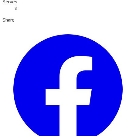
Serves
8
Share