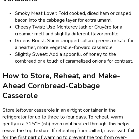
Smoky Meat Lover: Fold cooked, diced ham or crisped
bacon into the cabbage layer for extra umami.
Cheesy Twist: Use Monterey Jack or Gruyère for a
creamier melt and slightly different flavor profile.
Greens Boost: Stir in chopped collard greens or kale for
a heartier, more vegetable-forward casserole.
Slightly Sweet: Add a spoonful of honey to the
cornbread or a touch of caramelized onions for contrast.
How to Store, Reheat, and Make-
Ahead Cornbread-Cabbage
Casserole
Store leftover casserole in an airtight container in the
refrigerator for up to three to four days. To reheat, warm
gently in a 325°F (ish) oven until heated through; this helps
revive the top texture. If reheating from chilled, cover with foil
for the first part of warming to prevent the top from over-