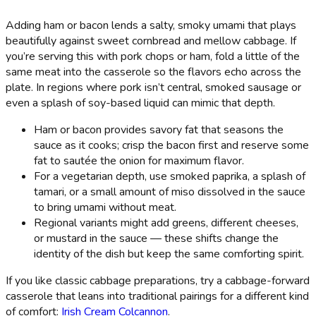
Adding ham or bacon lends a salty, smoky umami that plays
beautifully against sweet cornbread and mellow cabbage. If
you’re serving this with pork chops or ham, fold a little of the
same meat into the casserole so the flavors echo across the
plate. In regions where pork isn’t central, smoked sausage or
even a splash of soy-based liquid can mimic that depth.
Ham or bacon provides savory fat that seasons the
sauce as it cooks; crisp the bacon first and reserve some
fat to sautée the onion for maximum flavor.
For a vegetarian depth, use smoked paprika, a splash of
tamari, or a small amount of miso dissolved in the sauce
to bring umami without meat.
Regional variants might add greens, different cheeses,
or mustard in the sauce — these shifts change the
identity of the dish but keep the same comforting spirit.
If you like classic cabbage preparations, try a cabbage-forward
casserole that leans into traditional pairings for a different kind
of comfort:
Irish Cream Colcannon
.