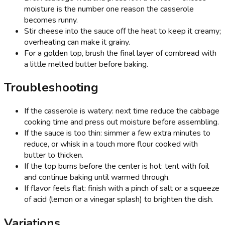
moisture is the number one reason the casserole
becomes runny.
Stir cheese into the sauce off the heat to keep it creamy;
overheating can make it grainy.
For a golden top, brush the final layer of cornbread with
a little melted butter before baking.
Troubleshooting
If the casserole is watery: next time reduce the cabbage
cooking time and press out moisture before assembling.
If the sauce is too thin: simmer a few extra minutes to
reduce, or whisk in a touch more flour cooked with
butter to thicken.
If the top burns before the center is hot: tent with foil
and continue baking until warmed through.
If flavor feels flat: finish with a pinch of salt or a squeeze
of acid (lemon or a vinegar splash) to brighten the dish.
Variations