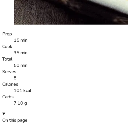
Prep
15 min
Cook
35 min
Total
50 min
Serves
8
Calories
101 kcal
Carbs
7.10 g
On this page