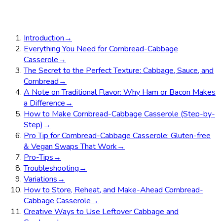
Introduction
→
Everything You Need for Cornbread-Cabbage
Casserole
→
The Secret to the Perfect Texture: Cabbage, Sauce, and
Cornbread
→
A Note on Traditional Flavor: Why Ham or Bacon Makes
a Difference
→
How to Make Cornbread-Cabbage Casserole (Step-by-
Step)
→
Pro Tip for Cornbread-Cabbage Casserole: Gluten-free
& Vegan Swaps That Work
→
Pro-Tips
→
Troubleshooting
→
Variations
→
How to Store, Reheat, and Make-Ahead Cornbread-
Cabbage Casserole
→
Creative Ways to Use Leftover Cabbage and