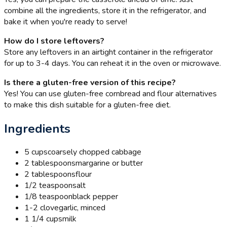
combine all the ingredients, store it in the refrigerator, and
bake it when you're ready to serve!
How do I store leftovers?
Store any leftovers in an airtight container in the refrigerator
for up to 3-4 days. You can reheat it in the oven or microwave.
Is there a gluten-free version of this recipe?
Yes! You can use gluten-free cornbread and flour alternatives
to make this dish suitable for a gluten-free diet.
Ingredients
5 cups
coarsely chopped cabbage
2 tablespoons
margarine or butter
2 tablespoons
flour
1/2 teaspoon
salt
1/8 teaspoon
black pepper
1-2 clove
garlic, minced
1 1/4 cups
milk