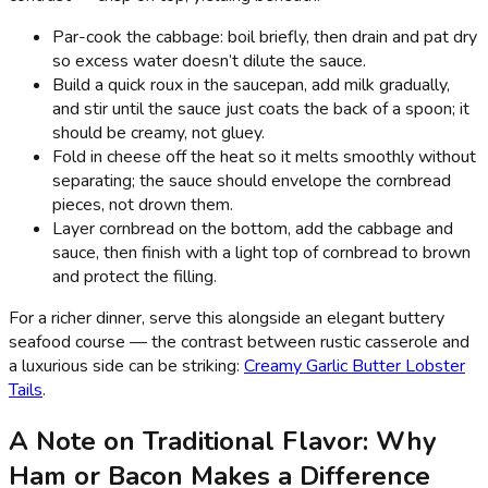
Par-cook the cabbage: boil briefly, then drain and pat dry
so excess water doesn’t dilute the sauce.
Build a quick roux in the saucepan, add milk gradually,
and stir until the sauce just coats the back of a spoon; it
should be creamy, not gluey.
Fold in cheese off the heat so it melts smoothly without
separating; the sauce should envelope the cornbread
pieces, not drown them.
Layer cornbread on the bottom, add the cabbage and
sauce, then finish with a light top of cornbread to brown
and protect the filling.
For a richer dinner, serve this alongside an elegant buttery
seafood course — the contrast between rustic casserole and
a luxurious side can be striking:
Creamy Garlic Butter Lobster
Tails
.
A Note on Traditional Flavor: Why
Ham or Bacon Makes a Difference