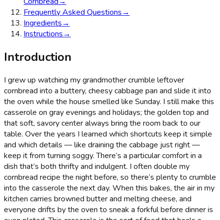
Cornbread
→
Frequently Asked Questions
→
Ingredients
→
Instructions
→
Introduction
I grew up watching my grandmother crumble leftover
cornbread into a buttery, cheesy cabbage pan and slide it into
the oven while the house smelled like Sunday. I still make this
casserole on gray evenings and holidays; the golden top and
that soft, savory center always bring the room back to our
table. Over the years I learned which shortcuts keep it simple
and which details — like draining the cabbage just right —
keep it from turning soggy. There’s a particular comfort in a
dish that’s both thrifty and indulgent. I often double my
cornbread recipe the night before, so there’s plenty to crumble
into the casserole the next day. When this bakes, the air in my
kitchen carries browned butter and melting cheese, and
everyone drifts by the oven to sneak a forkful before dinner is