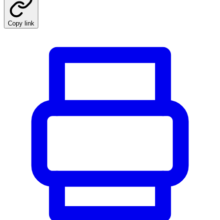
Copy link