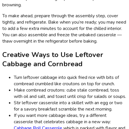
browning.
To make ahead, prepare through the assembly step, cover
tightly, and refrigerate. Bake when you’re ready; you may need
to add a few extra minutes to account for the chilled interior.
You can also assemble and freeze the unbaked casserole —
thaw overnight in the refrigerator before baking.
Creative Ways to Use Leftover
Cabbage and Cornbread
Turn leftover cabbage into quick fried rice with bits of
cornbread crumbled like croutons on top for crunch.
Make cornbread croutons: cube stale cornbread, toss
with oil and salt, and toast until crisp for salads or soups.
Stir leftover casserole into a skillet with an egg or two
for a savory breakfast scramble the next morning.
If you want more cabbage ideas, try a different
casserole that celebrates cabbage in a new way:
Cabbage Roll Casserole
which is packed with flavor and