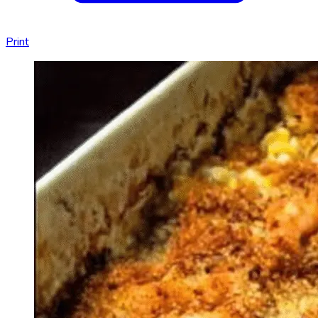
Print