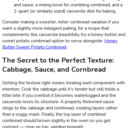
and sauce, a mixing bowl for crumbling cornbread, and a
2-quart (or similarly sized) casserole dish for baking.
Consider making a sweeter, richer cornbread variation if you
want a slightly more indulgent pairing; for a recipe that
complements this casserole beautifully try a honey-butter and
sweet potato cornbread option to serve alongside:
Honey
Butter Sweet Potato Cornbread
.
The Secret to the Perfect Texture:
Cabbage, Sauce, and Cornbread
Getting the texture right means treating each component with
intention. Cook the cabbage until it’s tender but still holds a
little bite; if you overboil it becomes waterlogged and the
casserole loses its structure. A properly thickened sauce
clings to the cabbage and cornbread, creating layers rather
than a soggy mash. Finally, the top layer of crumbled
cornbread should brown slightly in the oven so you get
contrast — crisp on top, yielding beneath.