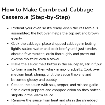
How to Make Cornbread-Cabbage
Casserole (Step-by-Step)
Preheat your oven so it’s ready when the casserole is
assembled; the hot oven helps the top set and brown
evenly.
Cook the cabbage: place chopped cabbage in boiling,
lightly salted water and cook briefly until just tender,
about a few minutes; drain thoroughly and press out
excess moisture with a towel.
Make the sauce: melt butter in the saucepan, stir in flour
to form a paste, then whisk in milk gradually. Cook over
medium heat, stirring, until the sauce thickens and
becomes glossy and bubbly.
Season the sauce with salt, pepper, and minced garlic.
Stir in diced peppers and chopped onion so they soften
slightly in the warm sauce.
Remove the sauce from heat and stir in the shredded