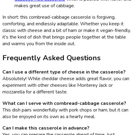
makes great use of cabbage.
In short: this cornbread-cabbage casserole is forgiving,
comforting, and endlessly adaptable. Whether you keep it
classic with cheese and a bit of ham or make it vegan-friendly,
it’s the kind of dish that brings people together at the table
and warms you from the inside out.
Frequently Asked Questions
Can I use a different type of cheese in the casserole?
Absolutely! While cheddar cheese adds great flavor, you can
experiment with other cheeses like Monterey Jack or
mozzarella for a different taste.
What can I serve with cornbread-cabbage casserole?
This dish pairs wonderfully with pork chops or ham, but it can
also be enjoyed on its own as a hearty meal.
Can I make this casserole in advance?
Yes, you can prepare the casserole ahead of time. Just