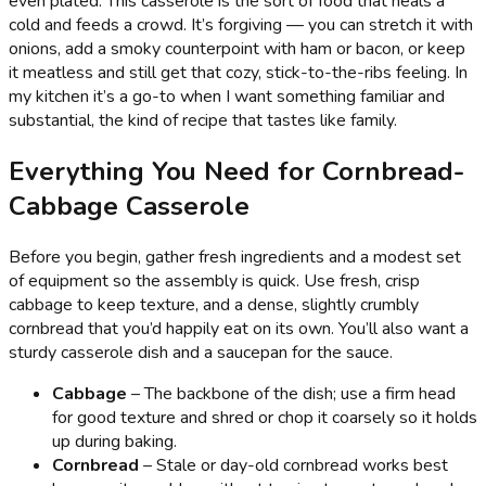
even plated. This casserole is the sort of food that heals a
cold and feeds a crowd. It’s forgiving — you can stretch it with
onions, add a smoky counterpoint with ham or bacon, or keep
it meatless and still get that cozy, stick-to-the-ribs feeling. In
my kitchen it’s a go-to when I want something familiar and
substantial, the kind of recipe that tastes like family.
Everything You Need for Cornbread-
Cabbage Casserole
Before you begin, gather fresh ingredients and a modest set
of equipment so the assembly is quick. Use fresh, crisp
cabbage to keep texture, and a dense, slightly crumbly
cornbread that you’d happily eat on its own. You’ll also want a
sturdy casserole dish and a saucepan for the sauce.
Cabbage
– The backbone of the dish; use a firm head
for good texture and shred or chop it coarsely so it holds
up during baking.
Cornbread
– Stale or day-old cornbread works best