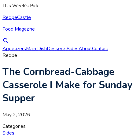
This Week's Pick
RecipeCastle
Food Magazine
Appetizers
Main Dish
Desserts
Sides
About
Contact
Recipe
The Cornbread-Cabbage
Casserole I Make for Sunday
Supper
May 2, 2026
Categories
Sides