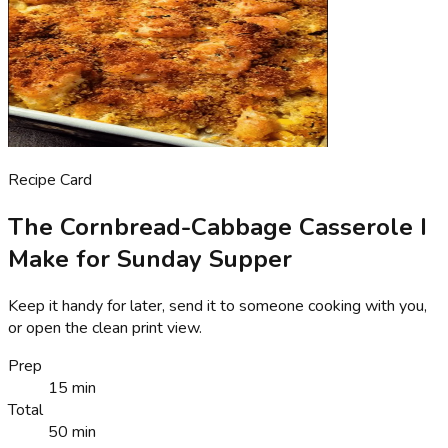
Recipe Card
The Cornbread-Cabbage Casserole I
Make for Sunday Supper
Keep it handy for later, send it to someone cooking with you,
or open the clean print view.
Prep
15 min
Total
50 min