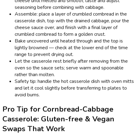
cheese until melted and smooth; taste and adjust
seasoning before combining with cabbage.
Assemble: place a layer of crumbled cornbread in the
casserole dish, top with the drained cabbage, pour the
cheese sauce over, and finish with a final layer of
crumbled cornbread to form a golden crust.
Bake uncovered until heated through and the top is
lightly browned — check at the lower end of the time
range to prevent drying out.
Let the casserole rest briefly after removing from the
oven so the sauce sets; serve warm and spoonable
rather than molten.
Safety tip: handle the hot casserole dish with oven mitts
and let it cool slightly before transferring to plates to
avoid burns.
Pro Tip for Cornbread-Cabbage
Casserole: Gluten-free & Vegan
Swaps That Work