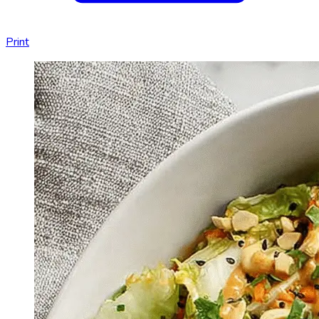
Print