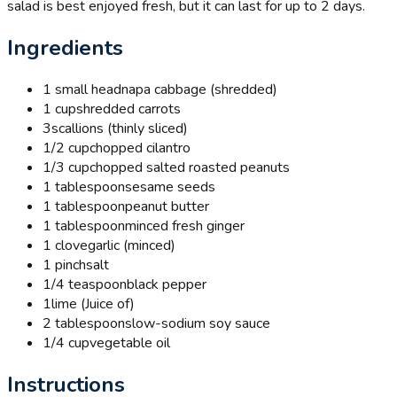
salad is best enjoyed fresh, but it can last for up to 2 days.
Ingredients
1 small head
napa cabbage (shredded)
1 cup
shredded carrots
3
scallions (thinly sliced)
1/2 cup
chopped cilantro
1/3 cup
chopped salted roasted peanuts
1 tablespoon
sesame seeds
1 tablespoon
peanut butter
1 tablespoon
minced fresh ginger
1 clove
garlic (minced)
1 pinch
salt
1/4 teaspoon
black pepper
1
lime (Juice of)
2 tablespoons
low-sodium soy sauce
1/4 cup
vegetable oil
Instructions