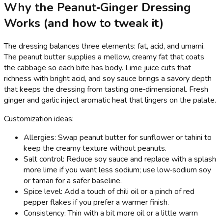
Why the Peanut‑Ginger Dressing
Works (and how to tweak it)
The dressing balances three elements: fat, acid, and umami.
The peanut butter supplies a mellow, creamy fat that coats
the cabbage so each bite has body. Lime juice cuts that
richness with bright acid, and soy sauce brings a savory depth
that keeps the dressing from tasting one‑dimensional. Fresh
ginger and garlic inject aromatic heat that lingers on the palate.
Customization ideas:
Allergies: Swap peanut butter for sunflower or tahini to
keep the creamy texture without peanuts.
Salt control: Reduce soy sauce and replace with a splash
more lime if you want less sodium; use low‑sodium soy
or tamari for a safer baseline.
Spice level: Add a touch of chili oil or a pinch of red
pepper flakes if you prefer a warmer finish.
Consistency: Thin with a bit more oil or a little warm