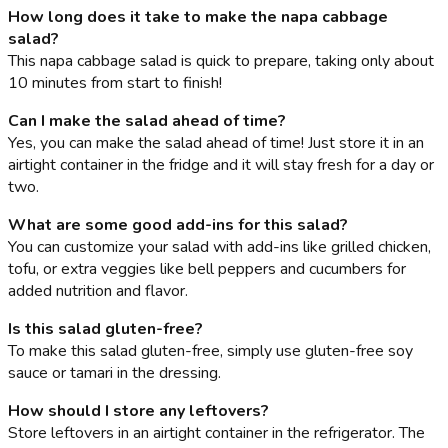
How long does it take to make the napa cabbage
salad?
This napa cabbage salad is quick to prepare, taking only about
10 minutes from start to finish!
Can I make the salad ahead of time?
Yes, you can make the salad ahead of time! Just store it in an
airtight container in the fridge and it will stay fresh for a day or
two.
What are some good add-ins for this salad?
You can customize your salad with add-ins like grilled chicken,
tofu, or extra veggies like bell peppers and cucumbers for
added nutrition and flavor.
Is this salad gluten-free?
To make this salad gluten-free, simply use gluten-free soy
sauce or tamari in the dressing.
How should I store any leftovers?
Store leftovers in an airtight container in the refrigerator. The