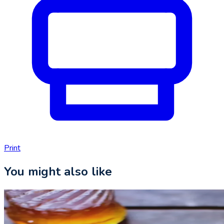
Print
You might also like