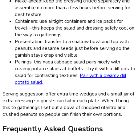
Make‑ahead: keep the dressing chilled separately and
assemble no more than a few hours before serving for
best texture.
Containers: use airtight containers and ice packs for
travel—this keeps the salad and dressing safely cool on
the way to gatherings.
Presentation: transfer to a shallow bowl and top with
peanuts and sesame seeds just before serving so the
garnish stays crisp and visible.
Pairings: this napa cabbage salad pairs nicely with
creamy potato salads at buffets—try it with a dill potato
salad for contrasting textures.
Pair with a creamy dill
potato salad
.
Serving suggestion: offer extra lime wedges and a small jar of
extra dressing so guests can tailor each plate. When I bring
this to gatherings I set out a bowl of chopped cilantro and
crushed peanuts so people can finish their own portions.
Frequently Asked Questions