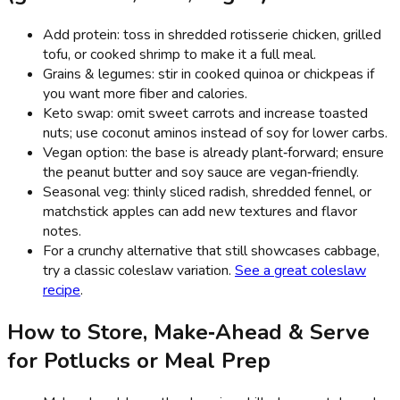
Add protein: toss in shredded rotisserie chicken, grilled
tofu, or cooked shrimp to make it a full meal.
Grains & legumes: stir in cooked quinoa or chickpeas if
you want more fiber and calories.
Keto swap: omit sweet carrots and increase toasted
nuts; use coconut aminos instead of soy for lower carbs.
Vegan option: the base is already plant‑forward; ensure
the peanut butter and soy sauce are vegan‑friendly.
Seasonal veg: thinly sliced radish, shredded fennel, or
matchstick apples can add new textures and flavor
notes.
For a crunchy alternative that still showcases cabbage,
try a classic coleslaw variation.
See a great coleslaw
recipe
.
How to Store, Make‑Ahead & Serve
for Potlucks or Meal Prep