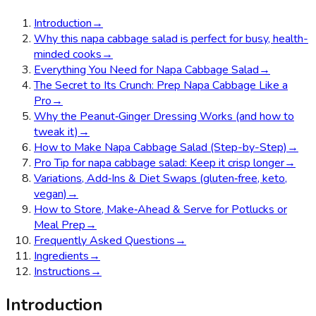
Introduction
→
Why this napa cabbage salad is perfect for busy, health-
minded cooks
→
Everything You Need for Napa Cabbage Salad
→
The Secret to Its Crunch: Prep Napa Cabbage Like a
Pro
→
Why the Peanut‑Ginger Dressing Works (and how to
tweak it)
→
How to Make Napa Cabbage Salad (Step-by-Step)
→
Pro Tip for napa cabbage salad: Keep it crisp longer
→
Variations, Add‑Ins & Diet Swaps (gluten‑free, keto,
vegan)
→
How to Store, Make‑Ahead & Serve for Potlucks or
Meal Prep
→
Frequently Asked Questions
→
Ingredients
→
Instructions
→
Introduction