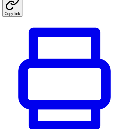
Copy link