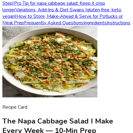
Step)
Pro Tip for napa cabbage salad: Keep it crisp
longer
Variations, Add‑Ins & Diet Swaps (gluten‑free, keto,
vegan)
How to Store, Make‑Ahead & Serve for Potlucks or
Meal Prep
Frequently Asked Questions
Ingredients
Instructions
Recipe Card
The Napa Cabbage Salad I Make
Every Week — 10‑Min Prep