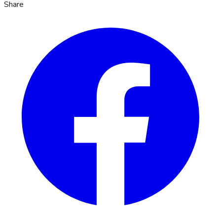
Share