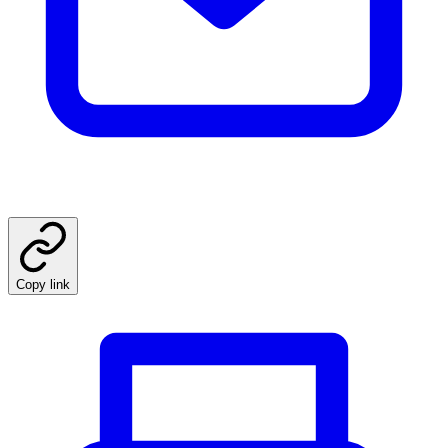
Copy link