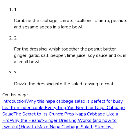
1
Combine the cabbage, carrots, scallions, cilantro, peanuts
and sesame seeds in a large bowl.
2
For the dressing, whisk together the peanut butter,
ginger, garlic, salt, pepper, lime juice, soy sauce and oil in
a small bowl.
3
Drizzle the dressing into the salad tossing to coat.
On this page
Introduction
Why this napa cabbage salad is perfect for busy,
health-minded cooks
Everything You Need for Napa Cabbage
Salad
The Secret to Its Crunch: Prep Napa Cabbage Like a
Pro
Why the Peanut‑Ginger Dressing Works (and how to
tweak it)
How to Make Napa Cabbage Salad (Step-by-