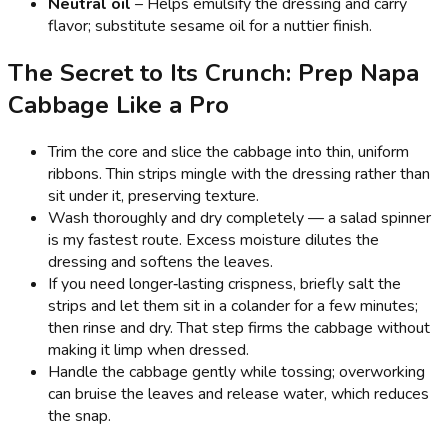
Neutral oil
– Helps emulsify the dressing and carry
flavor; substitute sesame oil for a nuttier finish.
The Secret to Its Crunch: Prep Napa
Cabbage Like a Pro
Trim the core and slice the cabbage into thin, uniform
ribbons. Thin strips mingle with the dressing rather than
sit under it, preserving texture.
Wash thoroughly and dry completely — a salad spinner
is my fastest route. Excess moisture dilutes the
dressing and softens the leaves.
If you need longer‑lasting crispness, briefly salt the
strips and let them sit in a colander for a few minutes;
then rinse and dry. That step firms the cabbage without
making it limp when dressed.
Handle the cabbage gently while tossing; overworking
can bruise the leaves and release water, which reduces
the snap.