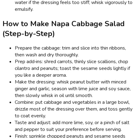
water if the dressing feels too stiff; whisk vigorously to
emulsify.
How to Make Napa Cabbage Salad
(Step-by-Step)
Prepare the cabbage: trim and slice into thin ribbons,
then wash and dry thoroughly.
Prep add‑ins: shred carrots, thinly slice scallions, chop
cilantro and peanuts; toast the sesame seeds lightly if
you like a deeper aroma.
Make the dressing: whisk peanut butter with minced
ginger and garlic, season with lime juice and soy sauce,
then slowly whisk in oil until smooth.
Combine: put cabbage and vegetables in a large bowl,
drizzle most of the dressing over them, and toss gently
to coat evenly.
Taste and adjust: add more lime, soy, or a pinch of salt
and pepper to suit your preference before serving.
Finish: sprinkle chopped peanuts and sesame seeds