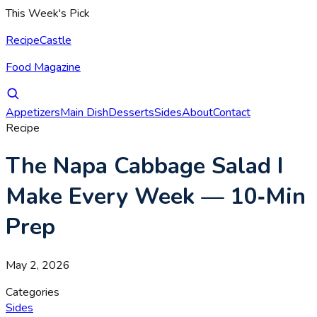
This Week's Pick
RecipeCastle
Food Magazine
Appetizers
Main Dish
Desserts
Sides
About
Contact
Recipe
The Napa Cabbage Salad I
Make Every Week — 10‑Min
Prep
May 2, 2026
Categories
Sides