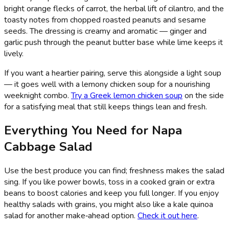
bright orange flecks of carrot, the herbal lift of cilantro, and the
toasty notes from chopped roasted peanuts and sesame
seeds. The dressing is creamy and aromatic — ginger and
garlic push through the peanut butter base while lime keeps it
lively.
If you want a heartier pairing, serve this alongside a light soup
— it goes well with a lemony chicken soup for a nourishing
weeknight combo.
Try a Greek lemon chicken soup
on the side
for a satisfying meal that still keeps things lean and fresh.
Everything You Need for Napa
Cabbage Salad
Use the best produce you can find; freshness makes the salad
sing. If you like power bowls, toss in a cooked grain or extra
beans to boost calories and keep you full longer. If you enjoy
healthy salads with grains, you might also like a kale quinoa
salad for another make‑ahead option.
Check it out here
.