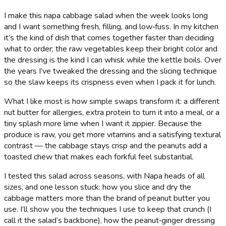
I make this napa cabbage salad when the week looks long
and I want something fresh, filling, and low‑fuss. In my kitchen
it’s the kind of dish that comes together faster than deciding
what to order; the raw vegetables keep their bright color and
the dressing is the kind I can whisk while the kettle boils. Over
the years I’ve tweaked the dressing and the slicing technique
so the slaw keeps its crispness even when I pack it for lunch.
What I like most is how simple swaps transform it: a different
nut butter for allergies, extra protein to turn it into a meal, or a
tiny splash more lime when I want it zippier. Because the
produce is raw, you get more vitamins and a satisfying textural
contrast — the cabbage stays crisp and the peanuts add a
toasted chew that makes each forkful feel substantial.
I tested this salad across seasons, with Napa heads of all
sizes, and one lesson stuck: how you slice and dry the
cabbage matters more than the brand of peanut butter you
use. I’ll show you the techniques I use to keep that crunch (I
call it the salad’s backbone), how the peanut‑ginger dressing