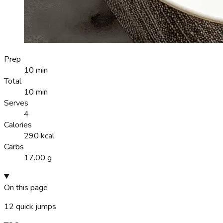
Prep
10 min
Total
10 min
Serves
4
Calories
290 kcal
Carbs
17.00 g
On this page
12
quick jumps