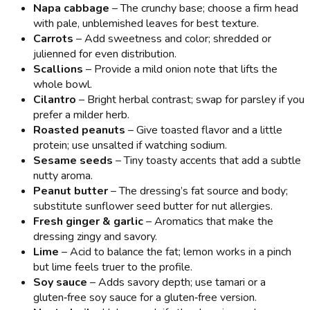
Napa cabbage
– The crunchy base; choose a firm head
with pale, unblemished leaves for best texture.
Carrots
– Add sweetness and color; shredded or
julienned for even distribution.
Scallions
– Provide a mild onion note that lifts the
whole bowl.
Cilantro
– Bright herbal contrast; swap for parsley if you
prefer a milder herb.
Roasted peanuts
– Give toasted flavor and a little
protein; use unsalted if watching sodium.
Sesame seeds
– Tiny toasty accents that add a subtle
nutty aroma.
Peanut butter
– The dressing’s fat source and body;
substitute sunflower seed butter for nut allergies.
Fresh ginger & garlic
– Aromatics that make the
dressing zingy and savory.
Lime
– Acid to balance the fat; lemon works in a pinch
but lime feels truer to the profile.
Soy sauce
– Adds savory depth; use tamari or a
gluten‑free soy sauce for a gluten‑free version.