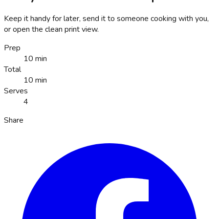
Keep it handy for later, send it to someone cooking with you,
or open the clean print view.
Prep
10 min
Total
10 min
Serves
4
Share