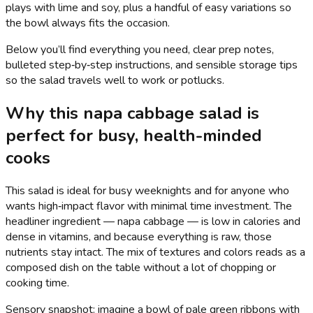
plays with lime and soy, plus a handful of easy variations so
the bowl always fits the occasion.
Below you’ll find everything you need, clear prep notes,
bulleted step‑by‑step instructions, and sensible storage tips
so the salad travels well to work or potlucks.
Why this napa cabbage salad is
perfect for busy, health-minded
cooks
This salad is ideal for busy weeknights and for anyone who
wants high‑impact flavor with minimal time investment. The
headliner ingredient — napa cabbage — is low in calories and
dense in vitamins, and because everything is raw, those
nutrients stay intact. The mix of textures and colors reads as a
composed dish on the table without a lot of chopping or
cooking time.
Sensory snapshot: imagine a bowl of pale green ribbons with