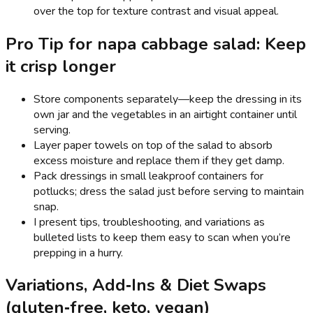
over the top for texture contrast and visual appeal.
Pro Tip for napa cabbage salad: Keep
it crisp longer
Store components separately—keep the dressing in its
own jar and the vegetables in an airtight container until
serving.
Layer paper towels on top of the salad to absorb
excess moisture and replace them if they get damp.
Pack dressings in small leakproof containers for
potlucks; dress the salad just before serving to maintain
snap.
I present tips, troubleshooting, and variations as
bulleted lists to keep them easy to scan when you’re
prepping in a hurry.
Variations, Add‑Ins & Diet Swaps
(gluten‑free, keto, vegan)