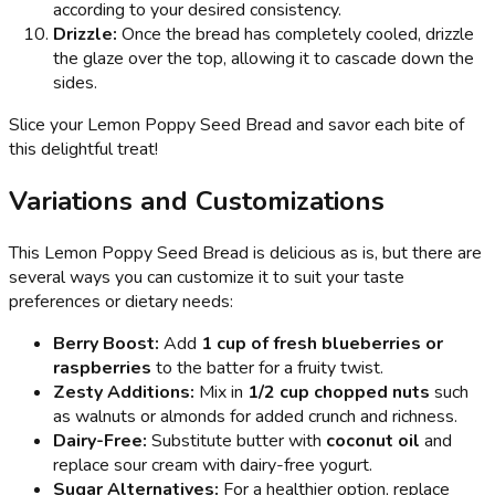
according to your desired consistency.
Drizzle:
Once the bread has completely cooled, drizzle
the glaze over the top, allowing it to cascade down the
sides.
Slice your Lemon Poppy Seed Bread and savor each bite of
this delightful treat!
Variations and Customizations
This Lemon Poppy Seed Bread is delicious as is, but there are
several ways you can customize it to suit your taste
preferences or dietary needs:
Berry Boost:
Add
1 cup of fresh blueberries or
raspberries
to the batter for a fruity twist.
Zesty Additions:
Mix in
1/2 cup chopped nuts
such
as walnuts or almonds for added crunch and richness.
Dairy-Free:
Substitute butter with
coconut oil
and
replace sour cream with dairy-free yogurt.
Sugar Alternatives:
For a healthier option, replace