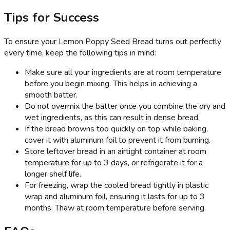
Tips for Success
To ensure your Lemon Poppy Seed Bread turns out perfectly
every time, keep the following tips in mind:
Make sure all your ingredients are at room temperature
before you begin mixing. This helps in achieving a
smooth batter.
Do not overmix the batter once you combine the dry and
wet ingredients, as this can result in dense bread.
If the bread browns too quickly on top while baking,
cover it with aluminum foil to prevent it from burning.
Store leftover bread in an airtight container at room
temperature for up to 3 days, or refrigerate it for a
longer shelf life.
For freezing, wrap the cooled bread tightly in plastic
wrap and aluminum foil, ensuring it lasts for up to 3
months. Thaw at room temperature before serving.