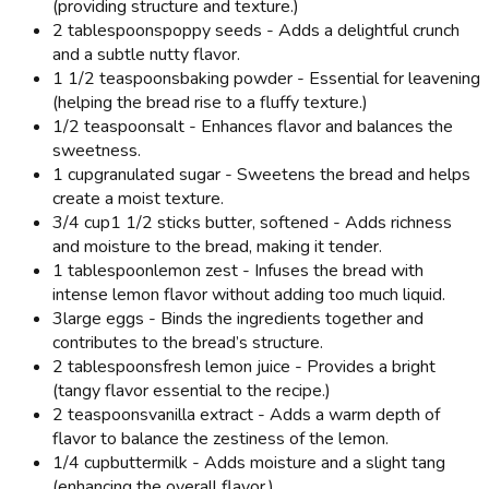
(providing structure and texture.)
2 tablespoons
poppy seeds - Adds a delightful crunch
and a subtle nutty flavor.
1 1/2 teaspoons
baking powder - Essential for leavening
(helping the bread rise to a fluffy texture.)
1/2 teaspoon
salt - Enhances flavor and balances the
sweetness.
1 cup
granulated sugar - Sweetens the bread and helps
create a moist texture.
3/4 cup
1 1/2 sticks butter, softened - Adds richness
and moisture to the bread, making it tender.
1 tablespoon
lemon zest - Infuses the bread with
intense lemon flavor without adding too much liquid.
3
large eggs - Binds the ingredients together and
contributes to the bread’s structure.
2 tablespoons
fresh lemon juice - Provides a bright
(tangy flavor essential to the recipe.)
2 teaspoons
vanilla extract - Adds a warm depth of
flavor to balance the zestiness of the lemon.
1/4 cup
buttermilk - Adds moisture and a slight tang
(enhancing the overall flavor.)