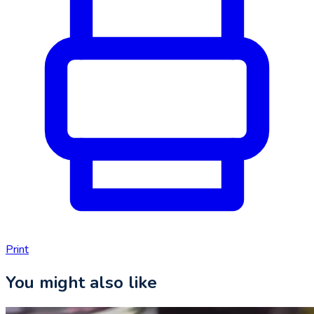
Print
You might also like