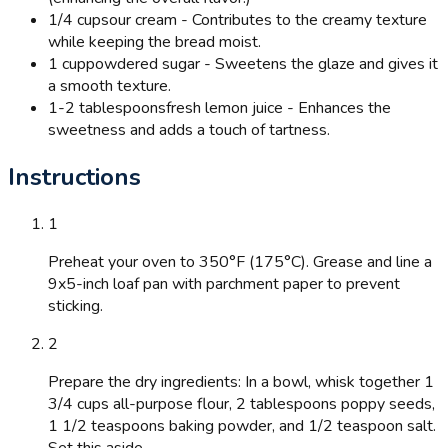
1/4 cup
sour cream - Contributes to the creamy texture
while keeping the bread moist.
1 cup
powdered sugar - Sweetens the glaze and gives it
a smooth texture.
1-2 tablespoons
fresh lemon juice - Enhances the
sweetness and adds a touch of tartness.
Instructions
1
Preheat your oven to 350°F (175°C). Grease and line a
9x5-inch loaf pan with parchment paper to prevent
sticking.
2
Prepare the dry ingredients: In a bowl, whisk together 1
3/4 cups all-purpose flour, 2 tablespoons poppy seeds,
1 1/2 teaspoons baking powder, and 1/2 teaspoon salt.
Set this aside.