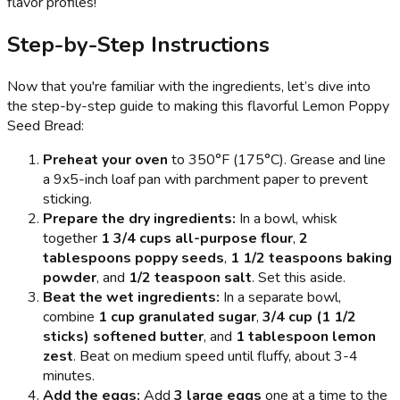
flavor profiles!
Step-by-Step Instructions
Now that you're familiar with the ingredients, let’s dive into
the step-by-step guide to making this flavorful Lemon Poppy
Seed Bread:
Preheat your oven
to 350°F (175°C). Grease and line
a 9x5-inch loaf pan with parchment paper to prevent
sticking.
Prepare the dry ingredients:
In a bowl, whisk
together
1 3/4 cups all-purpose flour
,
2
tablespoons poppy seeds
,
1 1/2 teaspoons baking
powder
, and
1/2 teaspoon salt
. Set this aside.
Beat the wet ingredients:
In a separate bowl,
combine
1 cup granulated sugar
,
3/4 cup (1 1/2
sticks) softened butter
, and
1 tablespoon lemon
zest
. Beat on medium speed until fluffy, about 3-4
minutes.
Add the eggs:
Add
3 large eggs
one at a time to the