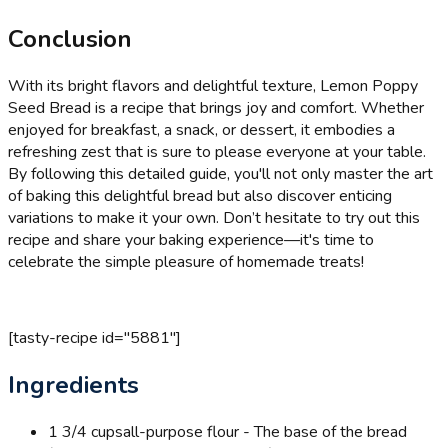
Conclusion
With its bright flavors and delightful texture, Lemon Poppy
Seed Bread is a recipe that brings joy and comfort. Whether
enjoyed for breakfast, a snack, or dessert, it embodies a
refreshing zest that is sure to please everyone at your table.
By following this detailed guide, you'll not only master the art
of baking this delightful bread but also discover enticing
variations to make it your own. Don’t hesitate to try out this
recipe and share your baking experience—it's time to
celebrate the simple pleasure of homemade treats!
[tasty-recipe id="5881"]
Ingredients
1 3/4 cups
all-purpose flour - The base of the bread