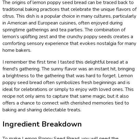
The origins of lemon poppy seed bread can be traced back to
traditional baking practices that celebrate the unique flavors of
citrus. This dish is a popular choice in many cultures, particularly
in American and European cuisines, often enjoyed during
springtime gatherings and tea parties. The combination of
lemon’s uplifting zest and the crunchy poppy seeds creates a
comforting sensory experience that evokes nostalgia for many
home bakers.
I remember the first time I tasted this delightful bread at a
friend's gathering. The sunny flavor was an instant hit, bringing
a brightness to the gathering that was hard to forget. Lemon
poppy seed bread often symbolizes fresh beginnings and is
ideal for celebrations or simply to enjoy with loved ones. This
recipe not only aims to capture that same magic, but it also
offers a chance to connect with cherished memories tied to
baking and sharing delectable treats.
Ingredient Breakdown
To make Lemon Poppy Seed Bread, you will need the