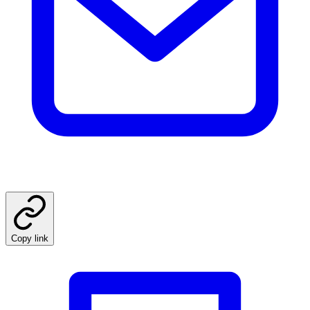
Copy link