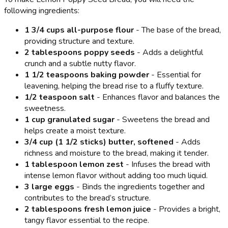
following ingredients:
1 3/4 cups all-purpose flour
- The base of the bread,
providing structure and texture.
2 tablespoons poppy seeds
- Adds a delightful
crunch and a subtle nutty flavor.
1 1/2 teaspoons baking powder
- Essential for
leavening, helping the bread rise to a fluffy texture.
1/2 teaspoon salt
- Enhances flavor and balances the
sweetness.
1 cup granulated sugar
- Sweetens the bread and
helps create a moist texture.
3/4 cup (1 1/2 sticks) butter, softened
- Adds
richness and moisture to the bread, making it tender.
1 tablespoon lemon zest
- Infuses the bread with
intense lemon flavor without adding too much liquid.
3 large eggs
- Binds the ingredients together and
contributes to the bread’s structure.
2 tablespoons fresh lemon juice
- Provides a bright,
tangy flavor essential to the recipe.