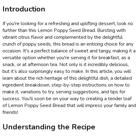
Introduction
If you're looking for a refreshing and uplifting dessert, look no
further than this Lemon Poppy Seed Bread. Bursting with
vibrant citrus flavor and complemented by the delightful
crunch of poppy seeds, this bread is an enticing choice for any
occasion. It's a perfect balance of sweet and tangy, making it a
versatile option whether you're serving it for breakfast, as a
snack, or at afternoon tea. Not only is it incredibly delicious,
but it’s also surprisingly easy to make. In this article, you will
learn about the rich heritage of this delightful dish, a detailed
ingredient breakdown, step-by-step instructions on how to
make it, variations to try, serving suggestions, and tips for
success. You’ll soon be on your way to creating a tender loaf
of Lemon Poppy Seed Bread that will impress your family and
friends!
Understanding the Recipe