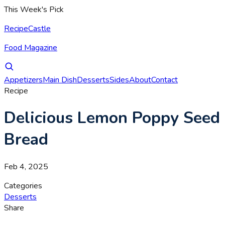
This Week's Pick
RecipeCastle
Food Magazine
Appetizers
Main Dish
Desserts
Sides
About
Contact
Recipe
Delicious Lemon Poppy Seed
Bread
Feb 4, 2025
Categories
Desserts
Share