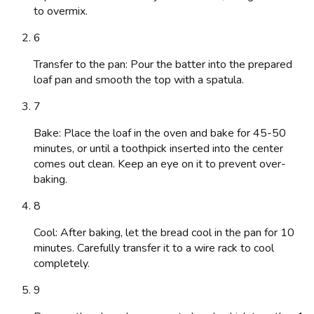
to overmix.
6
Transfer to the pan: Pour the batter into the prepared
loaf pan and smooth the top with a spatula.
7
Bake: Place the loaf in the oven and bake for 45-50
minutes, or until a toothpick inserted into the center
comes out clean. Keep an eye on it to prevent over-
baking.
8
Cool: After baking, let the bread cool in the pan for 10
minutes. Carefully transfer it to a wire rack to cool
completely.
9