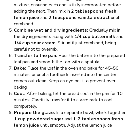
mixture, ensuring each one is fully incorporated before
adding the next. Then, mix in
2 tablespoons fresh
lemon juice
and
2 teaspoons vanilla extract
until
combined.
Combine wet and dry ingredients:
Gradually mix in
the dry ingredients along with
1/4 cup buttermilk
and
1/4 cup sour cream
. Stir until just combined, being
careful not to overmix.
Transfer to the pan:
Pour the batter into the prepared
loaf pan and smooth the top with a spatula.
Bake:
Place the loaf in the oven and bake for 45-50
minutes, or until a toothpick inserted into the center
comes out clean. Keep an eye on it to prevent over-
baking.
Cool:
After baking, let the bread cool in the pan for 10
minutes. Carefully transfer it to a wire rack to cool
completely.
Prepare the glaze:
In a separate bowl, whisk together
1 cup powdered sugar
and
1-2 tablespoons fresh
lemon juice
until smooth. Adjust the lemon juice