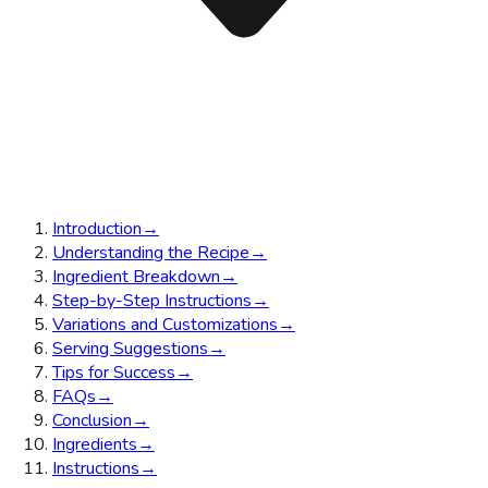
Introduction
→
Understanding the Recipe
→
Ingredient Breakdown
→
Step-by-Step Instructions
→
Variations and Customizations
→
Serving Suggestions
→
Tips for Success
→
FAQs
→
Conclusion
→
Ingredients
→
Instructions
→