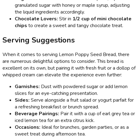
granulated sugar with honey or maple syrup, adjusting
the liquid ingredients accordingly.
Chocolate Lovers:
Stir in
1/2 cup of mini chocolate
chips
to create a sweet and tangy chocolate treat.
Serving Suggestions
When it comes to serving Lemon Poppy Seed Bread, there
are numerous delightful options to consider. This bread is
excellent on its own, but pairing it with fresh fruit or a dollop of
whipped cream can elevate the experience even further:
Garnishes:
Dust with powdered sugar or add lemon
slices for an eye-catching presentation.
Sides:
Serve alongside a fruit salad or yogurt parfait for
a refreshing breakfast or brunch spread.
Beverage Pairings:
Pair it with a cup of earl grey tea or
iced lemon tea for an extra citrus kick.
Occasions:
Ideal for brunches, garden parties, or as a
sweet treat during afternoon tea.