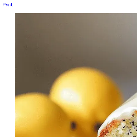
Print