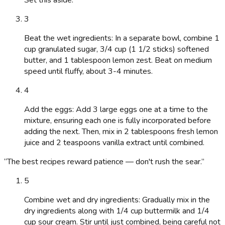
3
Beat the wet ingredients: In a separate bowl, combine 1
cup granulated sugar, 3/4 cup (1 1/2 sticks) softened
butter, and 1 tablespoon lemon zest. Beat on medium
speed until fluffy, about 3-4 minutes.
4
Add the eggs: Add 3 large eggs one at a time to the
mixture, ensuring each one is fully incorporated before
adding the next. Then, mix in 2 tablespoons fresh lemon
juice and 2 teaspoons vanilla extract until combined.
“
The best recipes reward patience — don't rush the sear.
”
5
Combine wet and dry ingredients: Gradually mix in the
dry ingredients along with 1/4 cup buttermilk and 1/4
cup sour cream. Stir until just combined, being careful not