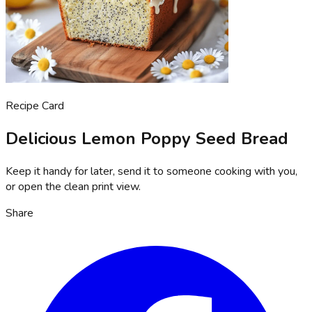
Recipe Card
Delicious Lemon Poppy Seed Bread
Keep it handy for later, send it to someone cooking with you,
or open the clean print view.
Share