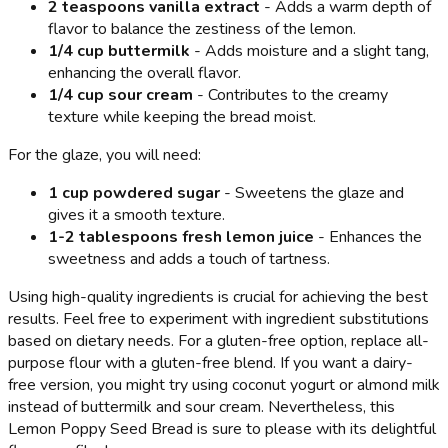
2 teaspoons vanilla extract
- Adds a warm depth of
flavor to balance the zestiness of the lemon.
1/4 cup buttermilk
- Adds moisture and a slight tang,
enhancing the overall flavor.
1/4 cup sour cream
- Contributes to the creamy
texture while keeping the bread moist.
For the glaze, you will need:
1 cup powdered sugar
- Sweetens the glaze and
gives it a smooth texture.
1-2 tablespoons fresh lemon juice
- Enhances the
sweetness and adds a touch of tartness.
Using high-quality ingredients is crucial for achieving the best
results. Feel free to experiment with ingredient substitutions
based on dietary needs. For a gluten-free option, replace all-
purpose flour with a gluten-free blend. If you want a dairy-
free version, you might try using coconut yogurt or almond milk
instead of buttermilk and sour cream. Nevertheless, this
Lemon Poppy Seed Bread is sure to please with its delightful