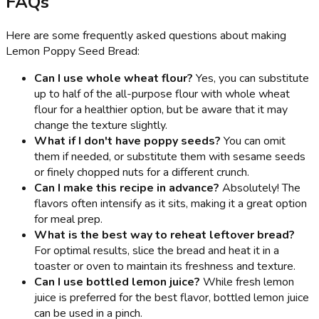
FAQs
Here are some frequently asked questions about making
Lemon Poppy Seed Bread:
Can I use whole wheat flour?
Yes, you can substitute
up to half of the all-purpose flour with whole wheat
flour for a healthier option, but be aware that it may
change the texture slightly.
What if I don't have poppy seeds?
You can omit
them if needed, or substitute them with sesame seeds
or finely chopped nuts for a different crunch.
Can I make this recipe in advance?
Absolutely! The
flavors often intensify as it sits, making it a great option
for meal prep.
What is the best way to reheat leftover bread?
For optimal results, slice the bread and heat it in a
toaster or oven to maintain its freshness and texture.
Can I use bottled lemon juice?
While fresh lemon
juice is preferred for the best flavor, bottled lemon juice
can be used in a pinch.