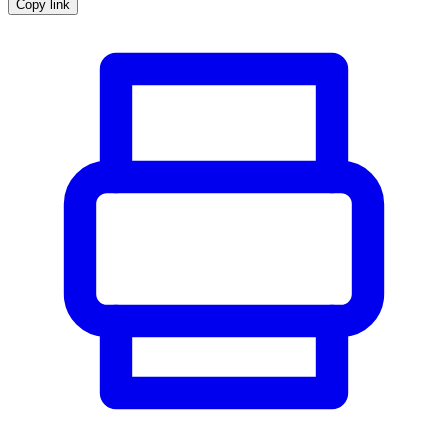
Copy link