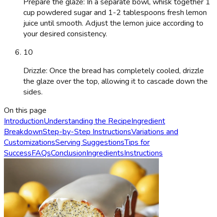
Prepare the glaze: In a separate bowl, whisk together 1
cup powdered sugar and 1-2 tablespoons fresh lemon
juice until smooth. Adjust the lemon juice according to
your desired consistency.
10
Drizzle: Once the bread has completely cooled, drizzle
the glaze over the top, allowing it to cascade down the
sides.
On this page
Introduction
Understanding the Recipe
Ingredient
Breakdown
Step-by-Step Instructions
Variations and
Customizations
Serving Suggestions
Tips for
Success
FAQs
Conclusion
Ingredients
Instructions