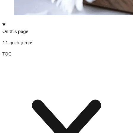
On this page
11
quick jumps
TOC