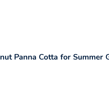
nut Panna Cotta for Summer 