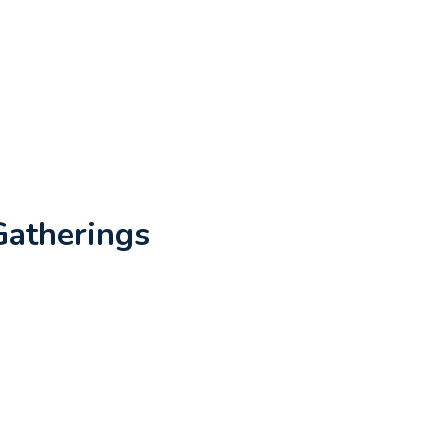
Gatherings