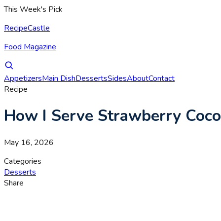
This Week's Pick
RecipeCastle
Food Magazine
Appetizers
Main Dish
Desserts
Sides
About
Contact
Recipe
How I Serve Strawberry Coco
May 16, 2026
Categories
Desserts
Share