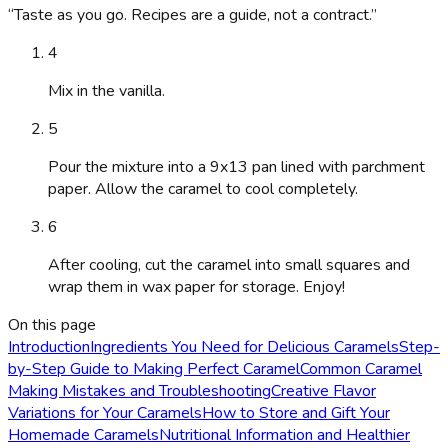
“
Taste as you go. Recipes are a guide, not a contract.
”
4
Mix in the vanilla.
5
Pour the mixture into a 9x13 pan lined with parchment
paper. Allow the caramel to cool completely.
6
After cooling, cut the caramel into small squares and
wrap them in wax paper for storage. Enjoy!
On this page
Introduction
Ingredients You Need for Delicious Caramels
Step-
by-Step Guide to Making Perfect Caramel
Common Caramel
Making Mistakes and Troubleshooting
Creative Flavor
Variations for Your Caramels
How to Store and Gift Your
Homemade Caramels
Nutritional Information and Healthier