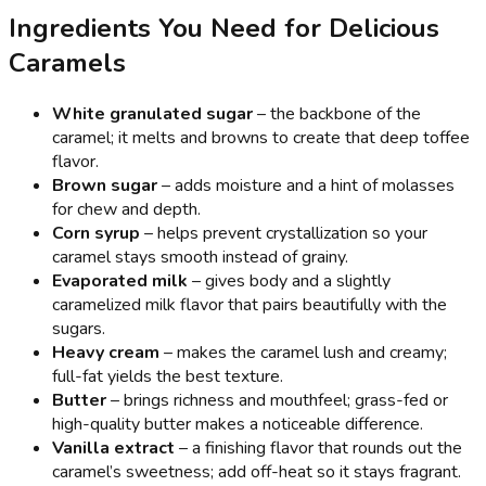
Ingredients You Need for Delicious
Caramels
White granulated sugar
– the backbone of the
caramel; it melts and browns to create that deep toffee
flavor.
Brown sugar
– adds moisture and a hint of molasses
for chew and depth.
Corn syrup
– helps prevent crystallization so your
caramel stays smooth instead of grainy.
Evaporated milk
– gives body and a slightly
caramelized milk flavor that pairs beautifully with the
sugars.
Heavy cream
– makes the caramel lush and creamy;
full-fat yields the best texture.
Butter
– brings richness and mouthfeel; grass-fed or
high-quality butter makes a noticeable difference.
Vanilla extract
– a finishing flavor that rounds out the
caramel’s sweetness; add off-heat so it stays fragrant.