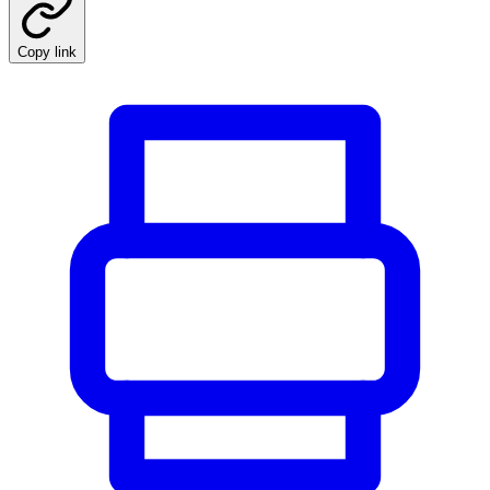
Copy link