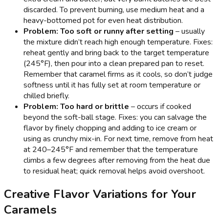
discarded. To prevent burning, use medium heat and a
heavy-bottomed pot for even heat distribution.
Problem: Too soft or runny after setting
– usually
the mixture didn’t reach high enough temperature. Fixes:
reheat gently and bring back to the target temperature
(245°F), then pour into a clean prepared pan to reset.
Remember that caramel firms as it cools, so don’t judge
softness until it has fully set at room temperature or
chilled briefly.
Problem: Too hard or brittle
– occurs if cooked
beyond the soft-ball stage. Fixes: you can salvage the
flavor by finely chopping and adding to ice cream or
using as crunchy mix-in. For next time, remove from heat
at 240–245°F and remember that the temperature
climbs a few degrees after removing from the heat due
to residual heat; quick removal helps avoid overshoot.
Creative Flavor Variations for Your
Caramels