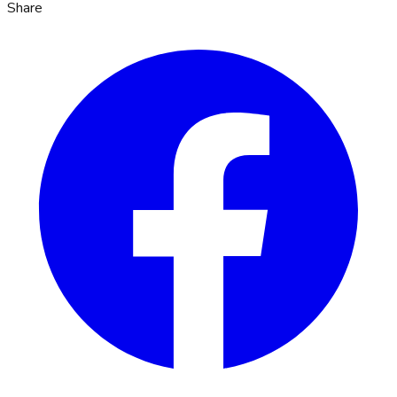
Share