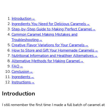
Introduction
→
Ingredients You Need for Delicious Caramels
→
Step-by-Step Guide to Making Perfect Caramel
→
Common Caramel Making Mistakes and
Troubleshooting
→
Creative Flavor Variations for Your Caramels
→
How to Store and Gift Your Homemade Caramels
→
Nutritional Information and Healthier Alternatives
→
Alternative Methods for Making Caramel
→
FAQ
→
Conclusion
→
Ingredients
→
Instructions
→
Introduction
I still remember the first time I made a full batch of caramel at