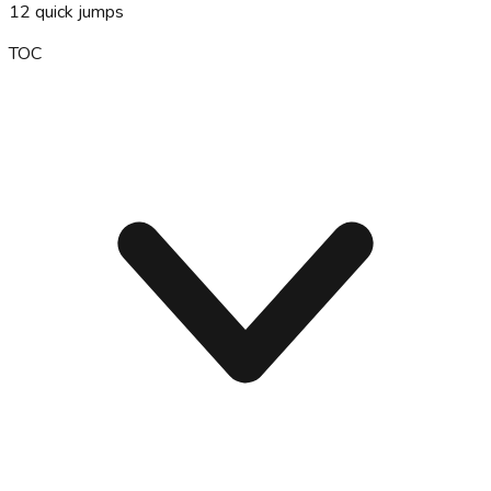
12
quick jumps
TOC