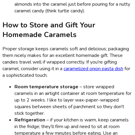
almonds into the caramel just before pouring for a nutty
caramel candy (think turtle candy).
How to Store and Gift Your
Homemade Caramels
Proper storage keeps caramels soft and delicious; packaging
them nicely makes for an excellent homemade gift. These
candies travel well if wrapped correctly. If you're gifting
caramel, consider using it in a
caramelized onion pasta dish
for
a sophisticated touch.
Room temperature storage
– store wrapped
caramels in an airtight container at room temperature for
up to 2 weeks. I like to layer wax-paper-wrapped
squares between sheets of parchment so they don't
stick together.
Refrigeration
– if your kitchen is warm, keep caramels
in the fridge; they’ll firm up and need to sit at room
temperature a few minutes before eating. Use an