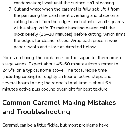
condensation; I wait until the surface isn’t steaming.
Cut and wrap: when the caramel is fully set, lift it from
the pan using the parchment overhang and place on a
cutting board. Trim the edges and cut into small squares
with a sharp knife. To make handling easier, chill the
block briefly (15–20 minutes) before cutting, which firms
the edges for cleaner slices. Wrap each piece in wax
paper twists and store as directed below.
Notes on timing: the cook time for the sugar-to-thermometer
stage varies. Expect about 45–60 minutes from simmer to
245°F on a typical home stove. The total recipe time
(including cooling) is roughly an hour of active steps and
several hours to set; the recipe’s total time is about 65
minutes active plus cooling overnight for best texture.
Common Caramel Making Mistakes
and Troubleshooting
Caramel can be a little fickle, but most problems have