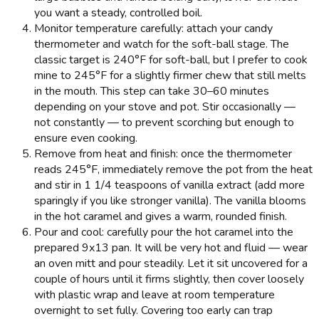
you want a steady, controlled boil.
Monitor temperature carefully: attach your candy
thermometer and watch for the soft-ball stage. The
classic target is 240°F for soft-ball, but I prefer to cook
mine to 245°F for a slightly firmer chew that still melts
in the mouth. This step can take 30–60 minutes
depending on your stove and pot. Stir occasionally —
not constantly — to prevent scorching but enough to
ensure even cooking.
Remove from heat and finish: once the thermometer
reads 245°F, immediately remove the pot from the heat
and stir in 1 1/4 teaspoons of vanilla extract (add more
sparingly if you like stronger vanilla). The vanilla blooms
in the hot caramel and gives a warm, rounded finish.
Pour and cool: carefully pour the hot caramel into the
prepared 9x13 pan. It will be very hot and fluid — wear
an oven mitt and pour steadily. Let it sit uncovered for a
couple of hours until it firms slightly, then cover loosely
with plastic wrap and leave at room temperature
overnight to set fully. Covering too early can trap