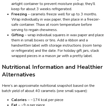
airtight container to prevent moisture pickup; they’ll
keep for about 3 weeks refrigerated.
Freezing
– caramels freeze well for up to 3 months.
Wrap individually in wax paper, then place in a freezer-
safe container. Thaw at room temperature before
serving to regain chewiness.
Gifting
– wrap individual squares in wax paper and place
them in small boxes or tins. Add a ribbon and a
handwritten label with storage instructions (room temp
or refrigerate) and the date. For holiday gift jars, stack
wrapped pieces in a mason jar with a pretty label.
Nutritional Information and Healthier
Alternatives
Here’s an approximate nutritional snapshot based on the
batch yield of about 40 caramels (one small square):
Calories
– ~174 kcal per piece
Fat
– ~9 g per piece