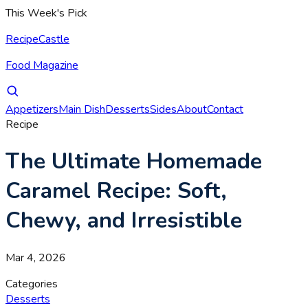
This Week's Pick
RecipeCastle
Food Magazine
Appetizers
Main Dish
Desserts
Sides
About
Contact
Recipe
The Ultimate Homemade
Caramel Recipe: Soft,
Chewy, and Irresistible
Mar 4, 2026
Categories
Desserts