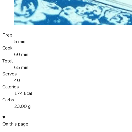
Prep
5 min
Cook
60 min
Total
65 min
Serves
40
Calories
174 kcal
Carbs
23.00 g
On this page