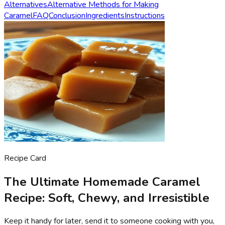
Alternatives
Alternative Methods for Making
Caramel
FAQ
Conclusion
Ingredients
Instructions
Recipe Card
The Ultimate Homemade Caramel
Recipe: Soft, Chewy, and Irresistible
Keep it handy for later, send it to someone cooking with you,