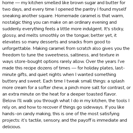
home — my kitchen smelled like brown sugar and butter for
two days, and every time I opened the pantry I found myself
sneaking another square. Homemade caramel is that warm,
nostalgic thing you can make on an ordinary evening and
suddenly everything feels a little more indulgent. It's sticky,
glossy, and melts smoothly on the tongue; better yet, it
elevates so many desserts and snacks from good to
unforgettable. Making caramel from scratch also gives you the
freedom to tune the sweetness, saltiness, and texture in
ways store-bought options rarely allow. Over the years I’ve
made this recipe dozens of times — for holiday plates, last-
minute gifts, and quiet nights when I wanted something
buttery and sweet. Each time I tweak small things: a splash
more cream for a softer chew, a pinch more salt for contrast, or
an extra minute on the heat for a deeper toasted flavor.
Below I’ll walk you through what I do in my kitchen, the tools I
rely on, and how to recover if things go sideways. If you like
hands-on candy making, this is one of the most satisfying
projects: it’s tactile, sensory, and the payoff is immediate and
delicious.