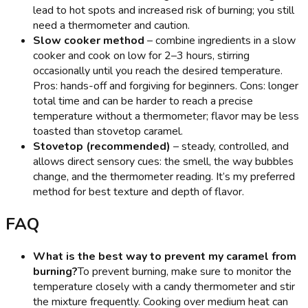
lead to hot spots and increased risk of burning; you still
need a thermometer and caution.
Slow cooker method
– combine ingredients in a slow
cooker and cook on low for 2–3 hours, stirring
occasionally until you reach the desired temperature.
Pros: hands-off and forgiving for beginners. Cons: longer
total time and can be harder to reach a precise
temperature without a thermometer; flavor may be less
toasted than stovetop caramel.
Stovetop (recommended)
– steady, controlled, and
allows direct sensory cues: the smell, the way bubbles
change, and the thermometer reading. It’s my preferred
method for best texture and depth of flavor.
FAQ
What is the best way to prevent my caramel from
burning?
To prevent burning, make sure to monitor the
temperature closely with a candy thermometer and stir
the mixture frequently. Cooking over medium heat can