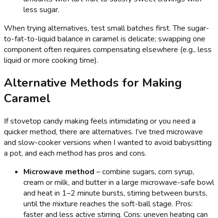
less sugar.
When trying alternatives, test small batches first. The sugar-
to-fat-to-liquid balance in caramel is delicate; swapping one
component often requires compensating elsewhere (e.g., less
liquid or more cooking time).
Alternative Methods for Making
Caramel
If stovetop candy making feels intimidating or you need a
quicker method, there are alternatives. I’ve tried microwave
and slow-cooker versions when I wanted to avoid babysitting
a pot, and each method has pros and cons.
Microwave method
– combine sugars, corn syrup,
cream or milk, and butter in a large microwave-safe bowl
and heat in 1–2 minute bursts, stirring between bursts,
until the mixture reaches the soft-ball stage. Pros:
faster and less active stirring. Cons: uneven heating can