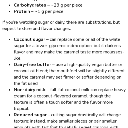
Carbohydrates
– ~23 g per piece
Protein
– ~1 g per piece
If you’re watching sugar or dairy, there are substitutions, but
expect texture and flavor changes:
Coconut sugar
– can replace some or all of the white
sugar for a lower-glycemic index option, but it darkens
flavor and may make the caramel taste more molasses-
like.
Dairy-free butter
– use a high-quality vegan butter or
coconut oil blend; the mouthfeel will be slightly different
and the caramel may set firmer or softer depending on
the fat used.
Non-dairy milk
– full-fat coconut milk can replace heavy
cream for a coconut-flavored caramel, though the
texture is often a touch softer and the flavor more
tropical.
Reduced sugar
– cutting sugar drastically will change
texture; instead, make smaller pieces or pair smaller
amounts with tart fruit to satisfy sweet cravings with