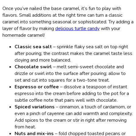
Once you’ve nailed the base caramel, it’s fun to play with
flavors. Small additions at the right time can turn a classic
caramel into something seasonal or sophisticated. Try adding a
layer of flavor by making
delicious turtle candy
with your
homemade caramel!
Classic sea salt
– sprinkle flaky sea salt on top right
after pouring; the contrast makes the caramel taste less
cloying and more balanced.
Chocolate swirl
– melt semi-sweet chocolate and
drizzle or swirl into the surface after pouring; allow to
set and cut into squares for a two-tone treat.
Espresso or coffee
– dissolve a teaspoon of instant
espresso into the cream before adding to the pot for a
subtle coffee note that pairs well with chocolate.
Spiced variations
– cinnamon, a touch of cardamom, or
even a pinch of cayenne can add warmth and complexity.
Add spices to the cream or stir in right after removing
from heat.
Nuts and mix-ins
– fold chopped toasted pecans or