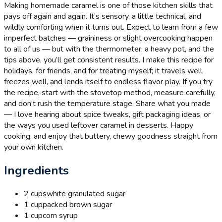
Making homemade caramel is one of those kitchen skills that
pays off again and again. It’s sensory, a little technical, and
wildly comforting when it turns out. Expect to learn from a few
imperfect batches — graininess or slight overcooking happen
to all of us — but with the thermometer, a heavy pot, and the
tips above, you’ll get consistent results. I make this recipe for
holidays, for friends, and for treating myself; it travels well,
freezes well, and lends itself to endless flavor play. If you try
the recipe, start with the stovetop method, measure carefully,
and don’t rush the temperature stage. Share what you made
— I love hearing about spice tweaks, gift packaging ideas, or
the ways you used leftover caramel in desserts. Happy
cooking, and enjoy that buttery, chewy goodness straight from
your own kitchen.
Ingredients
2 cups
white granulated sugar
1 cup
packed brown sugar
1 cup
corn syrup