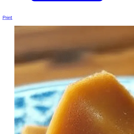
Print