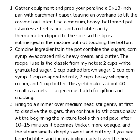
Gather equipment and prep your pan: line a 9x13-inch
pan with parchment paper, leaving an overhang to lift the
caramel out later. Use a medium, heavy-bottomed pot
(stainless steel is fine) and a reliable candy
thermometer clipped to the side so the tip is
submerged in the mixture but not touching the bottom.
Combine ingredients: in the pot combine the sugars, corn
syrup, evaporated milk, heavy cream, and butter. The
recipe I use is the classic from my notes: 2 cups white
granulated sugar, 1 cup packed brown sugar, 1 cup corn
syrup, 1 cup evaporated milk, 2 cups heavy whipping
cream, and 1 cup butter. This yield makes about 40
small caramels — a generous batch for gifting and
snacking.
Bring to a simmer over medium heat: stir gently at first
to dissolve the sugars, then continue to stir occasionally.
At the beginning the mixture looks thin and pale; after
10–15 minutes it becomes thicker, more opaque, and
the steam smells deeply sweet and buttery. If you see
large bubbles and furious boiling early, lower the heat —