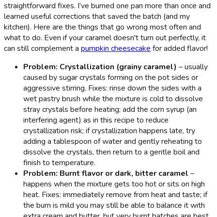
straightforward fixes. I’ve burned one pan more than once and
learned useful corrections that saved the batch (and my
kitchen). Here are the things that go wrong most often and
what to do. Even if your caramel doesn't turn out perfectly, it
can still complement a
pumpkin cheesecake
for added flavor!
Problem: Crystallization (grainy caramel)
– usually
caused by sugar crystals forming on the pot sides or
aggressive stirring. Fixes: rinse down the sides with a
wet pastry brush while the mixture is cold to dissolve
stray crystals before heating; add the corn syrup (an
interfering agent) as in this recipe to reduce
crystallization risk; if crystallization happens late, try
adding a tablespoon of water and gently reheating to
dissolve the crystals, then return to a gentle boil and
finish to temperature.
Problem: Burnt flavor or dark, bitter caramel
–
happens when the mixture gets too hot or sits on high
heat. Fixes: immediately remove from heat and taste; if
the burn is mild you may still be able to balance it with
extra cream and butter, but very burnt batches are best