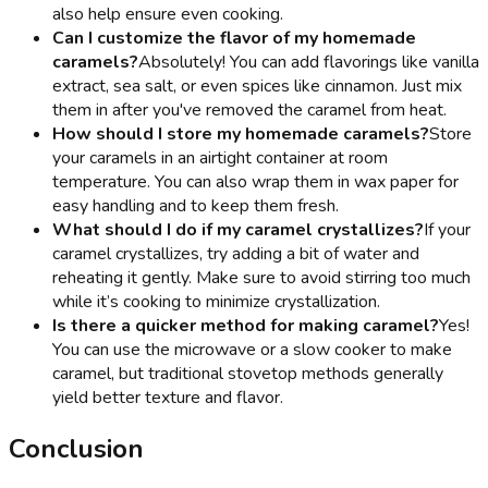
also help ensure even cooking.
Can I customize the flavor of my homemade
caramels?
Absolutely! You can add flavorings like vanilla
extract, sea salt, or even spices like cinnamon. Just mix
them in after you've removed the caramel from heat.
How should I store my homemade caramels?
Store
your caramels in an airtight container at room
temperature. You can also wrap them in wax paper for
easy handling and to keep them fresh.
What should I do if my caramel crystallizes?
If your
caramel crystallizes, try adding a bit of water and
reheating it gently. Make sure to avoid stirring too much
while it’s cooking to minimize crystallization.
Is there a quicker method for making caramel?
Yes!
You can use the microwave or a slow cooker to make
caramel, but traditional stovetop methods generally
yield better texture and flavor.
Conclusion