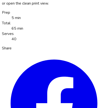
or open the clean print view.
Prep
5 min
Total
65 min
Serves
40
Share