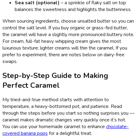
Sea salt (optional)
– a sprinkle of flaky salt on top
balances the sweetness and highlights the butteriness.
When sourcing ingredients, choose unsalted butter so you can
control the salt level. If you buy organic or grass-fed butter,
the caramel will have a slightly more pronounced buttery note.
For cream, full-fat heavy whipping cream gives the most
luxurious texture; lighter creams will thin the caramel. If you
prefer to experiment, there are notes below on dairy-free
swaps.
Step-by-Step Guide to Making
Perfect Caramel
My tried-and-true method starts with attention to
temperature, a heavy-bottomed pot, and patience. Read
through the steps before you start so nothing surprises you —
caramel makes dramatic changes very quickly once it’s hot.
You can use your homemade caramel to enhance
chocolate-
covered banana pops
for a delightful treat.