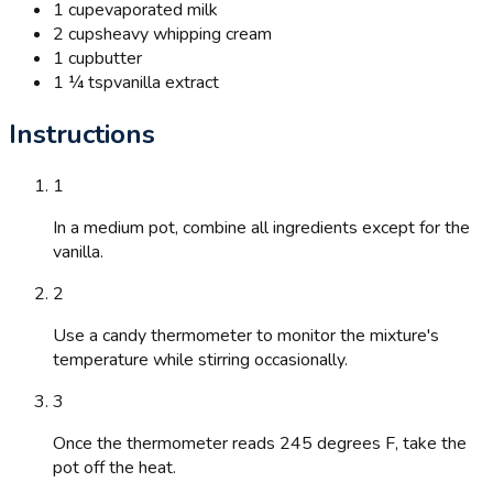
1 cup
evaporated milk
2 cups
heavy whipping cream
1 cup
butter
1 ¼ tsp
vanilla extract
Instructions
1
In a medium pot, combine all ingredients except for the
vanilla.
2
Use a candy thermometer to monitor the mixture's
temperature while stirring occasionally.
3
Once the thermometer reads 245 degrees F, take the
pot off the heat.