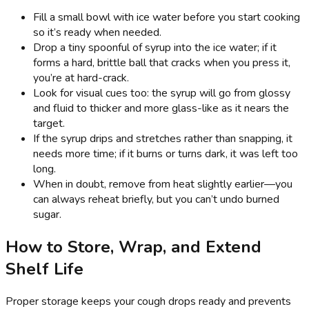
Fill a small bowl with ice water before you start cooking
so it’s ready when needed.
Drop a tiny spoonful of syrup into the ice water; if it
forms a hard, brittle ball that cracks when you press it,
you’re at hard-crack.
Look for visual cues too: the syrup will go from glossy
and fluid to thicker and more glass-like as it nears the
target.
If the syrup drips and stretches rather than snapping, it
needs more time; if it burns or turns dark, it was left too
long.
When in doubt, remove from heat slightly earlier—you
can always reheat briefly, but you can’t undo burned
sugar.
How to Store, Wrap, and Extend
Shelf Life
Proper storage keeps your cough drops ready and prevents