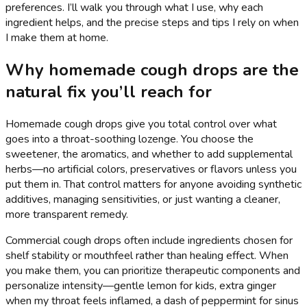
preferences. I’ll walk you through what I use, why each
ingredient helps, and the precise steps and tips I rely on when
I make them at home.
Why homemade cough drops are the
natural fix you’ll reach for
Homemade cough drops give you total control over what
goes into a throat-soothing lozenge. You choose the
sweetener, the aromatics, and whether to add supplemental
herbs—no artificial colors, preservatives or flavors unless you
put them in. That control matters for anyone avoiding synthetic
additives, managing sensitivities, or just wanting a cleaner,
more transparent remedy.
Commercial cough drops often include ingredients chosen for
shelf stability or mouthfeel rather than healing effect. When
you make them, you can prioritize therapeutic components and
personalize intensity—gentle lemon for kids, extra ginger
when my throat feels inflamed, a dash of peppermint for sinus