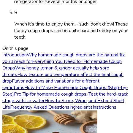
refrigerator for several months or longer.
9
When it’s time to enjoy them – suck, don’t chew! These
honey cough drops can be quite hard and sticky on your
teeth.
On this page
Introduction
Why homemade cough drops are the natural fix
you’ll reach for
Everything You Need for Homemade Cough
Drops
Why honey, lemon & ginger actually help sore
throats
How texture and temperature affect the final cough
drop
Flavor additions and variations for different
symptoms
How to Make Homemade Cough Drops (Step-by-
Step)
Pro Tip for homemade cough drops: Test the hard-crack
stage with ice water
How to Store, Wrap, and Extend Shelf
Life
Frequently Asked Questions
Ingredients
Instructions