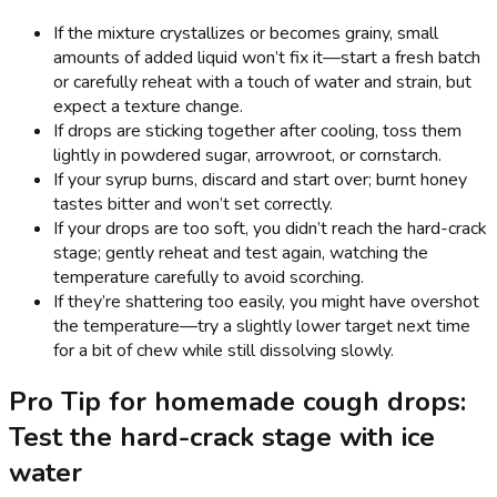
If the mixture crystallizes or becomes grainy, small
amounts of added liquid won’t fix it—start a fresh batch
or carefully reheat with a touch of water and strain, but
expect a texture change.
If drops are sticking together after cooling, toss them
lightly in powdered sugar, arrowroot, or cornstarch.
If your syrup burns, discard and start over; burnt honey
tastes bitter and won’t set correctly.
If your drops are too soft, you didn’t reach the hard-crack
stage; gently reheat and test again, watching the
temperature carefully to avoid scorching.
If they’re shattering too easily, you might have overshot
the temperature—try a slightly lower target next time
for a bit of chew while still dissolving slowly.
Pro Tip for homemade cough drops:
Test the hard-crack stage with ice
water