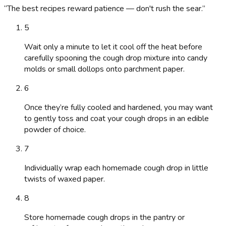
“
The best recipes reward patience — don't rush the sear.
”
5
Wait only a minute to let it cool off the heat before
carefully spooning the cough drop mixture into candy
molds or small dollops onto parchment paper.
6
Once they’re fully cooled and hardened, you may want
to gently toss and coat your cough drops in an edible
powder of choice.
7
Individually wrap each homemade cough drop in little
twists of waxed paper.
8
Store homemade cough drops in the pantry or