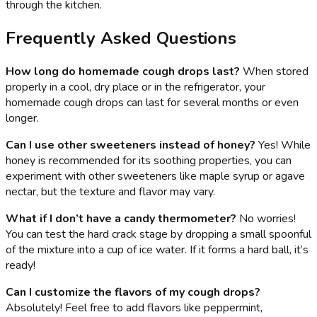
through the kitchen.
Frequently Asked Questions
How long do homemade cough drops last?
When stored
properly in a cool, dry place or in the refrigerator, your
homemade cough drops can last for several months or even
longer.
Can I use other sweeteners instead of honey?
Yes! While
honey is recommended for its soothing properties, you can
experiment with other sweeteners like maple syrup or agave
nectar, but the texture and flavor may vary.
What if I don’t have a candy thermometer?
No worries!
You can test the hard crack stage by dropping a small spoonful
of the mixture into a cup of ice water. If it forms a hard ball, it’s
ready!
Can I customize the flavors of my cough drops?
Absolutely! Feel free to add flavors like peppermint,