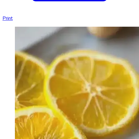
Print