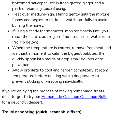
bottomed saucepan; stir in fresh grated ginger and a
pinch of warming spice if using.
Heat over medium-high, stirring gently until the mixture
foams and begins to thicken—watch carefully to avoid
burning the honey.
If using a candy thermometer, monitor closely until you
reach the hard-crack region. If not, test in ice water (see
Pro Tip below).
When the temperature is correct, remove from heat and
wait just a moment to calm the biggest bubbles; then
quickly spoon into molds or drop small dollops onto
parchment.
Allow droplets to cool and harden completely at room
temperature before dusting with a dry powder to
prevent sticking or wrapping individually.
If you're enjoying the process of making homemade treats,
don't forget to try our
Homemade Cinnabon Cinnamon Rolls
for a delightful dessert.
Troubleshooting (quick, scannable fixes)