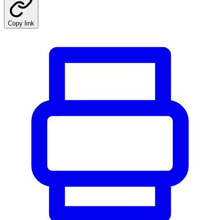
Copy link