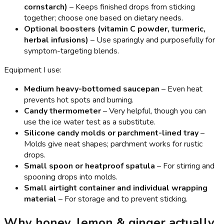
cornstarch)
– Keeps finished drops from sticking
together; choose one based on dietary needs.
Optional boosters (vitamin C powder, turmeric,
herbal infusions)
– Use sparingly and purposefully for
symptom-targeting blends.
Equipment I use:
Medium heavy-bottomed saucepan
– Even heat
prevents hot spots and burning.
Candy thermometer
– Very helpful, though you can
use the ice water test as a substitute.
Silicone candy molds or parchment-lined tray
–
Molds give neat shapes; parchment works for rustic
drops.
Small spoon or heatproof spatula
– For stirring and
spooning drops into molds.
Small airtight container and individual wrapping
material
– For storage and to prevent sticking.
Why honey, lemon & ginger actually