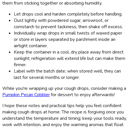
them from sticking together or absorbing humidity.
Let drops cool and harden completely before handling.
Dust lightly with powdered sugar, arrowroot, or
cornstarch to prevent tackiness, then shake off excess.
Individually wrap drops in small twists of waxed paper
or store in layers separated by parchment inside an
airtight container.
Keep the container in a cool, dry place away from direct
sunlight; refrigeration will extend life but can make them
firmer.
Label with the batch date; when stored well, they can
last for several months or longer.
While you're wrapping up your cough drops, consider making a
Pumpkin Pecan Cobbler
for dessert to enjoy afterwards!
I hope these notes and practical tips help you feel confident
making cough drops at home. The recipe is forgiving once you
understand the temperature and timing; keep your tools ready,
work with intention, and enjoy the warming aromas that float