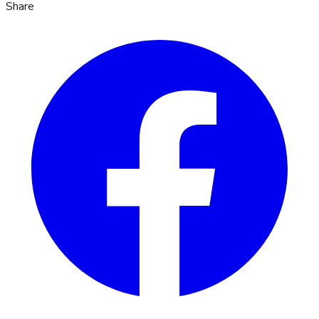
Share