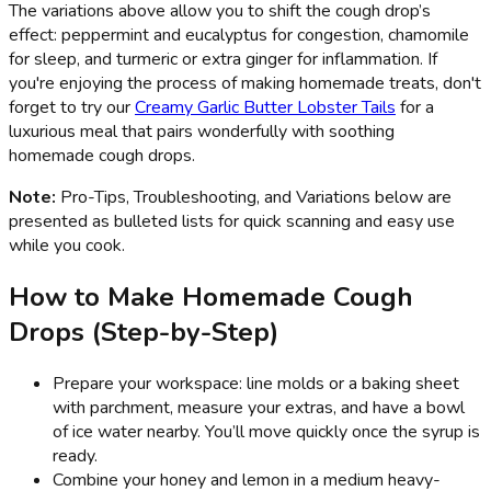
The variations above allow you to shift the cough drop’s
effect: peppermint and eucalyptus for congestion, chamomile
for sleep, and turmeric or extra ginger for inflammation. If
you're enjoying the process of making homemade treats, don't
forget to try our
Creamy Garlic Butter Lobster Tails
for a
luxurious meal that pairs wonderfully with soothing
homemade cough drops.
Note:
Pro-Tips, Troubleshooting, and Variations below are
presented as bulleted lists for quick scanning and easy use
while you cook.
How to Make Homemade Cough
Drops (Step-by-Step)
Prepare your workspace: line molds or a baking sheet
with parchment, measure your extras, and have a bowl
of ice water nearby. You’ll move quickly once the syrup is
ready.
Combine your honey and lemon in a medium heavy-