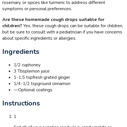
rosemary, or spices like turmeric to address different
symptoms or personal preferences.
Are these homemade cough drops suitable for
children?
Yes, these cough drops can be suitable for children,
but be sure to consult with a pediatrician if you have concerns
about specific ingredients or allergies.
Ingredients
1/2 cup
honey
3 Tbsp
lemon juice
1-1.5 tsp
fresh grated ginger
1/4-1/2 tsp
ground cinnamon
—
Optional coatings
Instructions
1