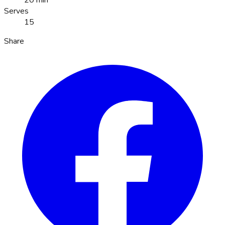
20 min
Serves
15
Share