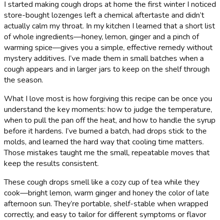
I started making cough drops at home the first winter I noticed
store-bought lozenges left a chemical aftertaste and didn’t
actually calm my throat. In my kitchen I learned that a short list
of whole ingredients—honey, lemon, ginger and a pinch of
warming spice—gives you a simple, effective remedy without
mystery additives. I’ve made them in small batches when a
cough appears and in larger jars to keep on the shelf through
the season.
What I love most is how forgiving this recipe can be once you
understand the key moments: how to judge the temperature,
when to pull the pan off the heat, and how to handle the syrup
before it hardens. I’ve burned a batch, had drops stick to the
molds, and learned the hard way that cooling time matters.
Those mistakes taught me the small, repeatable moves that
keep the results consistent.
These cough drops smell like a cozy cup of tea while they
cook—bright lemon, warm ginger and honey the color of late
afternoon sun. They’re portable, shelf-stable when wrapped
correctly, and easy to tailor for different symptoms or flavor