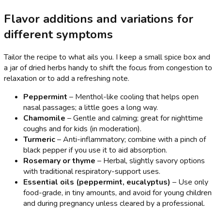
Flavor additions and variations for
different symptoms
Tailor the recipe to what ails you. I keep a small spice box and
a jar of dried herbs handy to shift the focus from congestion to
relaxation or to add a refreshing note.
Peppermint
– Menthol-like cooling that helps open
nasal passages; a little goes a long way.
Chamomile
– Gentle and calming; great for nighttime
coughs and for kids (in moderation).
Turmeric
– Anti-inflammatory; combine with a pinch of
black pepper if you use it to aid absorption.
Rosemary or thyme
– Herbal, slightly savory options
with traditional respiratory-support uses.
Essential oils (peppermint, eucalyptus)
– Use only
food-grade, in tiny amounts, and avoid for young children
and during pregnancy unless cleared by a professional.