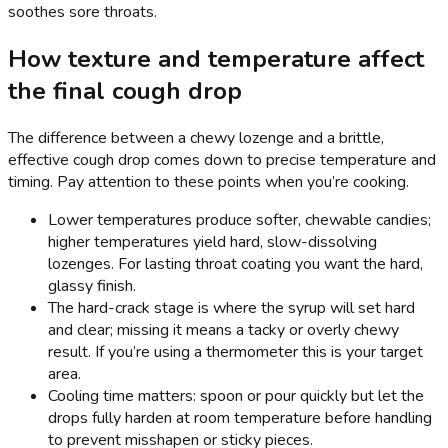
soothes sore throats.
How texture and temperature affect
the final cough drop
The difference between a chewy lozenge and a brittle,
effective cough drop comes down to precise temperature and
timing. Pay attention to these points when you’re cooking.
Lower temperatures produce softer, chewable candies;
higher temperatures yield hard, slow-dissolving
lozenges. For lasting throat coating you want the hard,
glassy finish.
The hard-crack stage is where the syrup will set hard
and clear; missing it means a tacky or overly chewy
result. If you’re using a thermometer this is your target
area.
Cooling time matters: spoon or pour quickly but let the
drops fully harden at room temperature before handling
to prevent misshapen or sticky pieces.