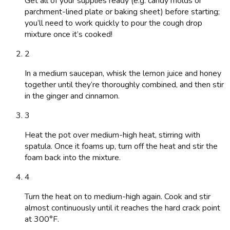
Get all of your supplies ready (e.g. candy molds or
parchment-lined plate or baking sheet) before starting;
you’ll need to work quickly to pour the cough drop
mixture once it’s cooked!
2
In a medium saucepan, whisk the lemon juice and honey
together until they’re thoroughly combined, and then stir
in the ginger and cinnamon.
3
Heat the pot over medium-high heat, stirring with
spatula. Once it foams up, turn off the heat and stir the
foam back into the mixture.
4
Turn the heat on to medium-high again. Cook and stir
almost continuously until it reaches the hard crack point
at 300°F.