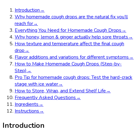
Introduction
→
Why homemade cough drops are the natural fix you’ll
reach for
→
Everything You Need for Homemade Cough Drops
→
Why honey, lemon & ginger actually help sore throats
→
How texture and temperature affect the final cough
drop
→
Flavor additions and variations for different symptoms
→
How to Make Homemade Cough Drops (Step-by-
Step)
→
Pro Tip for homemade cough drops: Test the hard-crack
stage with ice water
→
How to Store, Wrap, and Extend Shelf Life
→
Frequently Asked Questions
→
Ingredients
→
Instructions
→
Introduction