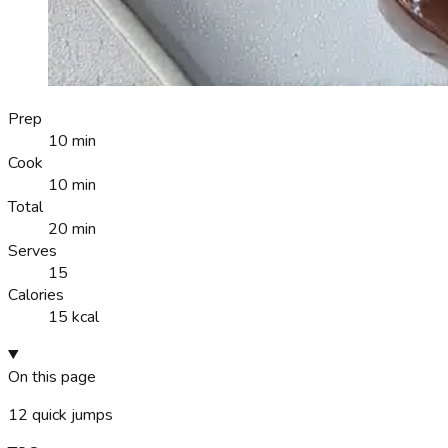
Prep
10 min
Cook
10 min
Total
20 min
Serves
15
Calories
15 kcal
On this page
12
quick jumps