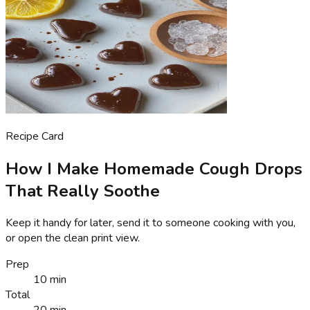
Recipe Card
How I Make Homemade Cough Drops
That Really Soothe
Keep it handy for later, send it to someone cooking with you,
or open the clean print view.
Prep
10 min
Total