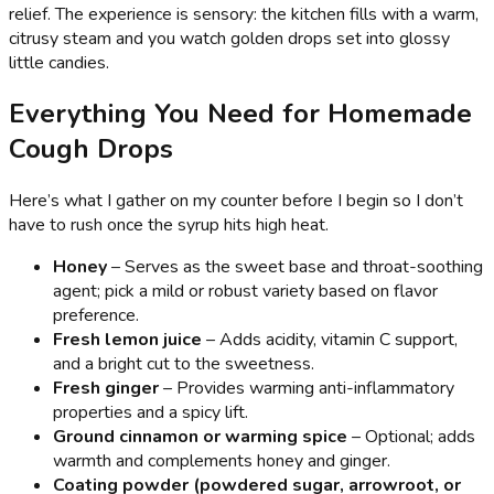
relief. The experience is sensory: the kitchen fills with a warm,
citrusy steam and you watch golden drops set into glossy
little candies.
Everything You Need for Homemade
Cough Drops
Here’s what I gather on my counter before I begin so I don’t
have to rush once the syrup hits high heat.
Honey
– Serves as the sweet base and throat-soothing
agent; pick a mild or robust variety based on flavor
preference.
Fresh lemon juice
– Adds acidity, vitamin C support,
and a bright cut to the sweetness.
Fresh ginger
– Provides warming anti-inflammatory
properties and a spicy lift.
Ground cinnamon or warming spice
– Optional; adds
warmth and complements honey and ginger.
Coating powder (powdered sugar, arrowroot, or