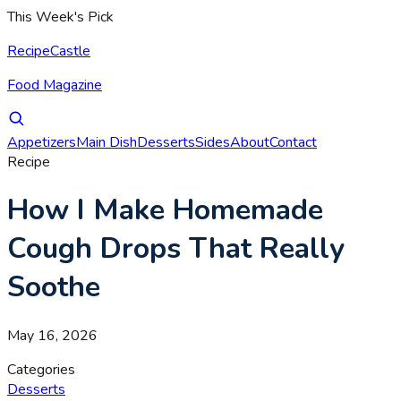
This Week's Pick
RecipeCastle
Food Magazine
Appetizers
Main Dish
Desserts
Sides
About
Contact
Recipe
How I Make Homemade
Cough Drops That Really
Soothe
May 16, 2026
Categories
Desserts