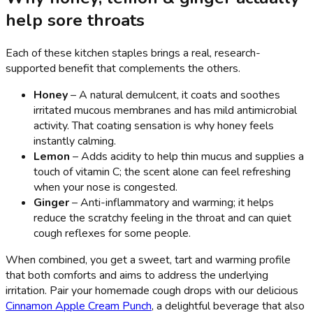
help sore throats
Each of these kitchen staples brings a real, research-
supported benefit that complements the others.
Honey
– A natural demulcent, it coats and soothes
irritated mucous membranes and has mild antimicrobial
activity. That coating sensation is why honey feels
instantly calming.
Lemon
– Adds acidity to help thin mucus and supplies a
touch of vitamin C; the scent alone can feel refreshing
when your nose is congested.
Ginger
– Anti-inflammatory and warming; it helps
reduce the scratchy feeling in the throat and can quiet
cough reflexes for some people.
When combined, you get a sweet, tart and warming profile
that both comforts and aims to address the underlying
irritation. Pair your homemade cough drops with our delicious
Cinnamon Apple Cream Punch
, a delightful beverage that also