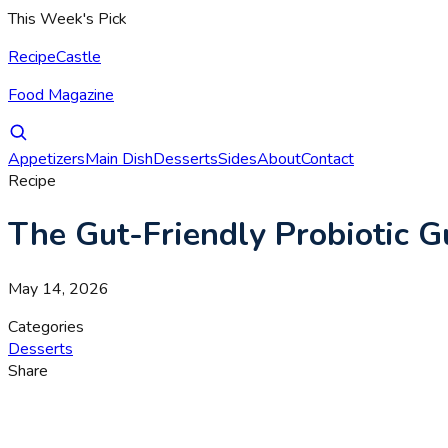
This Week's Pick
RecipeCastle
Food Magazine
Appetizers
Main Dish
Desserts
Sides
About
Contact
Recipe
The Gut-Friendly Probiotic 
May 14, 2026
Categories
Desserts
Share