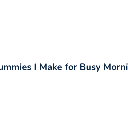
Gummies I Make for Busy Morn