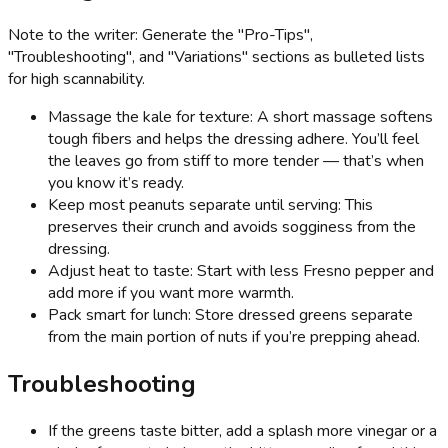
Note to the writer: Generate the "Pro-Tips",
"Troubleshooting", and "Variations" sections as bulleted lists
for high scannability.
Massage the kale for texture: A short massage softens
tough fibers and helps the dressing adhere. You’ll feel
the leaves go from stiff to more tender — that’s when
you know it’s ready.
Keep most peanuts separate until serving: This
preserves their crunch and avoids sogginess from the
dressing.
Adjust heat to taste: Start with less Fresno pepper and
add more if you want more warmth.
Pack smart for lunch: Store dressed greens separate
from the main portion of nuts if you’re prepping ahead.
Troubleshooting
If the greens taste bitter, add a splash more vinegar or a