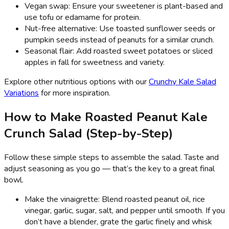
Vegan swap: Ensure your sweetener is plant-based and
use tofu or edamame for protein.
Nut-free alternative: Use toasted sunflower seeds or
pumpkin seeds instead of peanuts for a similar crunch.
Seasonal flair: Add roasted sweet potatoes or sliced
apples in fall for sweetness and variety.
Explore other nutritious options with our
Crunchy Kale Salad
Variations
for more inspiration.
How to Make Roasted Peanut Kale
Crunch Salad (Step-by-Step)
Follow these simple steps to assemble the salad. Taste and
adjust seasoning as you go — that’s the key to a great final
bowl.
Make the vinaigrette: Blend roasted peanut oil, rice
vinegar, garlic, sugar, salt, and pepper until smooth. If you
don’t have a blender, grate the garlic finely and whisk