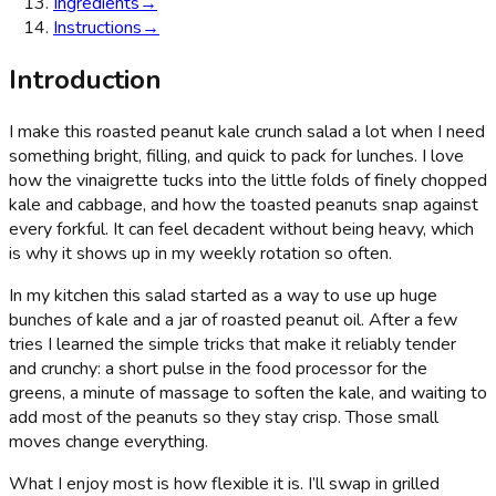
Ingredients
→
Instructions
→
Introduction
I make this roasted peanut kale crunch salad a lot when I need
something bright, filling, and quick to pack for lunches. I love
how the vinaigrette tucks into the little folds of finely chopped
kale and cabbage, and how the toasted peanuts snap against
every forkful. It can feel decadent without being heavy, which
is why it shows up in my weekly rotation so often.
In my kitchen this salad started as a way to use up huge
bunches of kale and a jar of roasted peanut oil. After a few
tries I learned the simple tricks that make it reliably tender
and crunchy: a short pulse in the food processor for the
greens, a minute of massage to soften the kale, and waiting to
add most of the peanuts so they stay crisp. Those small
moves change everything.
What I enjoy most is how flexible it is. I’ll swap in grilled