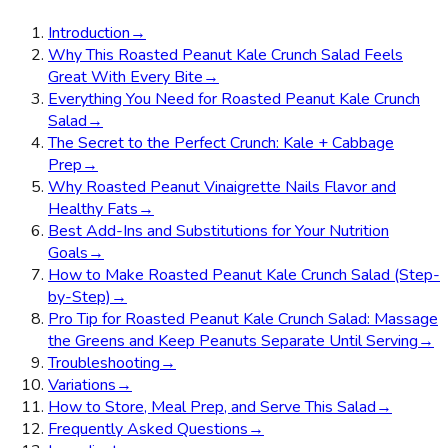
Introduction
→
Why This Roasted Peanut Kale Crunch Salad Feels
Great With Every Bite
→
Everything You Need for Roasted Peanut Kale Crunch
Salad
→
The Secret to the Perfect Crunch: Kale + Cabbage
Prep
→
Why Roasted Peanut Vinaigrette Nails Flavor and
Healthy Fats
→
Best Add-Ins and Substitutions for Your Nutrition
Goals
→
How to Make Roasted Peanut Kale Crunch Salad (Step-
by-Step)
→
Pro Tip for Roasted Peanut Kale Crunch Salad: Massage
the Greens and Keep Peanuts Separate Until Serving
→
Troubleshooting
→
Variations
→
How to Store, Meal Prep, and Serve This Salad
→
Frequently Asked Questions
→