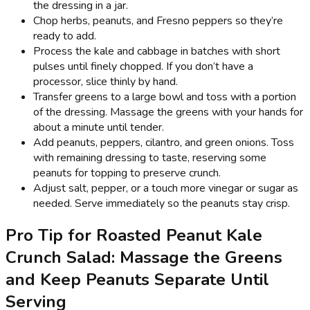
the dressing in a jar.
Chop herbs, peanuts, and Fresno peppers so they’re
ready to add.
Process the kale and cabbage in batches with short
pulses until finely chopped. If you don’t have a
processor, slice thinly by hand.
Transfer greens to a large bowl and toss with a portion
of the dressing. Massage the greens with your hands for
about a minute until tender.
Add peanuts, peppers, cilantro, and green onions. Toss
with remaining dressing to taste, reserving some
peanuts for topping to preserve crunch.
Adjust salt, pepper, or a touch more vinegar or sugar as
needed. Serve immediately so the peanuts stay crisp.
Pro Tip for Roasted Peanut Kale
Crunch Salad: Massage the Greens
and Keep Peanuts Separate Until
Serving