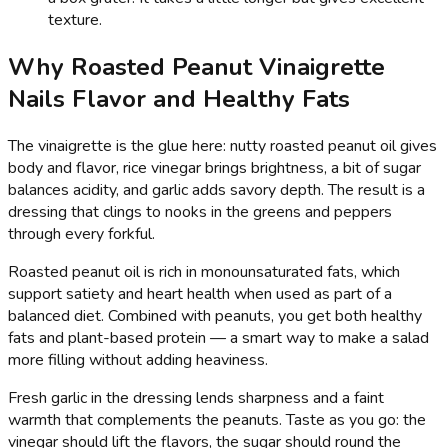
texture.
Why Roasted Peanut Vinaigrette
Nails Flavor and Healthy Fats
The vinaigrette is the glue here: nutty roasted peanut oil gives
body and flavor, rice vinegar brings brightness, a bit of sugar
balances acidity, and garlic adds savory depth. The result is a
dressing that clings to nooks in the greens and peppers
through every forkful.
Roasted peanut oil is rich in monounsaturated fats, which
support satiety and heart health when used as part of a
balanced diet. Combined with peanuts, you get both healthy
fats and plant-based protein — a smart way to make a salad
more filling without adding heaviness.
Fresh garlic in the dressing lends sharpness and a faint
warmth that complements the peanuts. Taste as you go: the
vinegar should lift the flavors, the sugar should round the