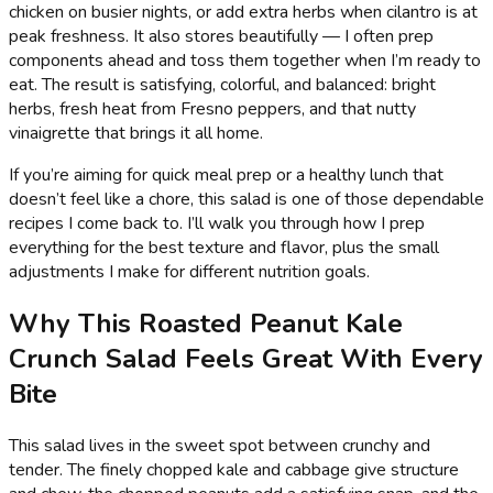
chicken on busier nights, or add extra herbs when cilantro is at
peak freshness. It also stores beautifully — I often prep
components ahead and toss them together when I’m ready to
eat. The result is satisfying, colorful, and balanced: bright
herbs, fresh heat from Fresno peppers, and that nutty
vinaigrette that brings it all home.
If you’re aiming for quick meal prep or a healthy lunch that
doesn’t feel like a chore, this salad is one of those dependable
recipes I come back to. I’ll walk you through how I prep
everything for the best texture and flavor, plus the small
adjustments I make for different nutrition goals.
Why This Roasted Peanut Kale
Crunch Salad Feels Great With Every
Bite
This salad lives in the sweet spot between crunchy and
tender. The finely chopped kale and cabbage give structure