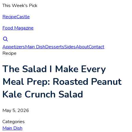
This Week's Pick
RecipeCastle
Food Magazine
Appetizers
Main Dish
Desserts
Sides
About
Contact
Recipe
The Salad I Make Every
Meal Prep: Roasted Peanut
Kale Crunch Salad
May 5, 2026
Categories
Main Dish