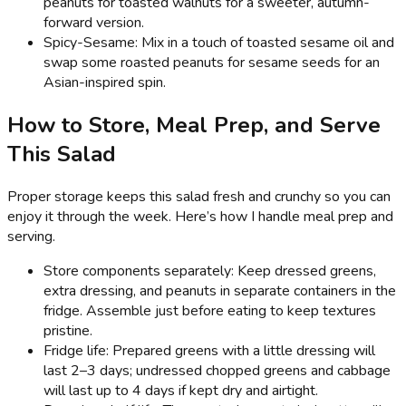
peanuts for toasted walnuts for a sweeter, autumn-
forward version.
Spicy-Sesame: Mix in a touch of toasted sesame oil and
swap some roasted peanuts for sesame seeds for an
Asian-inspired spin.
How to Store, Meal Prep, and Serve
This Salad
Proper storage keeps this salad fresh and crunchy so you can
enjoy it through the week. Here’s how I handle meal prep and
serving.
Store components separately: Keep dressed greens,
extra dressing, and peanuts in separate containers in the
fridge. Assemble just before eating to keep textures
pristine.
Fridge life: Prepared greens with a little dressing will
last 2–3 days; undressed chopped greens and cabbage
will last up to 4 days if kept dry and airtight.