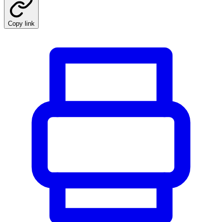
Copy link