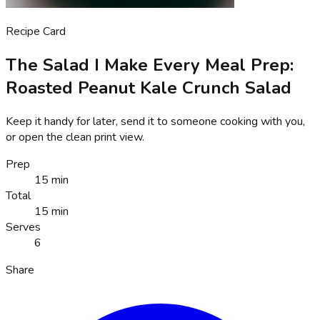
Recipe Card
The Salad I Make Every Meal Prep:
Roasted Peanut Kale Crunch Salad
Keep it handy for later, send it to someone cooking with you,
or open the clean print view.
Prep
15 min
Total
15 min
Serves
6
Share