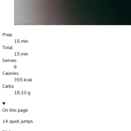
Prep
15 min
Total
15 min
Serves
6
Calories
355 kcal
Carbs
18.10 g
On this page
14
quick jumps