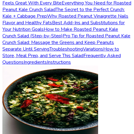
Feels Great With Every Bite
Everything You Need for Roasted
Peanut Kale Crunch Salad
The Secret to the Perfect Crunch:
Kale + Cabbage Prep
Why Roasted Peanut Vinaigrette Nails
Flavor and Healthy Fats
Best Add-Ins and Substitutions for
Your Nutrition Goals
How to Make Roasted Peanut Kale
Crunch Salad (Step-by-Step)
Pro Tip for Roasted Peanut Kale
Crunch Salad: Massage the Greens and Keep Peanuts
Separate Until Serving
Troubleshooting
Variations
How to
Store, Meal Prep, and Serve This Salad
Frequently Asked
Questions
Ingredients
Instructions