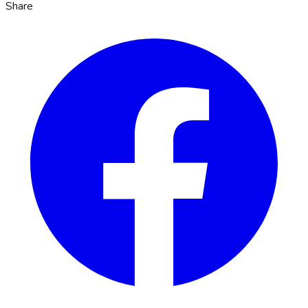
Share