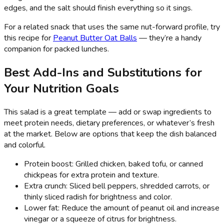
edges, and the salt should finish everything so it sings.
For a related snack that uses the same nut-forward profile, try
this recipe for
Peanut Butter Oat Balls
— they’re a handy
companion for packed lunches.
Best Add-Ins and Substitutions for
Your Nutrition Goals
This salad is a great template — add or swap ingredients to
meet protein needs, dietary preferences, or whatever’s fresh
at the market. Below are options that keep the dish balanced
and colorful.
Protein boost: Grilled chicken, baked tofu, or canned
chickpeas for extra protein and texture.
Extra crunch: Sliced bell peppers, shredded carrots, or
thinly sliced radish for brightness and color.
Lower fat: Reduce the amount of peanut oil and increase
vinegar or a squeeze of citrus for brightness.