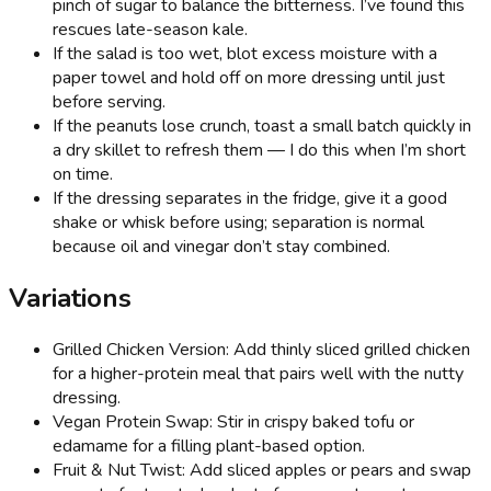
pinch of sugar to balance the bitterness. I’ve found this
rescues late-season kale.
If the salad is too wet, blot excess moisture with a
paper towel and hold off on more dressing until just
before serving.
If the peanuts lose crunch, toast a small batch quickly in
a dry skillet to refresh them — I do this when I’m short
on time.
If the dressing separates in the fridge, give it a good
shake or whisk before using; separation is normal
because oil and vinegar don’t stay combined.
Variations
Grilled Chicken Version: Add thinly sliced grilled chicken
for a higher-protein meal that pairs well with the nutty
dressing.
Vegan Protein Swap: Stir in crispy baked tofu or
edamame for a filling plant-based option.
Fruit & Nut Twist: Add sliced apples or pears and swap