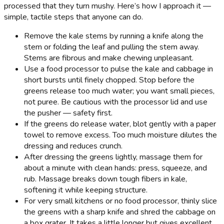
processed that they turn mushy. Here’s how I approach it —
simple, tactile steps that anyone can do.
Remove the kale stems by running a knife along the
stem or folding the leaf and pulling the stem away.
Stems are fibrous and make chewing unpleasant.
Use a food processor to pulse the kale and cabbage in
short bursts until finely chopped. Stop before the
greens release too much water; you want small pieces,
not puree. Be cautious with the processor lid and use
the pusher — safety first.
If the greens do release water, blot gently with a paper
towel to remove excess. Too much moisture dilutes the
dressing and reduces crunch.
After dressing the greens lightly, massage them for
about a minute with clean hands: press, squeeze, and
rub. Massage breaks down tough fibers in kale,
softening it while keeping structure.
For very small kitchens or no food processor, thinly slice
the greens with a sharp knife and shred the cabbage on
a box grater. It takes a little longer but gives excellent