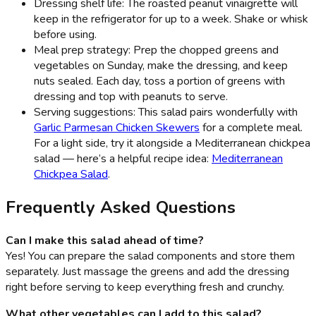
Dressing shelf life: The roasted peanut vinaigrette will
keep in the refrigerator for up to a week. Shake or whisk
before using.
Meal prep strategy: Prep the chopped greens and
vegetables on Sunday, make the dressing, and keep
nuts sealed. Each day, toss a portion of greens with
dressing and top with peanuts to serve.
Serving suggestions: This salad pairs wonderfully with
Garlic Parmesan Chicken Skewers
for a complete meal.
For a light side, try it alongside a Mediterranean chickpea
salad — here’s a helpful recipe idea:
Mediterranean
Chickpea Salad
.
Frequently Asked Questions
Can I make this salad ahead of time?
Yes! You can prepare the salad components and store them
separately. Just massage the greens and add the dressing
right before serving to keep everything fresh and crunchy.
What other vegetables can I add to this salad?