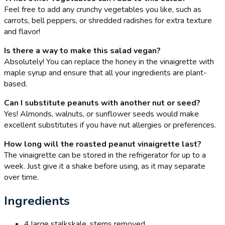
Feel free to add any crunchy vegetables you like, such as
carrots, bell peppers, or shredded radishes for extra texture
and flavor!
Is there a way to make this salad vegan?
Absolutely! You can replace the honey in the vinaigrette with
maple syrup and ensure that all your ingredients are plant-
based.
Can I substitute peanuts with another nut or seed?
Yes! Almonds, walnuts, or sunflower seeds would make
excellent substitutes if you have nut allergies or preferences.
How long will the roasted peanut vinaigrette last?
The vinaigrette can be stored in the refrigerator for up to a
week. Just give it a shake before using, as it may separate
over time.
Ingredients
4 large stalks
kale, stems removed