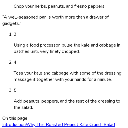
Chop your herbs, peanuts, and fresno peppers.
“
A well-seasoned pan is worth more than a drawer of
gadgets.
”
3
Using a food processor, pulse the kale and cabbage in
batches until very finely chopped.
4
Toss your kale and cabbage with some of the dressing;
massage it together with your hands for a minute.
5
Add peanuts, peppers, and the rest of the dressing to
the salad.
On this page
Introduction
Why This Roasted Peanut Kale Crunch Salad