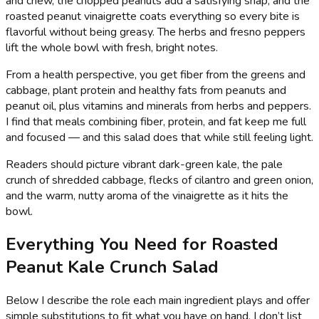
and chew, the chopped peanuts add a satisfying snap, and the
roasted peanut vinaigrette coats everything so every bite is
flavorful without being greasy. The herbs and fresno peppers
lift the whole bowl with fresh, bright notes.
From a health perspective, you get fiber from the greens and
cabbage, plant protein and healthy fats from peanuts and
peanut oil, plus vitamins and minerals from herbs and peppers.
I find that meals combining fiber, protein, and fat keep me full
and focused — and this salad does that while still feeling light.
Readers should picture vibrant dark-green kale, the pale
crunch of shredded cabbage, flecks of cilantro and green onion,
and the warm, nutty aroma of the vinaigrette as it hits the
bowl.
Everything You Need for Roasted
Peanut Kale Crunch Salad
Below I describe the role each main ingredient plays and offer
simple substitutions to fit what you have on hand. I don’t list