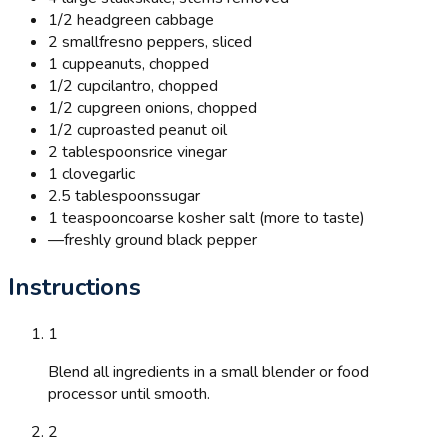
1/2 head
green cabbage
2 small
fresno peppers, sliced
1 cup
peanuts, chopped
1/2 cup
cilantro, chopped
1/2 cup
green onions, chopped
1/2 cup
roasted peanut oil
2 tablespoons
rice vinegar
1 clove
garlic
2.5 tablespoons
sugar
1 teaspoon
coarse kosher salt (more to taste)
—
freshly ground black pepper
Instructions
1
Blend all ingredients in a small blender or food
processor until smooth.
2