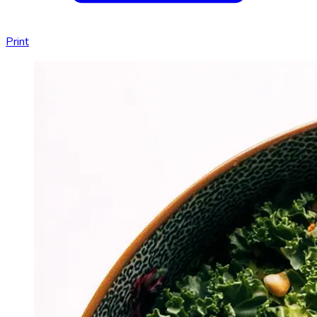
Print