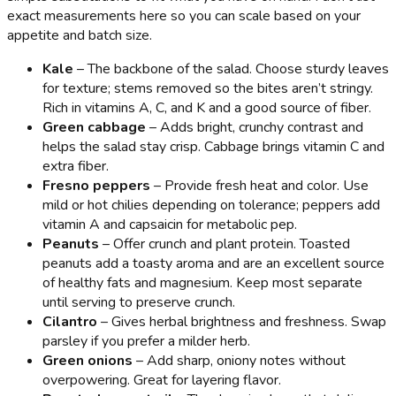
exact measurements here so you can scale based on your
appetite and batch size.
Kale
– The backbone of the salad. Choose sturdy leaves
for texture; stems removed so the bites aren’t stringy.
Rich in vitamins A, C, and K and a good source of fiber.
Green cabbage
– Adds bright, crunchy contrast and
helps the salad stay crisp. Cabbage brings vitamin C and
extra fiber.
Fresno peppers
– Provide fresh heat and color. Use
mild or hot chilies depending on tolerance; peppers add
vitamin A and capsaicin for metabolic pep.
Peanuts
– Offer crunch and plant protein. Toasted
peanuts add a toasty aroma and are an excellent source
of healthy fats and magnesium. Keep most separate
until serving to preserve crunch.
Cilantro
– Gives herbal brightness and freshness. Swap
parsley if you prefer a milder herb.
Green onions
– Add sharp, oniony notes without
overpowering. Great for layering flavor.