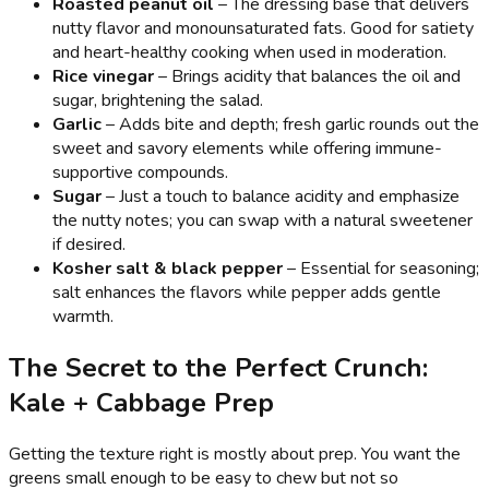
Roasted peanut oil
– The dressing base that delivers
nutty flavor and monounsaturated fats. Good for satiety
and heart-healthy cooking when used in moderation.
Rice vinegar
– Brings acidity that balances the oil and
sugar, brightening the salad.
Garlic
– Adds bite and depth; fresh garlic rounds out the
sweet and savory elements while offering immune-
supportive compounds.
Sugar
– Just a touch to balance acidity and emphasize
the nutty notes; you can swap with a natural sweetener
if desired.
Kosher salt & black pepper
– Essential for seasoning;
salt enhances the flavors while pepper adds gentle
warmth.
The Secret to the Perfect Crunch:
Kale + Cabbage Prep
Getting the texture right is mostly about prep. You want the
greens small enough to be easy to chew but not so