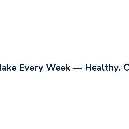
 Make Every Week — Healthy, 