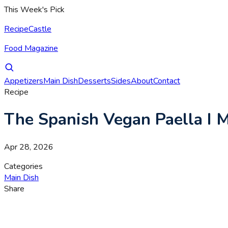
This Week's Pick
RecipeCastle
Food Magazine
Appetizers
Main Dish
Desserts
Sides
About
Contact
Recipe
The Spanish Vegan Paella I
Apr 28, 2026
Categories
Main Dish
Share