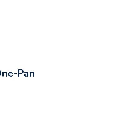
One-Pan