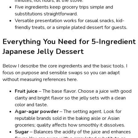
minutes, not hours, at the stove.
Five ingredients keep grocery trips simple and
substitutions straightforward.
Versatile presentation works for casual snacks, kid-
friendly treats, or a simple plated dessert for guests.
Everything You Need for 5-Ingredient
Japanese Jelly Dessert
Below I describe the core ingredients and the basic tools. I
focus on purpose and sensible swaps so you can adapt
without measuring references here.
Fruit juice
– The base flavor. Choose a juice with good
clarity and bright flavor so the jelly sets with a clean
color and taste.
Agar-agar powder
– The setting agent. Look for
reputable brands sold in the baking aisle or Asian
groceries; quality affects how smoothly it dissolves.
Sugar
– Balances the acidity of the juice and enhances