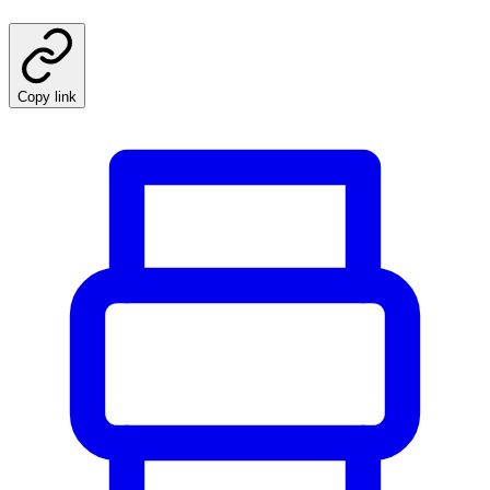
Copy link