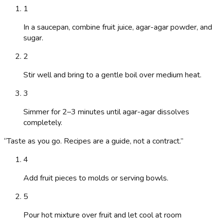
1
In a saucepan, combine fruit juice, agar-agar powder, and
sugar.
2
Stir well and bring to a gentle boil over medium heat.
3
Simmer for 2–3 minutes until agar-agar dissolves
completely.
“
Taste as you go. Recipes are a guide, not a contract.
”
4
Add fruit pieces to molds or serving bowls.
5
Pour hot mixture over fruit and let cool at room