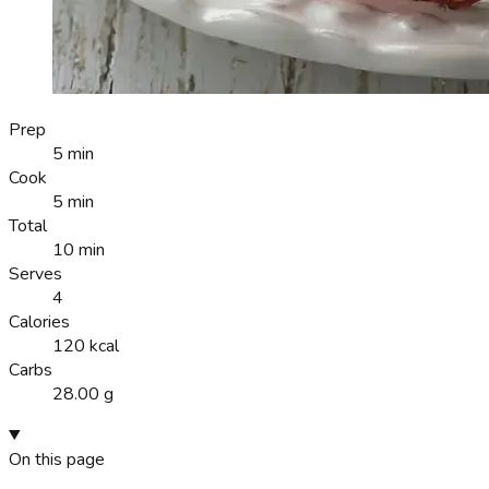
Prep
5 min
Cook
5 min
Total
10 min
Serves
4
Calories
120 kcal
Carbs
28.00 g
On this page