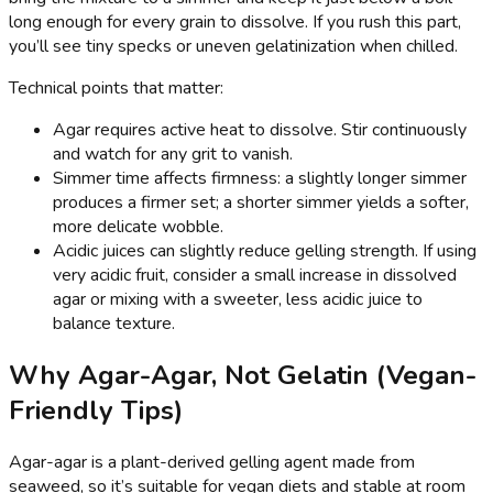
long enough for every grain to dissolve. If you rush this part,
you’ll see tiny specks or uneven gelatinization when chilled.
Technical points that matter:
Agar requires active heat to dissolve. Stir continuously
and watch for any grit to vanish.
Simmer time affects firmness: a slightly longer simmer
produces a firmer set; a shorter simmer yields a softer,
more delicate wobble.
Acidic juices can slightly reduce gelling strength. If using
very acidic fruit, consider a small increase in dissolved
agar or mixing with a sweeter, less acidic juice to
balance texture.
Why Agar-Agar, Not Gelatin (Vegan-
Friendly Tips)
Agar-agar is a plant-derived gelling agent made from
seaweed, so it’s suitable for vegan diets and stable at room