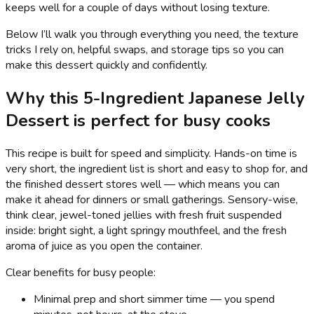
keeps well for a couple of days without losing texture.
Below I’ll walk you through everything you need, the texture
tricks I rely on, helpful swaps, and storage tips so you can
make this dessert quickly and confidently.
Why this 5-Ingredient Japanese Jelly
Dessert is perfect for busy cooks
This recipe is built for speed and simplicity. Hands-on time is
very short, the ingredient list is short and easy to shop for, and
the finished dessert stores well — which means you can
make it ahead for dinners or small gatherings. Sensory-wise,
think clear, jewel-toned jellies with fresh fruit suspended
inside: bright sight, a light springy mouthfeel, and the fresh
aroma of juice as you open the container.
Clear benefits for busy people:
Minimal prep and short simmer time — you spend