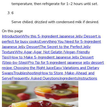
temperature, then refrigerate for 1–2 hours until set.
6
Serve chilled, drizzled with condensed milk if desired.
On this page
Introduction
Why this 5-Ingredient Japanese Jelly Dessert is
perfect for busy cooks
Everything You Need for 5-Ingredient
Japanese Jelly Dessert
The Secret to the Perfect Jelly
Texture
Why Agar-Agar, Not Gelatin (Vegan-Friendly
Tips)
How to Make 5-Ingredient Japanese Jelly Dessert
(Step-by-Step)
Pro Tip for 5 ingredient japanese jelly dessert
recipe: Choosing the Right Juice
Easy Variations and Dietary
Swaps
Troubleshooting
How to Store, Make-Ahead, and
Serve
Frequently Asked Questions
Ingredients
Instructions