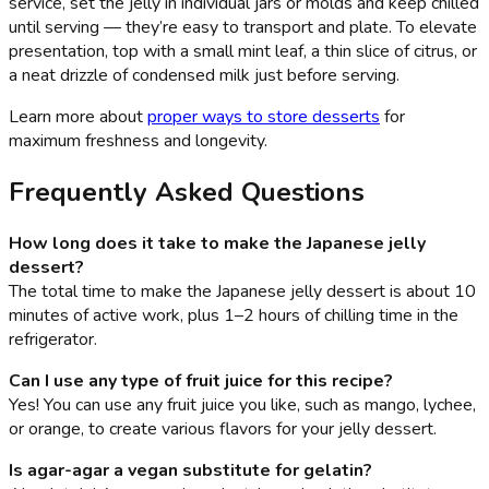
service, set the jelly in individual jars or molds and keep chilled
until serving — they’re easy to transport and plate. To elevate
presentation, top with a small mint leaf, a thin slice of citrus, or
a neat drizzle of condensed milk just before serving.
Learn more about
proper ways to store desserts
for
maximum freshness and longevity.
Frequently Asked Questions
How long does it take to make the Japanese jelly
dessert?
The total time to make the Japanese jelly dessert is about 10
minutes of active work, plus 1–2 hours of chilling time in the
refrigerator.
Can I use any type of fruit juice for this recipe?
Yes! You can use any fruit juice you like, such as mango, lychee,
or orange, to create various flavors for your jelly dessert.
Is agar-agar a vegan substitute for gelatin?