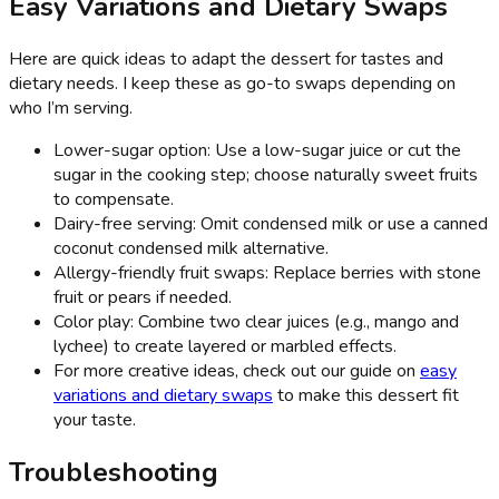
Easy Variations and Dietary Swaps
Here are quick ideas to adapt the dessert for tastes and
dietary needs. I keep these as go-to swaps depending on
who I’m serving.
Lower-sugar option: Use a low-sugar juice or cut the
sugar in the cooking step; choose naturally sweet fruits
to compensate.
Dairy-free serving: Omit condensed milk or use a canned
coconut condensed milk alternative.
Allergy-friendly fruit swaps: Replace berries with stone
fruit or pears if needed.
Color play: Combine two clear juices (e.g., mango and
lychee) to create layered or marbled effects.
For more creative ideas, check out our guide on
easy
variations and dietary swaps
to make this dessert fit
your taste.
Troubleshooting