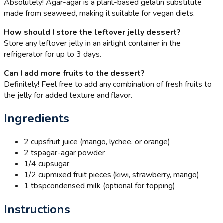
Absolutely! Agar-agar is a plant-based gelatin substitute
made from seaweed, making it suitable for vegan diets.
How should I store the leftover jelly dessert?
Store any leftover jelly in an airtight container in the
refrigerator for up to 3 days.
Can I add more fruits to the dessert?
Definitely! Feel free to add any combination of fresh fruits to
the jelly for added texture and flavor.
Ingredients
2 cups
fruit juice (mango, lychee, or orange)
2 tsp
agar-agar powder
1/4 cup
sugar
1/2 cup
mixed fruit pieces (kiwi, strawberry, mango)
1 tbsp
condensed milk (optional for topping)
Instructions