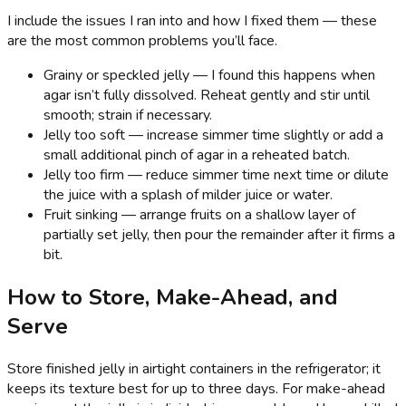
I include the issues I ran into and how I fixed them — these
are the most common problems you’ll face.
Grainy or speckled jelly — I found this happens when
agar isn’t fully dissolved. Reheat gently and stir until
smooth; strain if necessary.
Jelly too soft — increase simmer time slightly or add a
small additional pinch of agar in a reheated batch.
Jelly too firm — reduce simmer time next time or dilute
the juice with a splash of milder juice or water.
Fruit sinking — arrange fruits on a shallow layer of
partially set jelly, then pour the remainder after it firms a
bit.
How to Store, Make-Ahead, and
Serve
Store finished jelly in airtight containers in the refrigerator; it
keeps its texture best for up to three days. For make-ahead