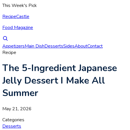
This Week's Pick
RecipeCastle
Food Magazine
Appetizers
Main Dish
Desserts
Sides
About
Contact
Recipe
The 5-Ingredient Japanese
Jelly Dessert I Make All
Summer
May 21, 2026
Categories
Desserts