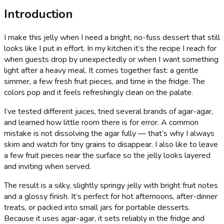
Introduction
I make this jelly when I need a bright, no-fuss dessert that still
looks like I put in effort. In my kitchen it’s the recipe I reach for
when guests drop by unexpectedly or when I want something
light after a heavy meal. It comes together fast: a gentle
simmer, a few fresh fruit pieces, and time in the fridge. The
colors pop and it feels refreshingly clean on the palate.
I’ve tested different juices, tried several brands of agar-agar,
and learned how little room there is for error. A common
mistake is not dissolving the agar fully — that’s why I always
skim and watch for tiny grains to disappear. I also like to leave
a few fruit pieces near the surface so the jelly looks layered
and inviting when served.
The result is a silky, slightly springy jelly with bright fruit notes
and a glossy finish. It’s perfect for hot afternoons, after-dinner
treats, or packed into small jars for portable desserts.
Because it uses agar-agar, it sets reliably in the fridge and