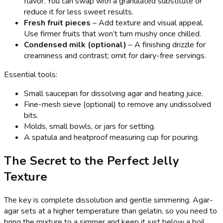
flavor. You can swap with a granulated substitute or
reduce it for less sweet results.
Fresh fruit pieces
– Add texture and visual appeal.
Use firmer fruits that won’t turn mushy once chilled.
Condensed milk (optional)
– A finishing drizzle for
creaminess and contrast; omit for dairy-free servings.
Essential tools:
Small saucepan for dissolving agar and heating juice.
Fine-mesh sieve (optional) to remove any undissolved
bits.
Molds, small bowls, or jars for setting.
A spatula and heatproof measuring cup for pouring.
The Secret to the Perfect Jelly
Texture
The key is complete dissolution and gentle simmering. Agar-
agar sets at a higher temperature than gelatin, so you need to
bring the mixture to a simmer and keep it just below a boil