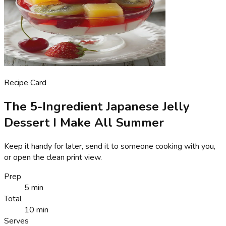
Recipe Card
The 5-Ingredient Japanese Jelly
Dessert I Make All Summer
Keep it handy for later, send it to someone cooking with you,
or open the clean print view.
Prep
5 min
Total
10 min
Serves