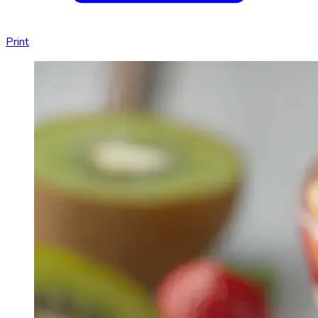
Print