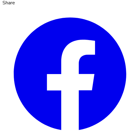
Share