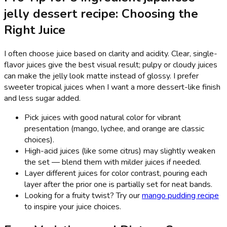
jelly dessert recipe: Choosing the
Right Juice
I often choose juice based on clarity and acidity. Clear, single-
flavor juices give the best visual result; pulpy or cloudy juices
can make the jelly look matte instead of glossy. I prefer
sweeter tropical juices when I want a more dessert-like finish
and less sugar added.
Pick juices with good natural color for vibrant
presentation (mango, lychee, and orange are classic
choices).
High-acid juices (like some citrus) may slightly weaken
the set — blend them with milder juices if needed.
Layer different juices for color contrast, pouring each
layer after the prior one is partially set for neat bands.
Looking for a fruity twist? Try our
mango pudding recipe
to inspire your juice choices.