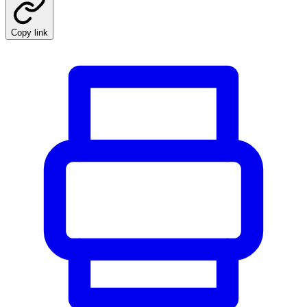
Copy link