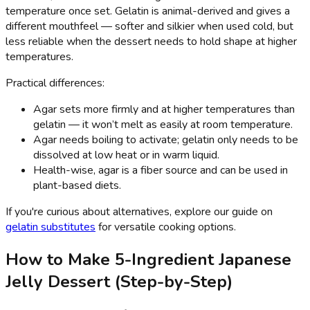
temperature once set. Gelatin is animal-derived and gives a
different mouthfeel — softer and silkier when used cold, but
less reliable when the dessert needs to hold shape at higher
temperatures.
Practical differences:
Agar sets more firmly and at higher temperatures than
gelatin — it won’t melt as easily at room temperature.
Agar needs boiling to activate; gelatin only needs to be
dissolved at low heat or in warm liquid.
Health-wise, agar is a fiber source and can be used in
plant-based diets.
If you're curious about alternatives, explore our guide on
gelatin substitutes
for versatile cooking options.
How to Make 5-Ingredient Japanese
Jelly Dessert (Step-by-Step)