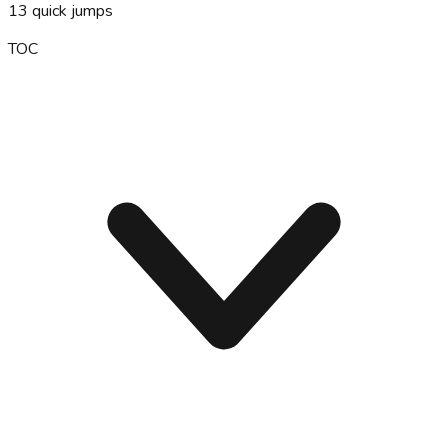
13
quick jumps
TOC