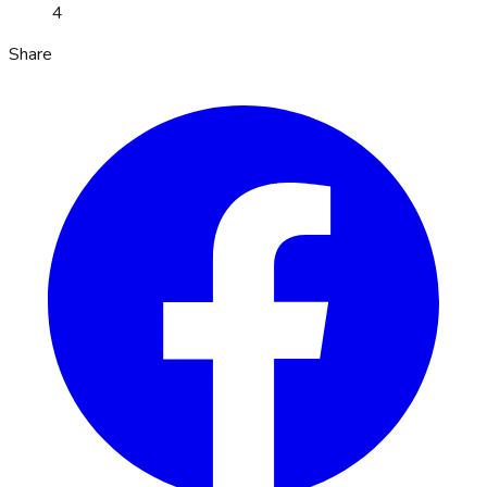
4
Share