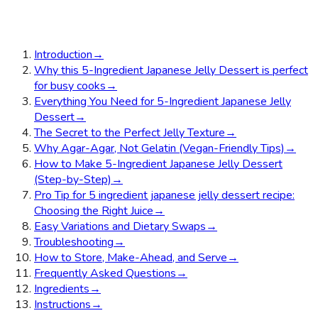
Introduction
→
Why this 5-Ingredient Japanese Jelly Dessert is perfect
for busy cooks
→
Everything You Need for 5-Ingredient Japanese Jelly
Dessert
→
The Secret to the Perfect Jelly Texture
→
Why Agar-Agar, Not Gelatin (Vegan-Friendly Tips)
→
How to Make 5-Ingredient Japanese Jelly Dessert
(Step-by-Step)
→
Pro Tip for 5 ingredient japanese jelly dessert recipe:
Choosing the Right Juice
→
Easy Variations and Dietary Swaps
→
Troubleshooting
→
How to Store, Make-Ahead, and Serve
→
Frequently Asked Questions
→
Ingredients
→
Instructions
→