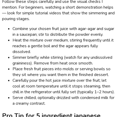
Follow these steps carefully and use the visual checks I
mention. For beginners, watching a short demonstration helps
— look for simple tutorial videos that show the simmering and
pouring stages.
Combine your chosen fruit juice with agar-agar and sugar
in a saucepan; stir to distribute the powder evenly.
Heat the mixture over medium, stirring frequently until it
reaches a gentle boil and the agar appears fully
dissolved.
Simmer briefly while stirring (watch for any undissolved
graininess). Remove from heat once smooth.
Place fresh fruit pieces into molds or serving bowls so
they sit where you want them in the finished dessert.
Carefully pour the hot juice mixture over the fruit; let
cool at room temperature until it stops steaming, then
chill in the refrigerator until fully set (typically 1–2 hours).
Serve chilled, optionally drizzled with condensed milk for
a creamy contrast.
Pro Tip for 5 ingredient japanese