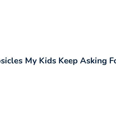
icles My Kids Keep Asking F