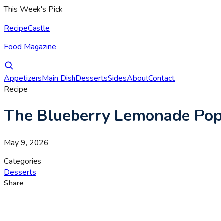
This Week's Pick
RecipeCastle
Food Magazine
Appetizers
Main Dish
Desserts
Sides
About
Contact
Recipe
The Blueberry Lemonade Pops
May 9, 2026
Categories
Desserts
Share