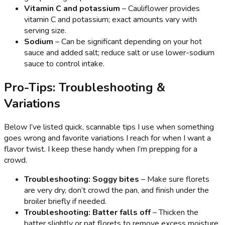
Vitamin C and potassium
– Cauliflower provides
vitamin C and potassium; exact amounts vary with
serving size.
Sodium
– Can be significant depending on your hot
sauce and added salt; reduce salt or use lower-sodium
sauce to control intake.
Pro-Tips: Troubleshooting &
Variations
Below I’ve listed quick, scannable tips I use when something
goes wrong and favorite variations I reach for when I want a
flavor twist. I keep these handy when I’m prepping for a
crowd.
Troubleshooting: Soggy bites
– Make sure florets
are very dry, don’t crowd the pan, and finish under the
broiler briefly if needed.
Troubleshooting: Batter falls off
– Thicken the
batter slightly or pat florets to remove excess moisture