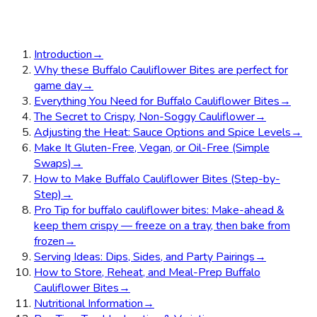
Introduction
→
Why these Buffalo Cauliflower Bites are perfect for
game day
→
Everything You Need for Buffalo Cauliflower Bites
→
The Secret to Crispy, Non-Soggy Cauliflower
→
Adjusting the Heat: Sauce Options and Spice Levels
→
Make It Gluten-Free, Vegan, or Oil-Free (Simple
Swaps)
→
How to Make Buffalo Cauliflower Bites (Step-by-
Step)
→
Pro Tip for buffalo cauliflower bites: Make-ahead &
keep them crispy — freeze on a tray, then bake from
frozen
→
Serving Ideas: Dips, Sides, and Party Pairings
→
How to Store, Reheat, and Meal-Prep Buffalo
Cauliflower Bites
→
Nutritional Information
→