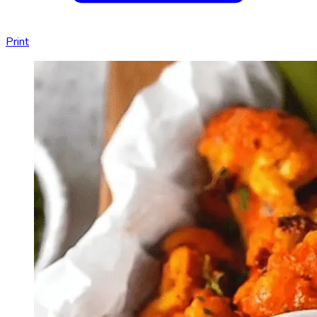
Print