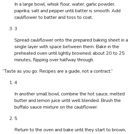
In a large bowl, whisk flour, water, garlic powder,
paprika, salt and pepper until batter is smooth. Add
cauliflower to batter and toss to coat.
3
Spread cauliflower onto the prepared baking sheet in a
single layer with space between them. Bake in the
preheated oven until lightly browned, about 20 to 25
minutes, flipping over halfway through.
“
Taste as you go. Recipes are a guide, not a contract.
”
4
In another small bowl, combine the hot sauce, melted
butter and lemon juice until well blended. Brush the
buffalo sauce mixture on the cauliflower.
5
Return to the oven and bake until they start to brown,