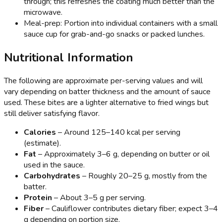
through; this refreshes the coating much better than the
microwave.
Meal-prep: Portion into individual containers with a small
sauce cup for grab-and-go snacks or packed lunches.
Nutritional Information
The following are approximate per-serving values and will
vary depending on batter thickness and the amount of sauce
used. These bites are a lighter alternative to fried wings but
still deliver satisfying flavor.
Calories
– Around 125–140 kcal per serving
(estimate).
Fat
– Approximately 3–6 g, depending on butter or oil
used in the sauce.
Carbohydrates
– Roughly 20–25 g, mostly from the
batter.
Protein
– About 3–5 g per serving.
Fiber
– Cauliflower contributes dietary fiber; expect 3–4
g depending on portion size.