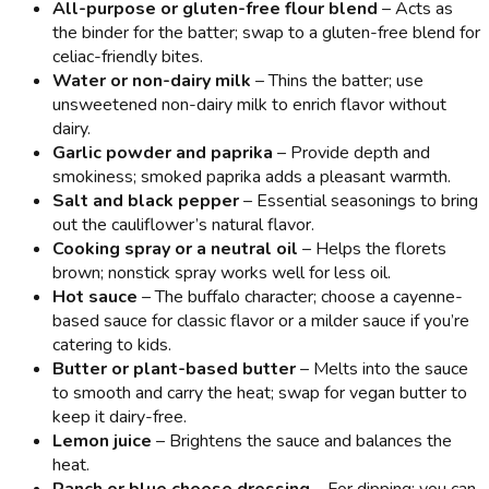
All-purpose or gluten-free flour blend
– Acts as
the binder for the batter; swap to a gluten-free blend for
celiac-friendly bites.
Water or non-dairy milk
– Thins the batter; use
unsweetened non-dairy milk to enrich flavor without
dairy.
Garlic powder and paprika
– Provide depth and
smokiness; smoked paprika adds a pleasant warmth.
Salt and black pepper
– Essential seasonings to bring
out the cauliflower’s natural flavor.
Cooking spray or a neutral oil
– Helps the florets
brown; nonstick spray works well for less oil.
Hot sauce
– The buffalo character; choose a cayenne-
based sauce for classic flavor or a milder sauce if you’re
catering to kids.
Butter or plant-based butter
– Melts into the sauce
to smooth and carry the heat; swap for vegan butter to
keep it dairy-free.
Lemon juice
– Brightens the sauce and balances the
heat.