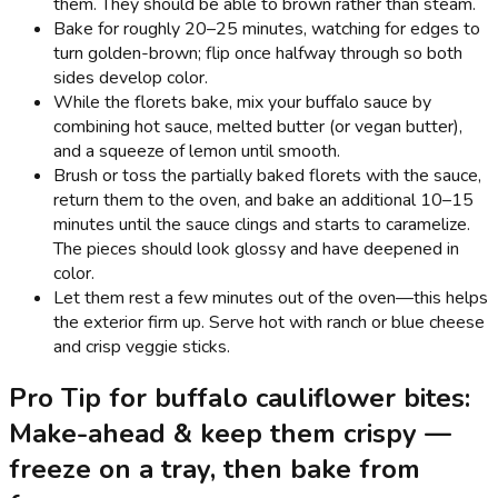
them. They should be able to brown rather than steam.
Bake for roughly 20–25 minutes, watching for edges to
turn golden-brown; flip once halfway through so both
sides develop color.
While the florets bake, mix your buffalo sauce by
combining hot sauce, melted butter (or vegan butter),
and a squeeze of lemon until smooth.
Brush or toss the partially baked florets with the sauce,
return them to the oven, and bake an additional 10–15
minutes until the sauce clings and starts to caramelize.
The pieces should look glossy and have deepened in
color.
Let them rest a few minutes out of the oven—this helps
the exterior firm up. Serve hot with ranch or blue cheese
and crisp veggie sticks.
Pro Tip for buffalo cauliflower bites:
Make-ahead & keep them crispy —
freeze on a tray, then bake from