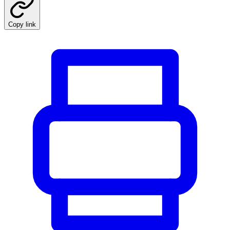
Copy link