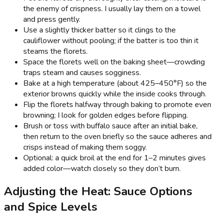
the enemy of crispness. I usually lay them on a towel
and press gently.
Use a slightly thicker batter so it clings to the
cauliflower without pooling; if the batter is too thin it
steams the florets.
Space the florets well on the baking sheet—crowding
traps steam and causes sogginess.
Bake at a high temperature (about 425–450°F) so the
exterior browns quickly while the inside cooks through.
Flip the florets halfway through baking to promote even
browning; I look for golden edges before flipping.
Brush or toss with buffalo sauce after an initial bake,
then return to the oven briefly so the sauce adheres and
crisps instead of making them soggy.
Optional: a quick broil at the end for 1–2 minutes gives
added color—watch closely so they don’t burn.
Adjusting the Heat: Sauce Options
and Spice Levels