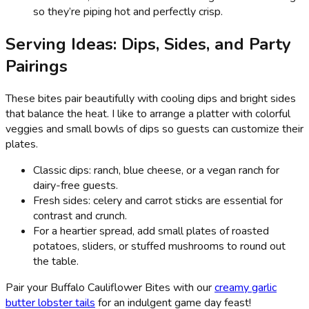
so they’re piping hot and perfectly crisp.
Serving Ideas: Dips, Sides, and Party
Pairings
These bites pair beautifully with cooling dips and bright sides
that balance the heat. I like to arrange a platter with colorful
veggies and small bowls of dips so guests can customize their
plates.
Classic dips: ranch, blue cheese, or a vegan ranch for
dairy-free guests.
Fresh sides: celery and carrot sticks are essential for
contrast and crunch.
For a heartier spread, add small plates of roasted
potatoes, sliders, or stuffed mushrooms to round out
the table.
Pair your Buffalo Cauliflower Bites with our
creamy garlic
butter lobster tails
for an indulgent game day feast!