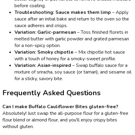
before coating.
Troubleshooting: Sauce makes them limp
– Apply
sauce after an initial bake and return to the oven so the
sauce adheres and crisps.
Variation: Garlic-parmesan
– Toss finished florets in
melted butter with garlic powder and grated parmesan
for a non-spicy option.
Variation: Smoky chipotle
– Mix chipotle hot sauce
with a touch of honey for a smoky-sweet profile.
Variation: Asian-inspired
– Swap buffalo sauce for a
mixture of sriracha, soy sauce (or tamari), and sesame oil
for a sticky, savory bite.
Frequently Asked Questions
Can I make Buffalo Cauliflower Bites gluten-free?
Absolutely! Just swap the all-purpose flour for a gluten-free
flour blend or almond flour, and you'll enjoy crispy bites
without gluten.