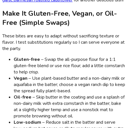
Make It Gluten-Free, Vegan, or Oil-
Free (Simple Swaps)
These bites are easy to adapt without sacrificing texture or
flavor. I test substitutions regularly so I can serve everyone at
the party.
Gluten-free
– Swap the all-purpose flour for a 1:1
gluten-free blend or use rice flour; add a little cornstarch
to help crisp.
Vegan
– Use plant-based butter and a non-dairy milk or
aquafaba in the batter; choose a vegan ranch dip to keep
the spread fully plant-based.
Oil-free
– Skip butter in the coating and use a splash of
non-dairy milk with extra cornstarch in the batter; bake
at a slightly higher temp and use a nonstick mat to
promote browning without oil.
Low-sodium
– Reduce salt in the batter and serve