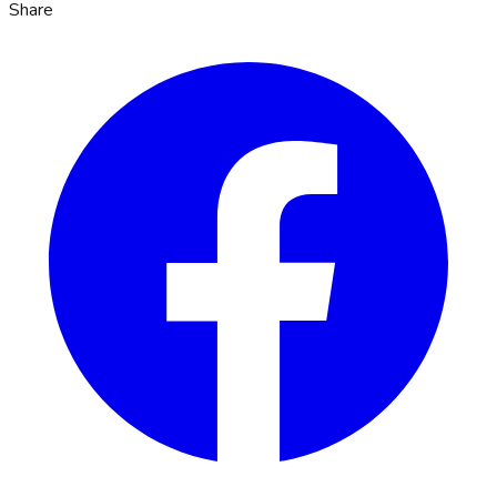
Share