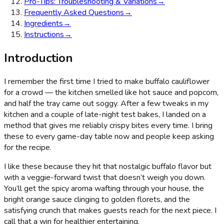
Pro-Tips: Troubleshooting & Variations
→
Frequently Asked Questions
→
Ingredients
→
Instructions
→
Introduction
I remember the first time I tried to make buffalo cauliflower
for a crowd — the kitchen smelled like hot sauce and popcorn,
and half the tray came out soggy. After a few tweaks in my
kitchen and a couple of late-night test bakes, I landed on a
method that gives me reliably crispy bites every time. I bring
these to every game-day table now and people keep asking
for the recipe.
I like these because they hit that nostalgic buffalo flavor but
with a veggie-forward twist that doesn’t weigh you down.
You’ll get the spicy aroma wafting through your house, the
bright orange sauce clinging to golden florets, and the
satisfying crunch that makes guests reach for the next piece. I
call that a win for healthier entertaining.