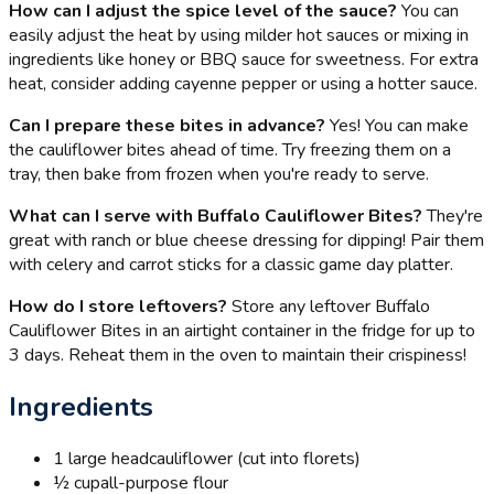
How can I adjust the spice level of the sauce?
You can
easily adjust the heat by using milder hot sauces or mixing in
ingredients like honey or BBQ sauce for sweetness. For extra
heat, consider adding cayenne pepper or using a hotter sauce.
Can I prepare these bites in advance?
Yes! You can make
the cauliflower bites ahead of time. Try freezing them on a
tray, then bake from frozen when you're ready to serve.
What can I serve with Buffalo Cauliflower Bites?
They're
great with ranch or blue cheese dressing for dipping! Pair them
with celery and carrot sticks for a classic game day platter.
How do I store leftovers?
Store any leftover Buffalo
Cauliflower Bites in an airtight container in the fridge for up to
3 days. Reheat them in the oven to maintain their crispiness!
Ingredients
1 large head
cauliflower (cut into florets)
½ cup
all-purpose flour