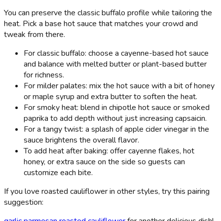
You can preserve the classic buffalo profile while tailoring the
heat. Pick a base hot sauce that matches your crowd and
tweak from there.
For classic buffalo: choose a cayenne-based hot sauce
and balance with melted butter or plant-based butter
for richness.
For milder palates: mix the hot sauce with a bit of honey
or maple syrup and extra butter to soften the heat.
For smoky heat: blend in chipotle hot sauce or smoked
paprika to add depth without just increasing capsaicin.
For a tangy twist: a splash of apple cider vinegar in the
sauce brightens the overall flavor.
To add heat after baking: offer cayenne flakes, hot
honey, or extra sauce on the side so guests can
customize each bite.
If you love roasted cauliflower in other styles, try this pairing
suggestion:
garlic parmesan roasted cauliflower
for another delicious dish!