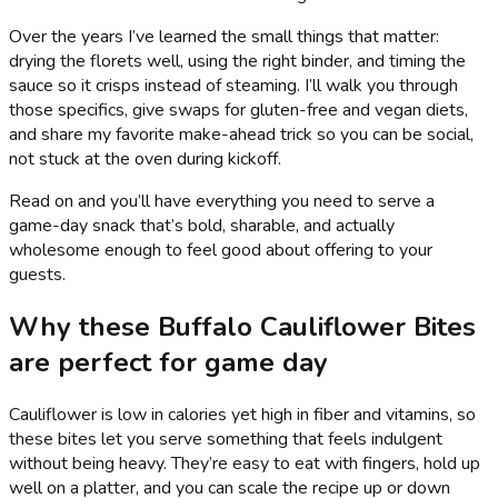
Over the years I’ve learned the small things that matter:
drying the florets well, using the right binder, and timing the
sauce so it crisps instead of steaming. I’ll walk you through
those specifics, give swaps for gluten-free and vegan diets,
and share my favorite make-ahead trick so you can be social,
not stuck at the oven during kickoff.
Read on and you’ll have everything you need to serve a
game-day snack that’s bold, sharable, and actually
wholesome enough to feel good about offering to your
guests.
Why these Buffalo Cauliflower Bites
are perfect for game day
Cauliflower is low in calories yet high in fiber and vitamins, so
these bites let you serve something that feels indulgent
without being heavy. They’re easy to eat with fingers, hold up
well on a platter, and you can scale the recipe up or down