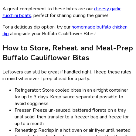
A great complement to these bites are our
cheesy garlic
zucchini boats
, perfect for sharing during the game!
For a delicious dip option, try our
homemade buffalo chicken
dip
alongside your Buffalo Cauliflower Bites!
How to Store, Reheat, and Meal-Prep
Buffalo Cauliflower Bites
Leftovers can still be great if handled right. I keep these rules
in mind whenever I prep ahead for a party.
Refrigerator: Store cooled bites in an airtight container
for up to 3 days. Keep sauce separate if possible to
avoid sogginess.
Freezer: Freeze un-sauced, battered florets on a tray
until solid, then transfer to a freezer bag and freeze for
up to a month.
Reheating: Recrisp in a hot oven or air fryer until heated