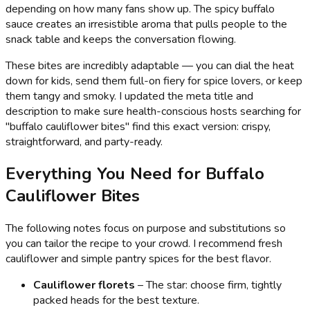
depending on how many fans show up. The spicy buffalo
sauce creates an irresistible aroma that pulls people to the
snack table and keeps the conversation flowing.
These bites are incredibly adaptable — you can dial the heat
down for kids, send them full-on fiery for spice lovers, or keep
them tangy and smoky. I updated the meta title and
description to make sure health-conscious hosts searching for
"buffalo cauliflower bites" find this exact version: crispy,
straightforward, and party-ready.
Everything You Need for Buffalo
Cauliflower Bites
The following notes focus on purpose and substitutions so
you can tailor the recipe to your crowd. I recommend fresh
cauliflower and simple pantry spices for the best flavor.
Cauliflower florets
– The star: choose firm, tightly
packed heads for the best texture.