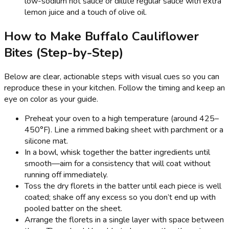
low-sodium hot sauce or dilute regular sauce with extra
lemon juice and a touch of olive oil.
How to Make Buffalo Cauliflower
Bites (Step-by-Step)
Below are clear, actionable steps with visual cues so you can
reproduce these in your kitchen. Follow the timing and keep an
eye on color as your guide.
Preheat your oven to a high temperature (around 425–
450°F). Line a rimmed baking sheet with parchment or a
silicone mat.
In a bowl, whisk together the batter ingredients until
smooth—aim for a consistency that will coat without
running off immediately.
Toss the dry florets in the batter until each piece is well
coated; shake off any excess so you don’t end up with
pooled batter on the sheet.
Arrange the florets in a single layer with space between