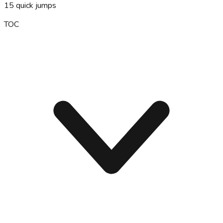
15
quick jumps
TOC