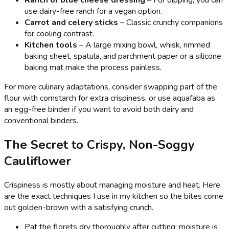
Ranch or blue cheese dressing
– For dipping; you can
use dairy-free ranch for a vegan option.
Carrot and celery sticks
– Classic crunchy companions
for cooling contrast.
Kitchen tools
– A large mixing bowl, whisk, rimmed
baking sheet, spatula, and parchment paper or a silicone
baking mat make the process painless.
For more culinary adaptations, consider swapping part of the
flour with cornstarch for extra crispiness, or use aquafaba as
an egg-free binder if you want to avoid both dairy and
conventional binders.
The Secret to Crispy, Non-Soggy
Cauliflower
Crispiness is mostly about managing moisture and heat. Here
are the exact techniques I use in my kitchen so the bites come
out golden-brown with a satisfying crunch.
Pat the florets dry thoroughly after cutting; moisture is