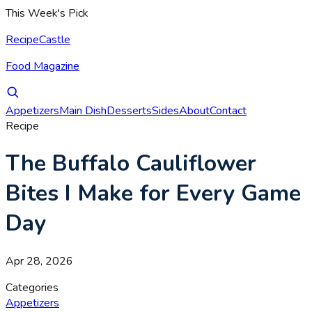
This Week's Pick
RecipeCastle
Food Magazine
Appetizers
Main Dish
Desserts
Sides
About
Contact
Recipe
The Buffalo Cauliflower
Bites I Make for Every Game
Day
Apr 28, 2026
Categories
Appetizers