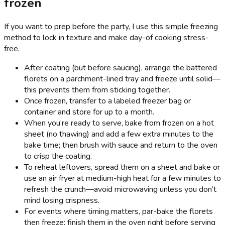
frozen
If you want to prep before the party, I use this simple freezing
method to lock in texture and make day-of cooking stress-
free.
After coating (but before saucing), arrange the battered
florets on a parchment-lined tray and freeze until solid—
this prevents them from sticking together.
Once frozen, transfer to a labeled freezer bag or
container and store for up to a month.
When you’re ready to serve, bake from frozen on a hot
sheet (no thawing) and add a few extra minutes to the
bake time; then brush with sauce and return to the oven
to crisp the coating.
To reheat leftovers, spread them on a sheet and bake or
use an air fryer at medium-high heat for a few minutes to
refresh the crunch—avoid microwaving unless you don’t
mind losing crispness.
For events where timing matters, par-bake the florets
then freeze; finish them in the oven right before serving