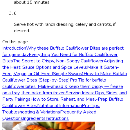
about 15 minutes.
6
Serve hot with ranch dressing, celery and carrots, if
desired.
On this page
Introduction
Why these Buffalo Cauliflower Bites are perfect
for game day
Everything You Need for Buffalo Cauliflower
Bites
The Secret to Crispy, Non-Soggy Cauliflower
Adjusting
the Heat: Sauce Options and Spice Levels
Make It Gluten-
Free, Vegan, or Oil-Free (Simple Swaps)
How to Make Buffalo
Cauliflower Bites (Step-by-Step)
Pro Tip for buffalo
cauliflower bites: Make-ahead & keep them crispy — freeze
on a tray, then bake from frozen
Serving Ideas: Dips, Sides, and
Party Pairings
How to Store, Reheat, and Meal-Prep Buffalo
Cauliflower Bites
Nutritional Information
Pro-Tips:
Troubleshooting & Variations
Frequently Asked
Questions
Ingredients
Instructions