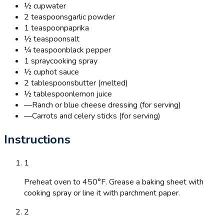
½ cup
water
2 teaspoons
garlic powder
1 teaspoon
paprika
½ teaspoon
salt
¼ teaspoon
black pepper
1 spray
cooking spray
½ cup
hot sauce
2 tablespoons
butter (melted)
½ tablespoon
lemon juice
—
Ranch or blue cheese dressing (for serving)
—
Carrots and celery sticks (for serving)
Instructions
1
Preheat oven to 450°F. Grease a baking sheet with
cooking spray or line it with parchment paper.
2