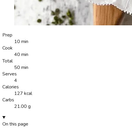
Prep
10 min
Cook
40 min
Total
50 min
Serves
4
Calories
127 kcal
Carbs
21.00 g
On this page