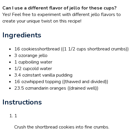
Can I use a different flavor of jello for these cups?
Yes! Feel free to experiment with different jello flavors to
create your unique twist on this recipe!
Ingredients
16 cookies
shortbread ((1 1/2 cups shortbread crumbs))
3 oz
orange jello
1 cup
boiling water
1/2 cup
cold water
3.4 oz
instant vanilla pudding
16 oz
whipped topping ((thawed and divided))
23.5 oz
mandarin oranges ((drained well))
Instructions
1
Crush the shortbread cookies into fine crumbs.