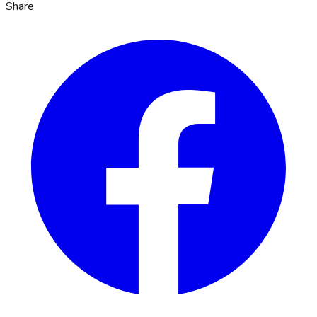
Share