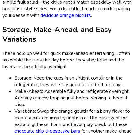
simple fruit salad—the citrus notes match especially well with
breakfast-style sides. For a delightful brunch, consider pairing
your dessert with
delicious orange biscuits
.
Storage, Make-Ahead, and Easy
Variations
These hold up well for quick make-ahead entertaining. I often
assemble the cups the day before; they stay fresh and the
layers set beautifully overnight.
Storage: Keep the cups in an airtight container in the
refrigerator; they will stay good for up to three days.
Make-Ahead: Assemble fully and refrigerate overnight.
Add any crunchy topping just before serving to keep it
crisp.
Variations: Swap the orange gelatin for a berry flavor to
create a pink creamsicle, or stir in a little citrus zest for
extra brightness. For more flavor play, check out these
chocolate chip cheesecake bars
for another make-ahead