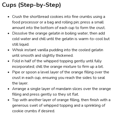
Cups (Step-by-Step)
Crush the shortbread cookies into fine crumbs using a
food processor or a bag and rolling pin; press a small
amount into the bottom of each cup to form the crust.
Dissolve the orange gelatin in boiling water, then add
cold water and chill until the gelatin is warm-to-cool but
still liquid.
Whisk instant vanilla pudding into the cooled gelatin
until smooth and slightly thickened.
Fold in half of the whipped topping gently until fully
incorporated; chill the orange mixture to firm up a bit.
Pipe or spoon a level layer of the orange filling over the
crust in each cup, ensuring you reach the sides to seal
the layer.
Arrange a single layer of mandarin slices over the orange
filling and press gently so they sit flat.
Top with another layer of orange filling, then finish with a
generous swirl of whipped topping and a sprinkling of
cookie crumbs if desired.