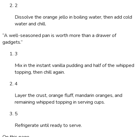
2
Dissolve the orange jello in boiling water, then add cold
water and chill.
“
A well-seasoned pan is worth more than a drawer of
gadgets.
”
3
Mix in the instant vanilla pudding and half of the whipped
topping, then chill again.
4
Layer the crust, orange fluff, mandarin oranges, and
remaining whipped topping in serving cups.
5
Refrigerate until ready to serve.