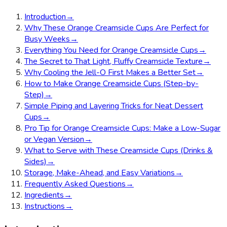
Introduction
→
Why These Orange Creamsicle Cups Are Perfect for
Busy Weeks
→
Everything You Need for Orange Creamsicle Cups
→
The Secret to That Light, Fluffy Creamsicle Texture
→
Why Cooling the Jell-O First Makes a Better Set
→
How to Make Orange Creamsicle Cups (Step-by-
Step)
→
Simple Piping and Layering Tricks for Neat Dessert
Cups
→
Pro Tip for Orange Creamsicle Cups: Make a Low-Sugar
or Vegan Version
→
What to Serve with These Creamsicle Cups (Drinks &
Sides)
→
Storage, Make-Ahead, and Easy Variations
→
Frequently Asked Questions
→
Ingredients
→
Instructions
→