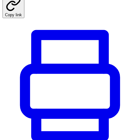
Copy link