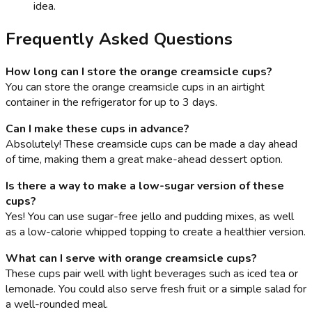
idea.
Frequently Asked Questions
How long can I store the orange creamsicle cups?
You can store the orange creamsicle cups in an airtight
container in the refrigerator for up to 3 days.
Can I make these cups in advance?
Absolutely! These creamsicle cups can be made a day ahead
of time, making them a great make-ahead dessert option.
Is there a way to make a low-sugar version of these
cups?
Yes! You can use sugar-free jello and pudding mixes, as well
as a low-calorie whipped topping to create a healthier version.
What can I serve with orange creamsicle cups?
These cups pair well with light beverages such as iced tea or
lemonade. You could also serve fresh fruit or a simple salad for
a well-rounded meal.