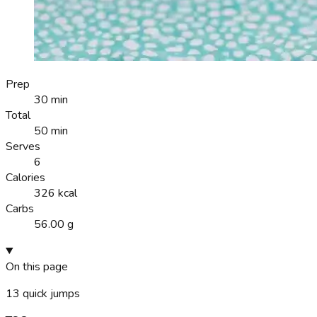
Prep
30 min
Total
50 min
Serves
6
Calories
326 kcal
Carbs
56.00 g
On this page
13
quick jumps