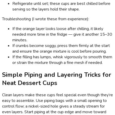
Refrigerate until set; these cups are best chilled before
serving so the layers hold their shape.
Troubleshooting (I wrote these from experience):
If the orange layer looks loose after chilling, it likely
needed more time in the fridge — give it another 15–30
minutes.
If crumbs become soggy, press them firmly at the start
and ensure the orange mixture is cool before pouring.
If the filling has lumps, whisk vigorously to smooth them
or strain the mixture through a fine mesh if needed.
Simple Piping and Layering Tricks for
Neat Dessert Cups
Clean layers make these cups feel special even though they’re
easy to assemble. Use piping bags with a small opening to
control flow; a nickel-sized hole gives a steady stream for
even layers. Start piping at the cup edge and move toward