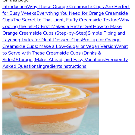
On this page
Introduction
Why These Orange Creamsicle Cups Are Perfect
for Busy Weeks
Everything You Need for Orange Creamsicle
Cups
The Secret to That Light, Fluffy Creamsicle Texture
Why
Cooling the Jell-O First Makes a Better Set
How to Make
Orange Creamsicle Cups (Step-by-Step)
Simple Piping and
Layering Tricks for Neat Dessert Cups
Pro Tip for Orange
Creamsicle Cups: Make a Low-Sugar or Vegan Version
What
to Serve with These Creamsicle Cups (Drinks &
Sides)
Storage, Make-Ahead, and Easy Variations
Frequently
Asked Questions
Ingredients
Instructions