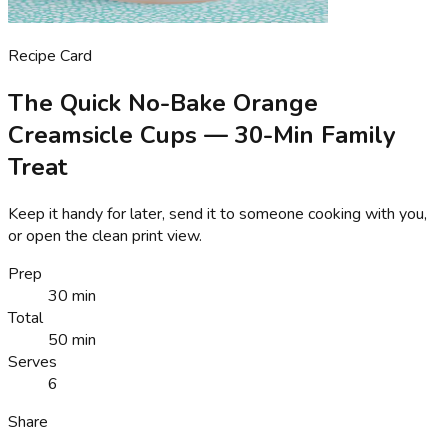
Recipe Card
The Quick No-Bake Orange
Creamsicle Cups — 30-Min Family
Treat
Keep it handy for later, send it to someone cooking with you,
or open the clean print view.
Prep
30 min
Total
50 min
Serves
6
Share