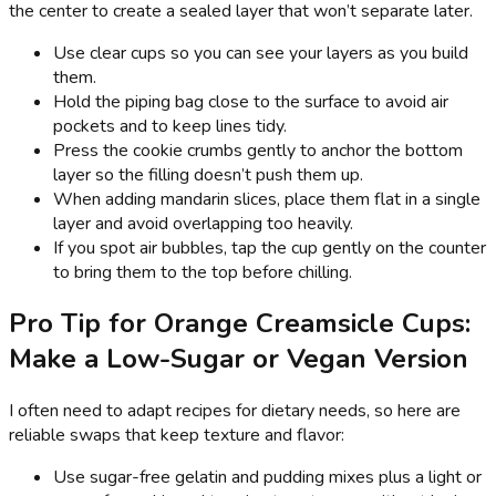
the center to create a sealed layer that won’t separate later.
Use clear cups so you can see your layers as you build
them.
Hold the piping bag close to the surface to avoid air
pockets and to keep lines tidy.
Press the cookie crumbs gently to anchor the bottom
layer so the filling doesn’t push them up.
When adding mandarin slices, place them flat in a single
layer and avoid overlapping too heavily.
If you spot air bubbles, tap the cup gently on the counter
to bring them to the top before chilling.
Pro Tip for Orange Creamsicle Cups:
Make a Low-Sugar or Vegan Version
I often need to adapt recipes for dietary needs, so here are
reliable swaps that keep texture and flavor:
Use sugar-free gelatin and pudding mixes plus a light or