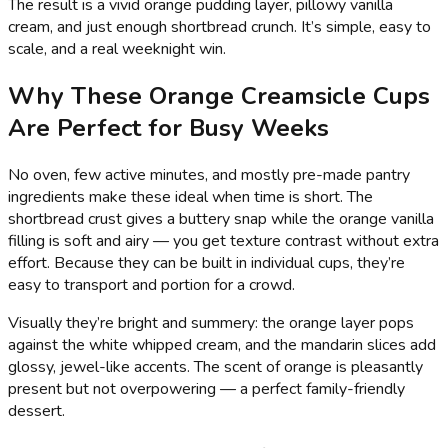
The result is a vivid orange pudding layer, pillowy vanilla
cream, and just enough shortbread crunch. It’s simple, easy to
scale, and a real weeknight win.
Why These Orange Creamsicle Cups
Are Perfect for Busy Weeks
No oven, few active minutes, and mostly pre-made pantry
ingredients make these ideal when time is short. The
shortbread crust gives a buttery snap while the orange vanilla
filling is soft and airy — you get texture contrast without extra
effort. Because they can be built in individual cups, they’re
easy to transport and portion for a crowd.
Visually they’re bright and summery: the orange layer pops
against the white whipped cream, and the mandarin slices add
glossy, jewel-like accents. The scent of orange is pleasantly
present but not overpowering — a perfect family-friendly
dessert.