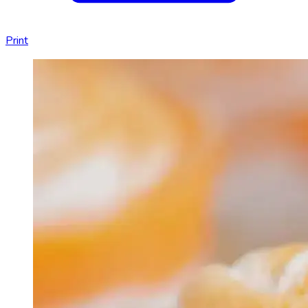
Print