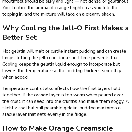
mouthfeel should be silky and light — not dense or gelatinous.
You’ll notice the aroma of orange brighten as you fold the
topping in, and the mixture will take on a creamy sheen.
Why Cooling the Jell-O First Makes a
Better Set
Hot gelatin will melt or curdle instant pudding and can create
lumps; letting the jello cool for a short time prevents that.
Cooling keeps the gelatin liquid enough to incorporate but
lowers the temperature so the pudding thickens smoothly
when added.
Temperature control also affects how the final layers hold
together. If the orange layer is too warm when poured over
the crust, it can seep into the crumbs and make them soggy. A
slightly cool but still pourable gelatin-pudding mix forms a
stable layer that sets evenly in the fridge.
How to Make Orange Creamsicle