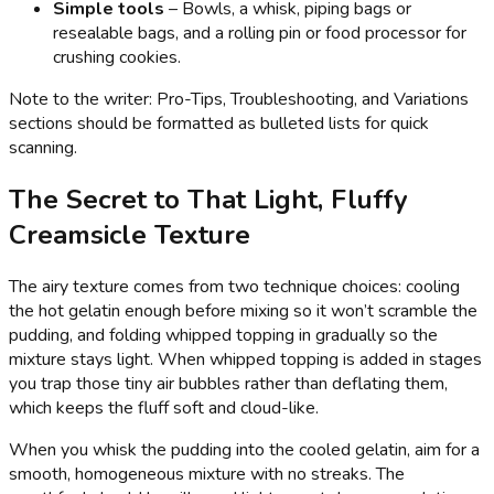
Simple tools
– Bowls, a whisk, piping bags or
resealable bags, and a rolling pin or food processor for
crushing cookies.
Note to the writer: Pro-Tips, Troubleshooting, and Variations
sections should be formatted as bulleted lists for quick
scanning.
The Secret to That Light, Fluffy
Creamsicle Texture
The airy texture comes from two technique choices: cooling
the hot gelatin enough before mixing so it won’t scramble the
pudding, and folding whipped topping in gradually so the
mixture stays light. When whipped topping is added in stages
you trap those tiny air bubbles rather than deflating them,
which keeps the fluff soft and cloud-like.
When you whisk the pudding into the cooled gelatin, aim for a
smooth, homogeneous mixture with no streaks. The