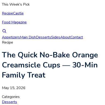
This Week's Pick
RecipeCastle
Food Magazine
Appetizers
Main Dish
Desserts
Sides
About
Contact
Recipe
The Quick No-Bake Orange
Creamsicle Cups — 30-Min
Family Treat
May 15, 2026
Categories
Desserts