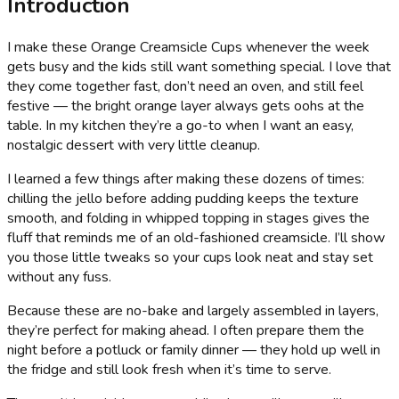
Introduction
I make these Orange Creamsicle Cups whenever the week
gets busy and the kids still want something special. I love that
they come together fast, don’t need an oven, and still feel
festive — the bright orange layer always gets oohs at the
table. In my kitchen they’re a go-to when I want an easy,
nostalgic dessert with very little cleanup.
I learned a few things after making these dozens of times:
chilling the jello before adding pudding keeps the texture
smooth, and folding in whipped topping in stages gives the
fluff that reminds me of an old-fashioned creamsicle. I’ll show
you those little tweaks so your cups look neat and stay set
without any fuss.
Because these are no-bake and largely assembled in layers,
they’re perfect for making ahead. I often prepare them the
night before a potluck or family dinner — they hold up well in
the fridge and still look fresh when it’s time to serve.