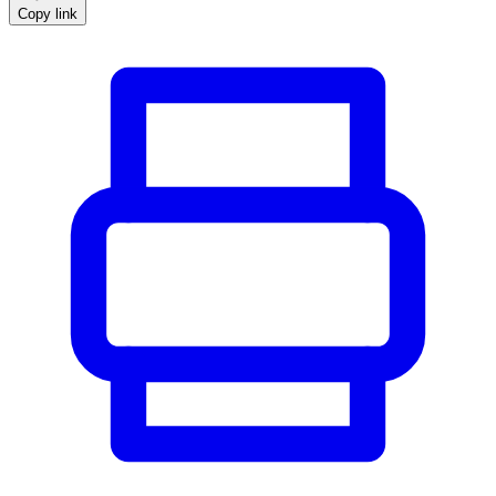
Copy link