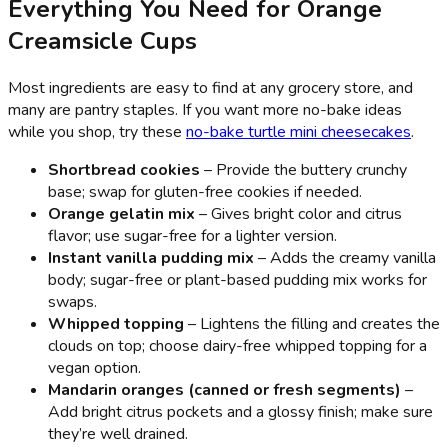
Everything You Need for Orange
Creamsicle Cups
Most ingredients are easy to find at any grocery store, and
many are pantry staples. If you want more no-bake ideas
while you shop, try these
no-bake turtle mini cheesecakes
.
Shortbread cookies
– Provide the buttery crunchy
base; swap for gluten-free cookies if needed.
Orange gelatin mix
– Gives bright color and citrus
flavor; use sugar-free for a lighter version.
Instant vanilla pudding mix
– Adds the creamy vanilla
body; sugar-free or plant-based pudding mix works for
swaps.
Whipped topping
– Lightens the filling and creates the
clouds on top; choose dairy-free whipped topping for a
vegan option.
Mandarin oranges (canned or fresh segments)
–
Add bright citrus pockets and a glossy finish; make sure
they’re well drained.