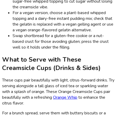
sugar-free whipped topping to cut sugar without losing
the creamsicle vibe.
For a vegan version, choose a plant-based whipped
topping and a dairy-free instant pudding mix; check that
the gelatin is replaced with a vegan gelling agent or use
a vegan orange-flavored gelatin alternative.
Swap shortbread for a gluten-free cookie or a nut-
based crust for those avoiding gluten; press the crust
well so it holds under the filling.
What to Serve with These
Creamsicle Cups (Drinks & Sides)
These cups pair beautifully with light, citrus-forward drinks. Try
serving alongside a tall glass of iced tea or sparkling water
with a splash of orange. These Orange Creamsicle Cups pair
beautifully with a refreshing
Orange Whip
to enhance the
citrus flavor.
For a brunch spread, serve them with buttery biscuits or a