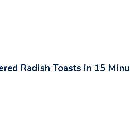
ered Radish Toasts in 15 Minu