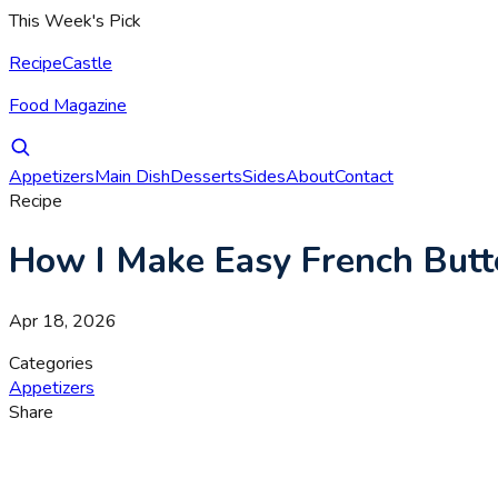
This Week's Pick
RecipeCastle
Food Magazine
Appetizers
Main Dish
Desserts
Sides
About
Contact
Recipe
How I Make Easy French Butt
Apr 18, 2026
Categories
Appetizers
Share