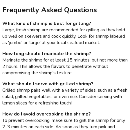
Frequently Asked Questions
What kind of shrimp is best for grilling?
Large, fresh shrimp are recommended for grilling as they hold
up well on skewers and cook quickly. Look for shrimp labeled
as 'jumbo' or 'large' at your local seafood market.
How long should I marinate the shrimp?
Marinate the shrimp for at least 15 minutes, but not more than
2 hours. This allows the flavors to penetrate without
compromising the shrimp's texture.
What should I serve with grilled shrimp?
Grilled shrimp pairs well with a variety of sides, such as a fresh
salad, grilled vegetables, or even rice. Consider serving with
lemon slices for a refreshing touch!
How do I avoid overcooking the shrimp?
To prevent overcooking, make sure to grill the shrimp for only
2-3 minutes on each side. As soon as they turn pink and