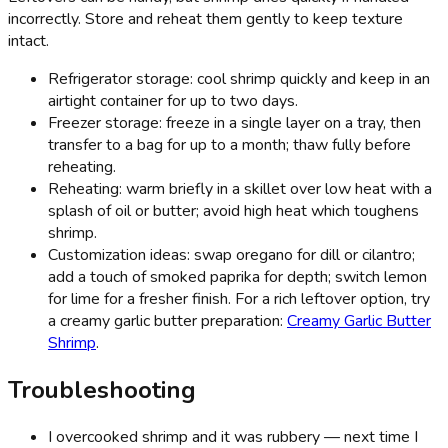
incorrectly. Store and reheat them gently to keep texture
intact.
Refrigerator storage: cool shrimp quickly and keep in an
airtight container for up to two days.
Freezer storage: freeze in a single layer on a tray, then
transfer to a bag for up to a month; thaw fully before
reheating.
Reheating: warm briefly in a skillet over low heat with a
splash of oil or butter; avoid high heat which toughens
shrimp.
Customization ideas: swap oregano for dill or cilantro;
add a touch of smoked paprika for depth; switch lemon
for lime for a fresher finish. For a rich leftover option, try
a creamy garlic butter preparation:
Creamy Garlic Butter
Shrimp
.
Troubleshooting
I overcooked shrimp and it was rubbery — next time I