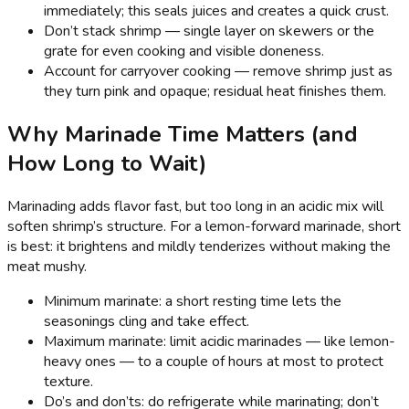
immediately; this seals juices and creates a quick crust.
Don’t stack shrimp — single layer on skewers or the
grate for even cooking and visible doneness.
Account for carryover cooking — remove shrimp just as
they turn pink and opaque; residual heat finishes them.
Why Marinade Time Matters (and
How Long to Wait)
Marinading adds flavor fast, but too long in an acidic mix will
soften shrimp’s structure. For a lemon-forward marinade, short
is best: it brightens and mildly tenderizes without making the
meat mushy.
Minimum marinate: a short resting time lets the
seasonings cling and take effect.
Maximum marinate: limit acidic marinades — like lemon-
heavy ones — to a couple of hours at most to protect
texture.
Do’s and don’ts: do refrigerate while marinating; don’t