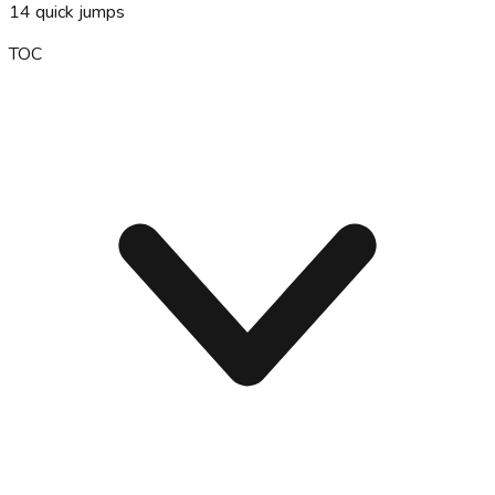
14
quick jumps
TOC