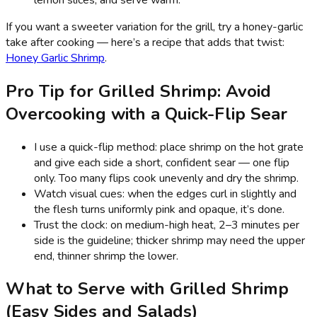
If you want a sweeter variation for the grill, try a honey-garlic
take after cooking — here’s a recipe that adds that twist:
Honey Garlic Shrimp
.
Pro Tip for Grilled Shrimp: Avoid
Overcooking with a Quick-Flip Sear
I use a quick-flip method: place shrimp on the hot grate
and give each side a short, confident sear — one flip
only. Too many flips cook unevenly and dry the shrimp.
Watch visual cues: when the edges curl in slightly and
the flesh turns uniformly pink and opaque, it’s done.
Trust the clock: on medium-high heat, 2–3 minutes per
side is the guideline; thicker shrimp may need the upper
end, thinner shrimp the lower.
What to Serve with Grilled Shrimp
(Easy Sides and Salads)