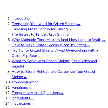
Introduction
→
Everything You Need for Grilled Shrimp
→
Choosing Fresh Shrimp for Grilling
→
The Secret to Tender, Juicy Shrimp
→
Why Marinade Time Matters (and How Long to Wait)
→
How to Make Grilled Shrimp (Step-by-Step)
→
Pro Tip for Grilled Shrimp: Avoid Overcooking with a
Quick-Flip Sear
→
What to Serve with Grilled Shrimp (Easy Sides and
Salads)
→
How to Store, Reheat, and Customize Your Grilled
Shrimp
→
Troubleshooting
→
Variations
→
Frequently Asked Questions
→
Ingredients
→
Instructions
→