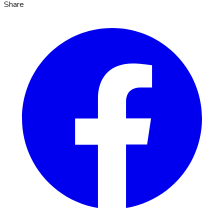
Share