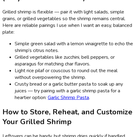
Grilled shrimp is flexible — pair it with light salads, simple
grains, or grilled vegetables so the shrimp remains central.
Here are reliable pairings I use when I want an easy, balanced
plate:
Simple green salad with a lemon vinaigrette to echo the
shrimp’s citrus notes.
Grilled vegetables like zucchini, bell peppers, or
asparagus for matching char flavors.
Light rice pilaf or couscous to round out the meal
without overpowering the shrimp.
Crusty bread or a garlic butter pasta to soak up any
juices — try pairing with a garlic shrimp pasta for a
heartier option:
Garlic Shrimp Pasta
.
How to Store, Reheat, and Customize
Your Grilled Shrimp
Leftovers can be handy, but shrimp dries quickly if handled