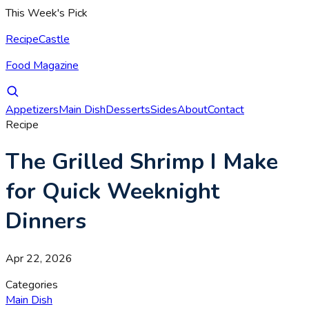
This Week's Pick
RecipeCastle
Food Magazine
Appetizers
Main Dish
Desserts
Sides
About
Contact
Recipe
The Grilled Shrimp I Make
for Quick Weeknight
Dinners
Apr 22, 2026
Categories
Main Dish