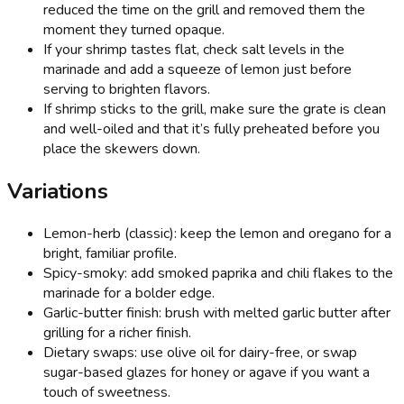
reduced the time on the grill and removed them the
moment they turned opaque.
If your shrimp tastes flat, check salt levels in the
marinade and add a squeeze of lemon just before
serving to brighten flavors.
If shrimp sticks to the grill, make sure the grate is clean
and well-oiled and that it’s fully preheated before you
place the skewers down.
Variations
Lemon-herb (classic): keep the lemon and oregano for a
bright, familiar profile.
Spicy-smoky: add smoked paprika and chili flakes to the
marinade for a bolder edge.
Garlic-butter finish: brush with melted garlic butter after
grilling for a richer finish.
Dietary swaps: use olive oil for dairy-free, or swap
sugar-based glazes for honey or agave if you want a
touch of sweetness.