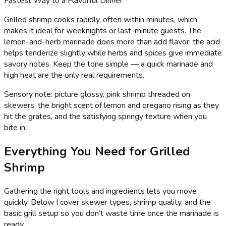
Fastest Way to a Flavorful Dinner
Grilled shrimp cooks rapidly, often within minutes, which
makes it ideal for weeknights or last-minute guests. The
lemon-and-herb marinade does more than add flavor: the acid
helps tenderize slightly while herbs and spices give immediate
savory notes. Keep the tone simple — a quick marinade and
high heat are the only real requirements.
Sensory note: picture glossy, pink shrimp threaded on
skewers, the bright scent of lemon and oregano rising as they
hit the grates, and the satisfying springy texture when you
bite in.
Everything You Need for Grilled
Shrimp
Gathering the right tools and ingredients lets you move
quickly. Below I cover skewer types, shrimp quality, and the
basic grill setup so you don’t waste time once the marinade is
ready.