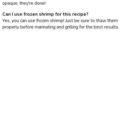
opaque, they're done!
Can I use frozen shrimp for this recipe?
Yes, you can use frozen shrimp! Just be sure to thaw them
properly before marinating and grilling for the best results.