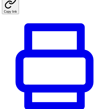
Copy link