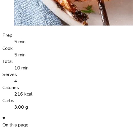
Prep
5 min
Cook
5 min
Total
10 min
Serves
4
Calories
216 kcal
Carbs
3.00 g
On this page