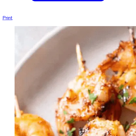
Print