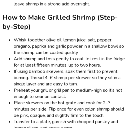
leave shrimp in a strong acid overnight.
How to Make Grilled Shrimp (Step-
by-Step)
Whisk together olive oil, lemon juice, salt, pepper,
oregano, paprika and garlic powder in a shallow bowl so
the shrimp can be coated quickly.
Add shrimp and toss gently to coat; let rest in the fridge
for at least fifteen minutes, up to two hours.
If using bamboo skewers, soak them first to prevent
burning. Thread 4–6 shrimp per skewer so they sit in a
single layer and are easy to turn.
Preheat your grill or grill pan to medium-high so it’s hot
enough to sear on contact.
Place skewers on the hot grate and cook for 2–3
minutes per side. Flip once for even color; shrimp should
be pink, opaque, and slightly firm to the touch.
Transfer to a plate, garnish with chopped parsley and
lemon slices, and serve warm.