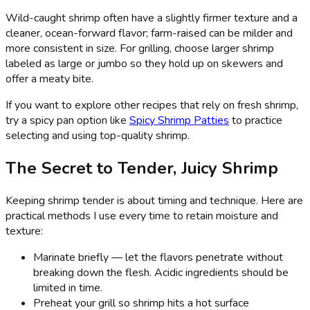
Wild-caught shrimp often have a slightly firmer texture and a
cleaner, ocean-forward flavor; farm-raised can be milder and
more consistent in size. For grilling, choose larger shrimp
labeled as large or jumbo so they hold up on skewers and
offer a meaty bite.
If you want to explore other recipes that rely on fresh shrimp,
try a spicy pan option like
Spicy Shrimp Patties
to practice
selecting and using top-quality shrimp.
The Secret to Tender, Juicy Shrimp
Keeping shrimp tender is about timing and technique. Here are
practical methods I use every time to retain moisture and
texture:
Marinate briefly — let the flavors penetrate without
breaking down the flesh. Acidic ingredients should be
limited in time.
Preheat your grill so shrimp hits a hot surface