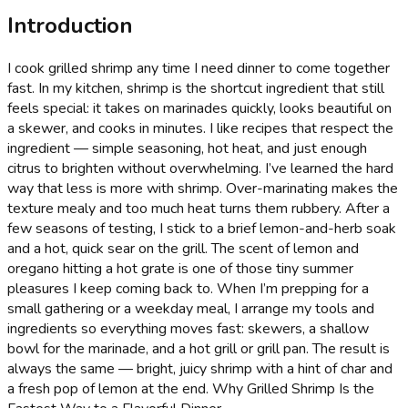
Introduction
I cook grilled shrimp any time I need dinner to come together
fast. In my kitchen, shrimp is the shortcut ingredient that still
feels special: it takes on marinades quickly, looks beautiful on
a skewer, and cooks in minutes. I like recipes that respect the
ingredient — simple seasoning, hot heat, and just enough
citrus to brighten without overwhelming. I’ve learned the hard
way that less is more with shrimp. Over-marinating makes the
texture mealy and too much heat turns them rubbery. After a
few seasons of testing, I stick to a brief lemon-and-herb soak
and a hot, quick sear on the grill. The scent of lemon and
oregano hitting a hot grate is one of those tiny summer
pleasures I keep coming back to. When I’m prepping for a
small gathering or a weekday meal, I arrange my tools and
ingredients so everything moves fast: skewers, a shallow
bowl for the marinade, and a hot grill or grill pan. The result is
always the same — bright, juicy shrimp with a hint of char and
a fresh pop of lemon at the end. Why Grilled Shrimp Is the