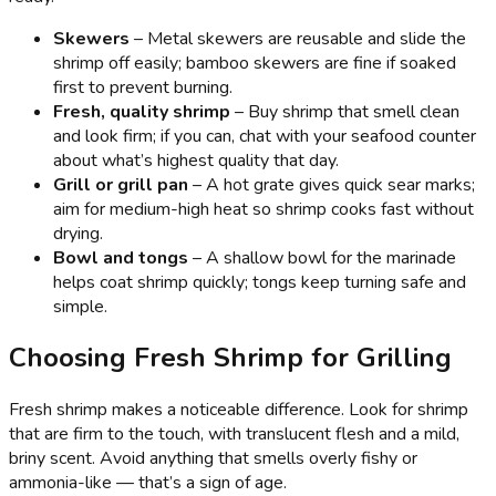
Skewers
– Metal skewers are reusable and slide the
shrimp off easily; bamboo skewers are fine if soaked
first to prevent burning.
Fresh, quality shrimp
– Buy shrimp that smell clean
and look firm; if you can, chat with your seafood counter
about what’s highest quality that day.
Grill or grill pan
– A hot grate gives quick sear marks;
aim for medium-high heat so shrimp cooks fast without
drying.
Bowl and tongs
– A shallow bowl for the marinade
helps coat shrimp quickly; tongs keep turning safe and
simple.
Choosing Fresh Shrimp for Grilling
Fresh shrimp makes a noticeable difference. Look for shrimp
that are firm to the touch, with translucent flesh and a mild,
briny scent. Avoid anything that smells overly fishy or
ammonia-like — that’s a sign of age.