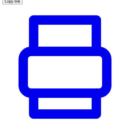
Copy link