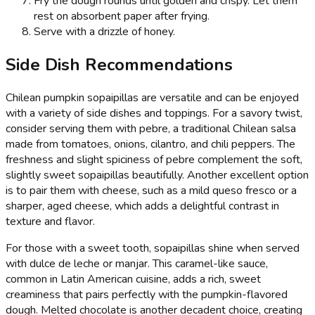
Fry the dough rounds until golden and crispy. Let them
rest on absorbent paper after frying.
Serve with a drizzle of honey.
Side Dish Recommendations
Chilean pumpkin sopaipillas are versatile and can be enjoyed
with a variety of side dishes and toppings. For a savory twist,
consider serving them with pebre, a traditional Chilean salsa
made from tomatoes, onions, cilantro, and chili peppers. The
freshness and slight spiciness of pebre complement the soft,
slightly sweet sopaipillas beautifully. Another excellent option
is to pair them with cheese, such as a mild queso fresco or a
sharper, aged cheese, which adds a delightful contrast in
texture and flavor.
For those with a sweet tooth, sopaipillas shine when served
with dulce de leche or manjar. This caramel-like sauce,
common in Latin American cuisine, adds a rich, sweet
creaminess that pairs perfectly with the pumpkin-flavored
dough. Melted chocolate is another decadent choice, creating