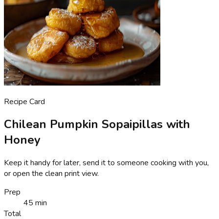
Recipe Card
Chilean Pumpkin Sopaipillas with
Honey
Keep it handy for later, send it to someone cooking with you,
or open the clean print view.
Prep
45 min
Total