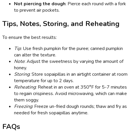
Not piercing the dough
: Pierce each round with a fork
to prevent air pockets.
Tips, Notes, Storing, and Reheating
To ensure the best results:
Tip
: Use fresh pumpkin for the puree; canned pumpkin
can alter the texture.
Note
: Adjust the sweetness by varying the amount of
honey.
Storing
: Store sopaipillas in an airtight container at room
temperature for up to 2 days.
Reheating
: Reheat in an oven at 350°F for 5-7 minutes
to regain crispiness. Avoid microwaving, which can make
them soggy.
Freezing
: Freeze un-fried dough rounds; thaw and fry as
needed for fresh sopaipillas anytime.
FAQs