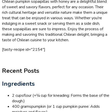
Chilean pumpkin sopaipillas with honey are a delightful blend
of sweet and savory flavors, perfect for any occasion. Their
rich cultural heritage and versatile nature make them a unique
treat that can be enjoyed in various ways. Whether you're
indulging in a sweet snack or serving them as a side dish,
these sopaipillas are sure to impress. Enjoy the process of
making and savoring this traditional Chilean delight, bringing a
taste of Chilean cuisine to your kitchen.
[tasty-recipe id="2154"]
Recent Posts
Ingredients
2 cups
flour (+¼ cup for kneading: Forms the base of the
dough.)
400 grams
pumpkin (or 1 cup pumpkin puree: Adds
moisture and flavor.)