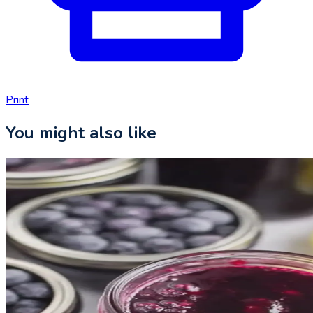
Print
You might also like