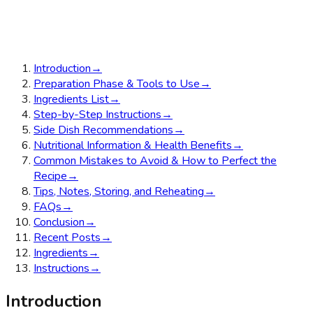
Introduction
→
Preparation Phase & Tools to Use
→
Ingredients List
→
Step-by-Step Instructions
→
Side Dish Recommendations
→
Nutritional Information & Health Benefits
→
Common Mistakes to Avoid & How to Perfect the
Recipe
→
Tips, Notes, Storing, and Reheating
→
FAQs
→
Conclusion
→
Recent Posts
→
Ingredients
→
Instructions
→
Introduction