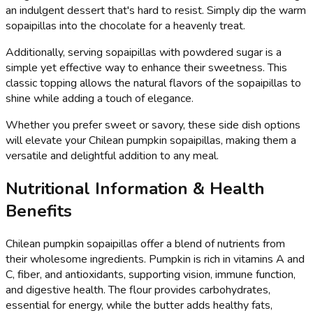
an indulgent dessert that's hard to resist. Simply dip the warm
sopaipillas into the chocolate for a heavenly treat.
Additionally, serving sopaipillas with powdered sugar is a
simple yet effective way to enhance their sweetness. This
classic topping allows the natural flavors of the sopaipillas to
shine while adding a touch of elegance.
Whether you prefer sweet or savory, these side dish options
will elevate your Chilean pumpkin sopaipillas, making them a
versatile and delightful addition to any meal.
Nutritional Information & Health
Benefits
Chilean pumpkin sopaipillas offer a blend of nutrients from
their wholesome ingredients. Pumpkin is rich in vitamins A and
C, fiber, and antioxidants, supporting vision, immune function,
and digestive health. The flour provides carbohydrates,
essential for energy, while the butter adds healthy fats,