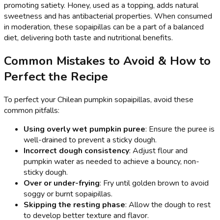
promoting satiety. Honey, used as a topping, adds natural
sweetness and has antibacterial properties. When consumed
in moderation, these sopaipillas can be a part of a balanced
diet, delivering both taste and nutritional benefits.
Common Mistakes to Avoid & How to
Perfect the Recipe
To perfect your Chilean pumpkin sopaipillas, avoid these
common pitfalls:
Using overly wet pumpkin puree
: Ensure the puree is
well-drained to prevent a sticky dough.
Incorrect dough consistency
: Adjust flour and
pumpkin water as needed to achieve a bouncy, non-
sticky dough.
Over or under-frying
: Fry until golden brown to avoid
soggy or burnt sopaipillas.
Skipping the resting phase
: Allow the dough to rest
to develop better texture and flavor.