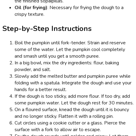
the finished sopaipillas.
Oil (for frying)
: Necessary for frying the dough to a
crispy texture.
Step-by-Step Instructions
Boil the pumpkin until fork-tender. Strain and reserve
some of the water. Let the pumpkin cool completely
and smash until you get a smooth puree.
In a big bowl, mix the dry ingredients: flour, baking
powder, and salt.
Slowly add the melted butter and pumpkin puree while
folding with a spatula. Integrate the dough and use your
hands for a better result.
If the dough is too sticky, add more flour. If too dry, add
some pumpkin water. Let the dough rest for 30 minutes.
On a floured surface, knead the dough until it is bouncy
and no longer sticky. Flatten it with a rolling pin.
Cut circles using a cookie cutter or a glass. Pierce the
surface with a fork to allow air to escape.