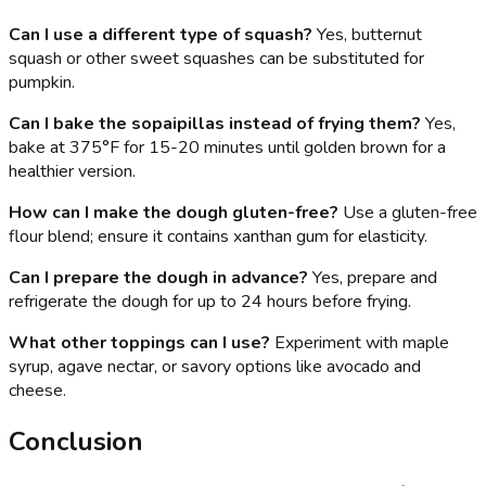
Can I use a different type of squash?
Yes, butternut
squash or other sweet squashes can be substituted for
pumpkin.
Can I bake the sopaipillas instead of frying them?
Yes,
bake at 375°F for 15-20 minutes until golden brown for a
healthier version.
How can I make the dough gluten-free?
Use a gluten-free
flour blend; ensure it contains xanthan gum for elasticity.
Can I prepare the dough in advance?
Yes, prepare and
refrigerate the dough for up to 24 hours before frying.
What other toppings can I use?
Experiment with maple
syrup, agave nectar, or savory options like avocado and
cheese.
Conclusion