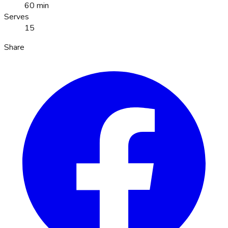
60 min
Serves
15
Share