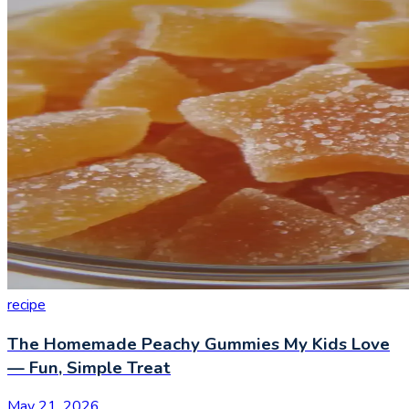
recipe
The Homemade Peachy Gummies My Kids Love
— Fun, Simple Treat
May 21, 2026