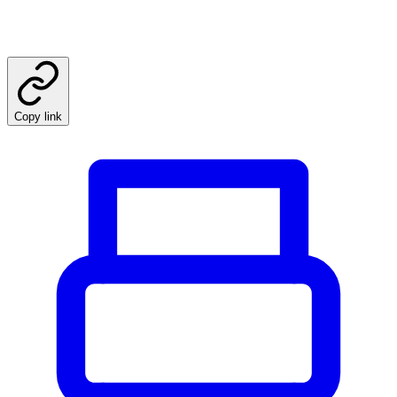
Copy link