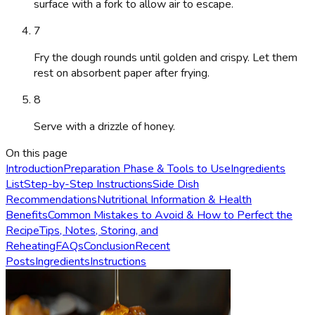
surface with a fork to allow air to escape.
7
Fry the dough rounds until golden and crispy. Let them
rest on absorbent paper after frying.
8
Serve with a drizzle of honey.
On this page
Introduction
Preparation Phase & Tools to Use
Ingredients
List
Step-by-Step Instructions
Side Dish
Recommendations
Nutritional Information & Health
Benefits
Common Mistakes to Avoid & How to Perfect the
Recipe
Tips, Notes, Storing, and
Reheating
FAQs
Conclusion
Recent
Posts
Ingredients
Instructions