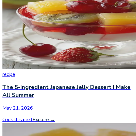
recipe
The 5-Ingredient Japanese Jelly Dessert I Make
All Summer
May 21, 2026
Cook this next
Explore
→