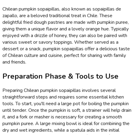
Chilean pumpkin sopaipillas, also known as sopaipillas de
zapallo, are a beloved traditional treat in Chile. These
delightful fried dough pastries are made with pumpkin puree,
giving them a unique flavor and a lovely orange hue. Typically
enjoyed with a drizzle of honey, they can also be paired with
various sweet or savory toppings. Whether served as a
dessert or a snack, pumpkin sopaipillas offer a delicious taste
of Chilean culture and cuisine, perfect for sharing with family
and friends.
Preparation Phase & Tools to Use
Preparing Chilean pumpkin sopaipillas involves several
straightforward steps and requires some essential kitchen
tools. To start, you'll need a large pot for boiling the pumpkin
until tender. Once the pumpkin is soft, a strainer will help drain
it, and a fork or masher is necessary for creating a smooth
pumpkin puree. A large mixing bowl is ideal for combining the
dry and wet ingredients, while a spatula aids in the initial