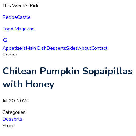
This Week's Pick
RecipeCastle
Food Magazine
Appetizers
Main Dish
Desserts
Sides
About
Contact
Recipe
Chilean Pumpkin Sopaipillas
with Honey
Jul 20, 2024
Categories
Desserts
Share