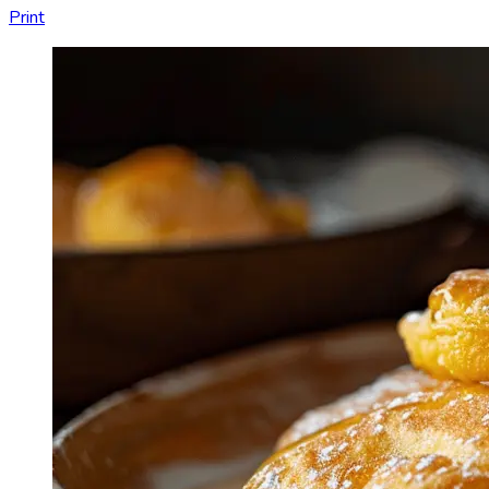
Print