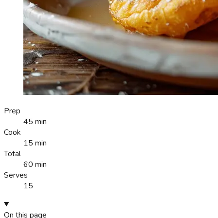
Prep
45 min
Cook
15 min
Total
60 min
Serves
15
On this page