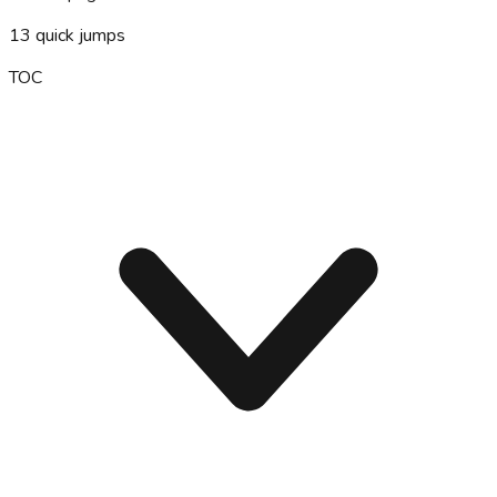
13
quick jumps
TOC