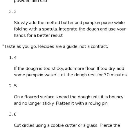
powder, and salt.
3
Slowly add the melted butter and pumpkin puree while
folding with a spatula. Integrate the dough and use your
hands for a better result.
“
Taste as you go. Recipes are a guide, not a contract.
”
4
If the dough is too sticky, add more flour. If too dry, add
some pumpkin water. Let the dough rest for 30 minutes.
5
On a floured surface, knead the dough until it is bouncy
and no longer sticky. Flatten it with a rolling pin.
6
Cut circles using a cookie cutter or a glass. Pierce the