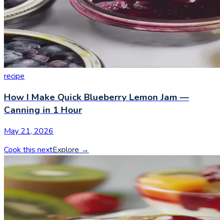
recipe
How I Make Quick Blueberry Lemon Jam —
Canning in 1 Hour
May 21, 2026
Cook this next
Explore
→