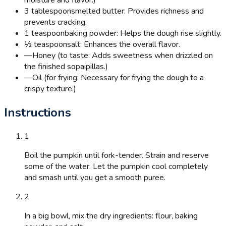
3 tablespoons
melted butter: Provides richness and
prevents cracking.
1 teaspoon
baking powder: Helps the dough rise slightly.
½ teaspoon
salt: Enhances the overall flavor.
—
Honey (to taste: Adds sweetness when drizzled on
the finished sopaipillas.)
—
Oil (for frying: Necessary for frying the dough to a
crispy texture.)
Instructions
1
Boil the pumpkin until fork-tender. Strain and reserve
some of the water. Let the pumpkin cool completely
and smash until you get a smooth puree.
2
In a big bowl, mix the dry ingredients: flour, baking