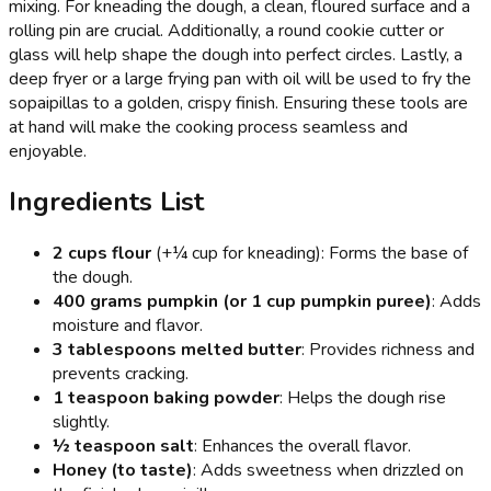
mixing. For kneading the dough, a clean, floured surface and a
rolling pin are crucial. Additionally, a round cookie cutter or
glass will help shape the dough into perfect circles. Lastly, a
deep fryer or a large frying pan with oil will be used to fry the
sopaipillas to a golden, crispy finish. Ensuring these tools are
at hand will make the cooking process seamless and
enjoyable.
Ingredients List
2 cups flour
(+¼ cup for kneading): Forms the base of
the dough.
400 grams pumpkin (or 1 cup pumpkin puree)
: Adds
moisture and flavor.
3 tablespoons melted butter
: Provides richness and
prevents cracking.
1 teaspoon baking powder
: Helps the dough rise
slightly.
½ teaspoon salt
: Enhances the overall flavor.
Honey (to taste)
: Adds sweetness when drizzled on